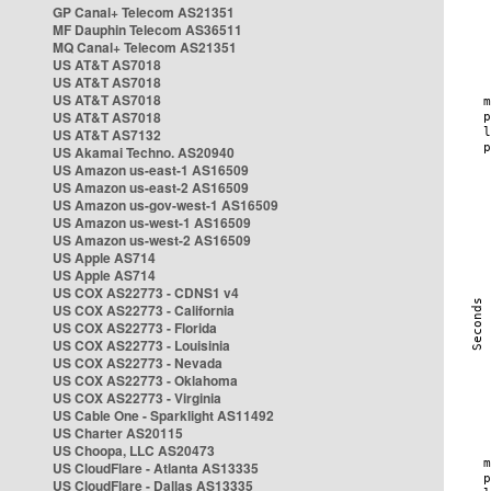
GP Canal+ Telecom AS21351
MF Dauphin Telecom AS36511
MQ Canal+ Telecom AS21351
US AT&T AS7018
US AT&T AS7018
US AT&T AS7018
US AT&T AS7018
US AT&T AS7132
US Akamai Techno. AS20940
US Amazon us-east-1 AS16509
US Amazon us-east-2 AS16509
US Amazon us-gov-west-1 AS16509
US Amazon us-west-1 AS16509
US Amazon us-west-2 AS16509
US Apple AS714
US Apple AS714
US COX AS22773 - CDNS1 v4
US COX AS22773 - California
US COX AS22773 - Florida
US COX AS22773 - Louisinia
US COX AS22773 - Nevada
US COX AS22773 - Oklahoma
US COX AS22773 - Virginia
US Cable One - Sparklight AS11492
US Charter AS20115
US Choopa, LLC AS20473
US CloudFlare - Atlanta AS13335
US CloudFlare - Dallas AS13335