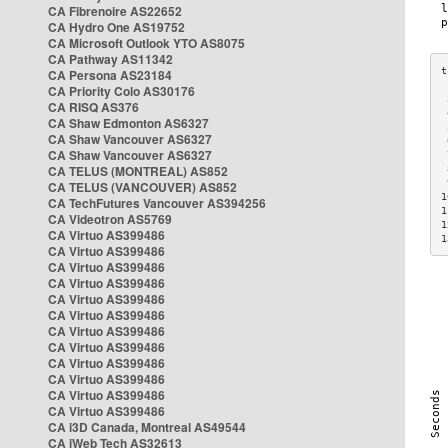
CA Fibrenoire AS22652
CA Hydro One AS19752
CA Microsoft Outlook YTO AS8075
CA Pathway AS11342
CA Persona AS23184
CA Priority Colo AS30176
 
CA RISQ AS376
 
CA Shaw Edmonton AS6327
 
CA Shaw Vancouver AS6327
 
CA Shaw Vancouver AS6327
 
CA TELUS (MONTREAL) AS852
 
 
CA TELUS (VANCOUVER) AS852
1
CA TechFutures Vancouver AS394256
1
CA Videotron AS5769
1
CA Virtuo AS399486
1
CA Virtuo AS399486
CA Virtuo AS399486
CA Virtuo AS399486
CA Virtuo AS399486
CA Virtuo AS399486
CA Virtuo AS399486
CA Virtuo AS399486
CA Virtuo AS399486
CA Virtuo AS399486
CA Virtuo AS399486
CA Virtuo AS399486
CA i3D Canada, Montreal AS49544
CA iWeb Tech AS32613