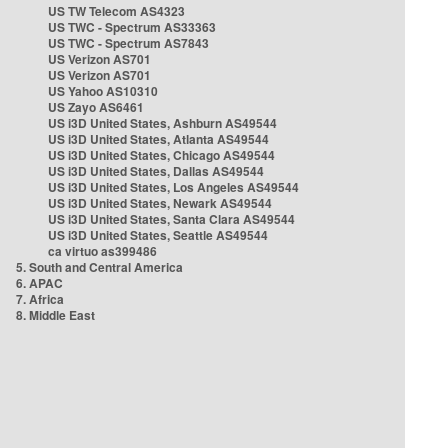
US TW Telecom AS4323
US TWC - Spectrum AS33363
US TWC - Spectrum AS7843
US Verizon AS701
US Verizon AS701
US Yahoo AS10310
US Zayo AS6461
US i3D United States, Ashburn AS49544
US i3D United States, Atlanta AS49544
US i3D United States, Chicago AS49544
US i3D United States, Dallas AS49544
US i3D United States, Los Angeles AS49544
US i3D United States, Newark AS49544
US i3D United States, Santa Clara AS49544
US i3D United States, Seattle AS49544
ca virtuo as399486
5. South and Central America
6. APAC
7. Africa
8. Middle East