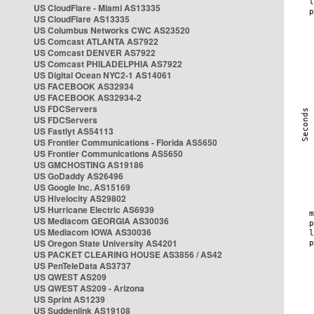
US CloudFlare - Miami AS13335
US CloudFlare AS13335
US Columbus Networks CWC AS23520
US Comcast ATLANTA AS7922
US Comcast DENVER AS7922
US Comcast PHILADELPHIA AS7922
US Digital Ocean NYC2-1 AS14061
US FACEBOOK AS32934
US FACEBOOK AS32934-2
US FDCServers
US FDCServers
US Fastlyt AS54113
US Frontier Communications - Florida AS5650
US Frontier Communications AS5650
US GMCHOSTING AS19186
US GoDaddy AS26496
US Google Inc. AS15169
US Hivelocity AS29802
US Hurricane Electric AS6939
US Mediacom GEORGIA AS30036
US Mediacom IOWA AS30036
US Oregon State University AS4201
US PACKET CLEARING HOUSE AS3856 / AS42
US PenTeleData AS3737
US QWEST AS209
US QWEST AS209 - Arizona
US Sprint AS1239
US Suddenlink AS19108