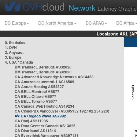
Network
Latency Graphe
DC Europe
DC North America
DC APAC
DC Africa
Localzone AKL (AP
0. Statistics
1. OVH
2. Anycast
3. Europe
4. USA / Canada
BM Transact, Bermuda AS32020
BM Transact, Bermuda AS32020
CA Advanced Knowledge Networks AS14453
CA Amazon ca-central-1 AS16509
CA Astute Hosting AS54527
CA BELL Montreal AS577
CA BELL Ottawa AS577
CA BELL Toronto AS577
CA Canada Web Hosting AS19234
CA CloudPBX Vancouver (AS395152 192.102.254.220)
CA Cogeco Wave AS7992
CA Danj AS211935
CA Data Centers Canada AS13826
CA Distributel AS11814
CA Everythink Vancouver AS397131