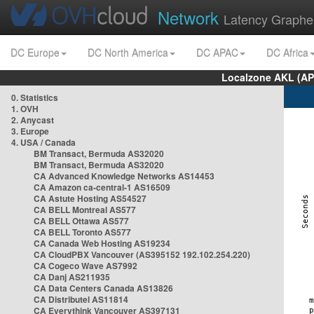
Network
Latency Graphe
DC Europe
DC North America
DC APAC
DC Africa
Localzone AKL (AP
0. Statistics
1. OVH
2. Anycast
3. Europe
4. USA / Canada
BM Transact, Bermuda AS32020
BM Transact, Bermuda AS32020
CA Advanced Knowledge Networks AS14453
CA Amazon ca-central-1 AS16509
CA Astute Hosting AS54527
CA BELL Montreal AS577
CA BELL Ottawa AS577
CA BELL Toronto AS577
CA Canada Web Hosting AS19234
CA CloudPBX Vancouver (AS395152 192.102.254.220)
CA Cogeco Wave AS7992
CA Danj AS211935
CA Data Centers Canada AS13826
CA Distributel AS11814
CA Everythink Vancouver AS397131