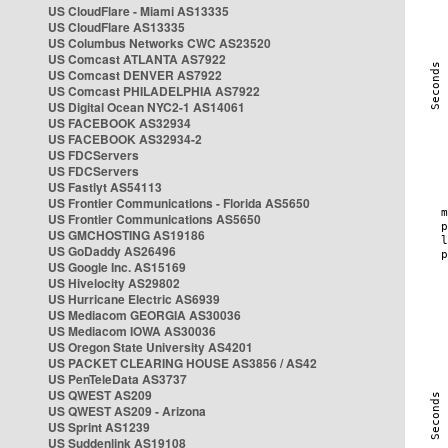
US CloudFlare - Miami AS13335
US CloudFlare AS13335
US Columbus Networks CWC AS23520
US Comcast ATLANTA AS7922
US Comcast DENVER AS7922
US Comcast PHILADELPHIA AS7922
US Digital Ocean NYC2-1 AS14061
US FACEBOOK AS32934
US FACEBOOK AS32934-2
US FDCServers
US FDCServers
US Fastlyt AS54113
US Frontier Communications - Florida AS5650
US Frontier Communications AS5650
US GMCHOSTING AS19186
US GoDaddy AS26496
US Google Inc. AS15169
US Hivelocity AS29802
US Hurricane Electric AS6939
US Mediacom GEORGIA AS30036
US Mediacom IOWA AS30036
US Oregon State University AS4201
US PACKET CLEARING HOUSE AS3856 / AS42
US PenTeleData AS3737
US QWEST AS209
US QWEST AS209 - Arizona
US Sprint AS1239
US Suddenlink AS19108