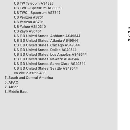
US TW Telecom AS4323
US TWC - Spectrum AS33363
US TWC - Spectrum AS7843
US Verizon AS701
US Verizon AS701
US Yahoo AS10310
US Zayo AS6461
US i3D United States, Ashburn AS49544
US i3D United States, Atlanta AS49544
US i3D United States, Chicago AS49544
US i3D United States, Dallas AS49544
US i3D United States, Los Angeles AS49544
US i3D United States, Newark AS49544
US i3D United States, Santa Clara AS49544
US i3D United States, Seattle AS49544
ca virtuo as399486
5. South and Central America
6. APAC
7. Africa
8. Middle East