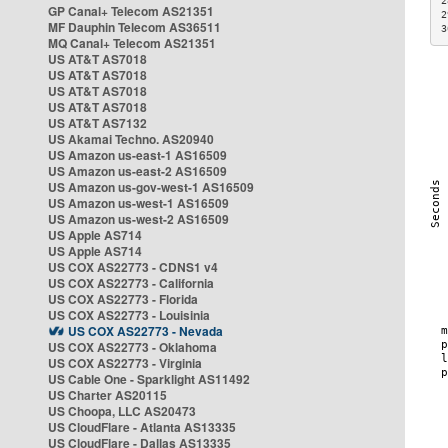
2
GP Canal+ Telecom AS21351
2
MF Dauphin Telecom AS36511
3
MQ Canal+ Telecom AS21351
US AT&T AS7018
US AT&T AS7018
US AT&T AS7018
US AT&T AS7018
US AT&T AS7132
US Akamai Techno. AS20940
US Amazon us-east-1 AS16509
US Amazon us-east-2 AS16509
US Amazon us-gov-west-1 AS16509
US Amazon us-west-1 AS16509
US Amazon us-west-2 AS16509
US Apple AS714
US Apple AS714
US COX AS22773 - CDNS1 v4
US COX AS22773 - California
US COX AS22773 - Florida
US COX AS22773 - Louisinia
US COX AS22773 - Nevada
US COX AS22773 - Oklahoma
US COX AS22773 - Virginia
US Cable One - Sparklight AS11492
US Charter AS20115
US Choopa, LLC AS20473
US CloudFlare - Atlanta AS13335
US CloudFlare - Dallas AS13335