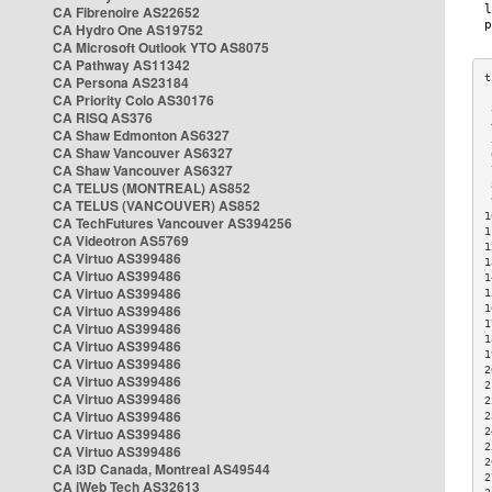
CA Fibrenoire AS22652
CA Hydro One AS19752
CA Microsoft Outlook YTO AS8075
CA Pathway AS11342
CA Persona AS23184
CA Priority Colo AS30176
 
CA RISQ AS376
 
CA Shaw Edmonton AS6327
 
CA Shaw Vancouver AS6327
 
CA Shaw Vancouver AS6327
 
CA TELUS (MONTREAL) AS852
 
 
CA TELUS (VANCOUVER) AS852
1
CA TechFutures Vancouver AS394256
1
CA Videotron AS5769
1
CA Virtuo AS399486
1
CA Virtuo AS399486
1
CA Virtuo AS399486
1
CA Virtuo AS399486
1
1
CA Virtuo AS399486
1
CA Virtuo AS399486
1
CA Virtuo AS399486
2
CA Virtuo AS399486
2
CA Virtuo AS399486
2
CA Virtuo AS399486
2
CA Virtuo AS399486
2
2
CA Virtuo AS399486
2
CA i3D Canada, Montreal AS49544
2
CA iWeb Tech AS32613