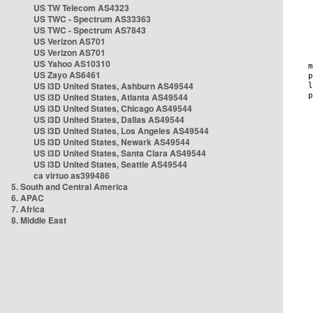
US TW Telecom AS4323
US TWC - Spectrum AS33363
US TWC - Spectrum AS7843
US Verizon AS701
US Verizon AS701
US Yahoo AS10310
US Zayo AS6461
US i3D United States, Ashburn AS49544
US i3D United States, Atlanta AS49544
US i3D United States, Chicago AS49544
US i3D United States, Dallas AS49544
US i3D United States, Los Angeles AS49544
US i3D United States, Newark AS49544
US i3D United States, Santa Clara AS49544
US i3D United States, Seattle AS49544
ca virtuo as399486
5. South and Central America
6. APAC
7. Africa
8. Middle East