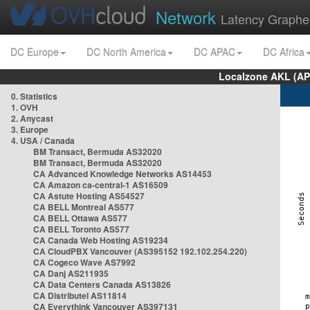
Network
Latency Graphe
DC Europe
DC North America
DC APAC
DC Africa
Localzone AKL (AP
0. Statistics
1. OVH
2. Anycast
3. Europe
4. USA / Canada
BM Transact, Bermuda AS32020
BM Transact, Bermuda AS32020
CA Advanced Knowledge Networks AS14453
CA Amazon ca-central-1 AS16509
CA Astute Hosting AS54527
CA BELL Montreal AS577
CA BELL Ottawa AS577
CA BELL Toronto AS577
CA Canada Web Hosting AS19234
CA CloudPBX Vancouver (AS395152 192.102.254.220)
CA Cogeco Wave AS7992
CA Danj AS211935
CA Data Centers Canada AS13826
CA Distributel AS11814
CA Everythink Vancouver AS397131