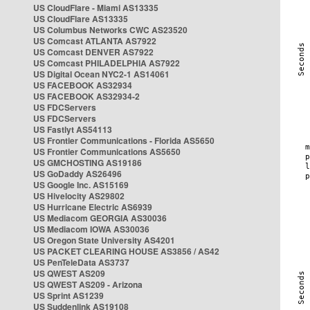
US CloudFlare - Miami AS13335
US CloudFlare AS13335
US Columbus Networks CWC AS23520
US Comcast ATLANTA AS7922
US Comcast DENVER AS7922
US Comcast PHILADELPHIA AS7922
US Digital Ocean NYC2-1 AS14061
US FACEBOOK AS32934
US FACEBOOK AS32934-2
US FDCServers
US FDCServers
US Fastlyt AS54113
US Frontier Communications - Florida AS5650
US Frontier Communications AS5650
US GMCHOSTING AS19186
US GoDaddy AS26496
US Google Inc. AS15169
US Hivelocity AS29802
US Hurricane Electric AS6939
US Mediacom GEORGIA AS30036
US Mediacom IOWA AS30036
US Oregon State University AS4201
US PACKET CLEARING HOUSE AS3856 / AS42
US PenTeleData AS3737
US QWEST AS209
US QWEST AS209 - Arizona
US Sprint AS1239
US Suddenlink AS19108