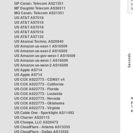
2
GP Canal+ Telecom AS21351
2
MF Dauphin Telecom AS36511
3
MQ Canal+ Telecom AS21351
US AT&T AS7018
US AT&T AS7018
US AT&T AS7018
US AT&T AS7018
US AT&T AS7132
US Akamai Techno. AS20940
US Amazon us-east-1 AS16509
US Amazon us-east-2 AS16509
US Amazon us-gov-west-1 AS16509
US Amazon us-west-1 AS16509
US Amazon us-west-2 AS16509
US Apple AS714
US Apple AS714
US COX AS22773 - CDNS1 v4
US COX AS22773 - California
US COX AS22773 - Florida
US COX AS22773 - Louisinia
US COX AS22773 - Nevada
US COX AS22773 - Oklahoma
US COX AS22773 - Virginia
US Cable One - Sparklight AS11492
US Charter AS20115
US Choopa, LLC AS20473
US CloudFlare - Atlanta AS13335
US CloudFlare - Dallas AS13335