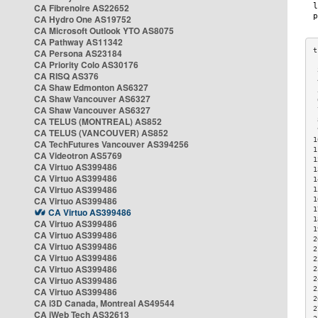
CA Fibrenoire AS22652
CA Hydro One AS19752
CA Microsoft Outlook YTO AS8075
CA Pathway AS11342
CA Persona AS23184
CA Priority Colo AS30176
 
CA RISQ AS376
 
CA Shaw Edmonton AS6327
 
CA Shaw Vancouver AS6327
 
CA Shaw Vancouver AS6327
 
CA TELUS (MONTREAL) AS852
 
 
CA TELUS (VANCOUVER) AS852
1
CA TechFutures Vancouver AS394256
1
CA Videotron AS5769
1
CA Virtuo AS399486
1
CA Virtuo AS399486
1
CA Virtuo AS399486
1
CA Virtuo AS399486
1
1
CA Virtuo AS399486
1
CA Virtuo AS399486
1
CA Virtuo AS399486
2
CA Virtuo AS399486
2
CA Virtuo AS399486
2
CA Virtuo AS399486
2
CA Virtuo AS399486
2
2
CA Virtuo AS399486
2
CA i3D Canada, Montreal AS49544
2
CA iWeb Tech AS32613