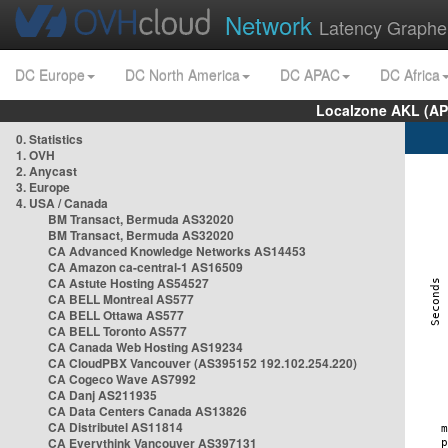
Network
Latency Graphe
DC Europe
DC North America
DC APAC
DC Africa
Localzone AKL (AP
0. Statistics
1. OVH
2. Anycast
3. Europe
4. USA / Canada
BM Transact, Bermuda AS32020
BM Transact, Bermuda AS32020
CA Advanced Knowledge Networks AS14453
CA Amazon ca-central-1 AS16509
CA Astute Hosting AS54527
CA BELL Montreal AS577
CA BELL Ottawa AS577
CA BELL Toronto AS577
CA Canada Web Hosting AS19234
CA CloudPBX Vancouver (AS395152 192.102.254.220)
CA Cogeco Wave AS7992
CA Danj AS211935
CA Data Centers Canada AS13826
CA Distributel AS11814
CA Everythink Vancouver AS397131