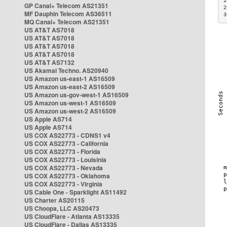
2
GP Canal+ Telecom AS21351
2
MF Dauphin Telecom AS36511
3
MQ Canal+ Telecom AS21351
US AT&T AS7018
US AT&T AS7018
US AT&T AS7018
US AT&T AS7018
US AT&T AS7132
US Akamai Techno. AS20940
US Amazon us-east-1 AS16509
US Amazon us-east-2 AS16509
US Amazon us-gov-west-1 AS16509
US Amazon us-west-1 AS16509
US Amazon us-west-2 AS16509
US Apple AS714
US Apple AS714
US COX AS22773 - CDNS1 v4
US COX AS22773 - California
US COX AS22773 - Florida
US COX AS22773 - Louisinia
US COX AS22773 - Nevada
US COX AS22773 - Oklahoma
US COX AS22773 - Virginia
US Cable One - Sparklight AS11492
US Charter AS20115
US Choopa, LLC AS20473
US CloudFlare - Atlanta AS13335
US CloudFlare - Dallas AS13335