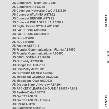
US CloudFlare - Miami AS13335
US CloudFlare AS13335
US Columbus Networks CWC AS23520
US Comcast ATLANTA AS7922
US Comcast DENVER AS7922
US Comcast PHILADELPHIA AS7922
US Digital Ocean NYC2-1 AS14061
US FACEBOOK AS32934
US FACEBOOK AS32934-2
US FDCServers
US FDCServers
US Fastlyt AS54113
US Frontier Communications - Florida AS5650
US Frontier Communications AS5650
US GMCHOSTING AS19186
US GoDaddy AS26496
US Google Inc. AS15169
US Hivelocity AS29802
US Hurricane Electric AS6939
US Mediacom GEORGIA AS30036
US Mediacom IOWA AS30036
US Oregon State University AS4201
US PACKET CLEARING HOUSE AS3856 / AS42
US PenTeleData AS3737
US QWEST AS209
US QWEST AS209 - Arizona
US Sprint AS1239
US Suddenlink AS19108