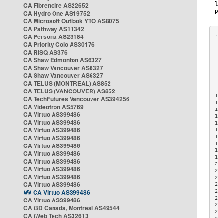
CA Fibrenoire AS22652
CA Hydro One AS19752
CA Microsoft Outlook YTO AS8075
CA Pathway AS11342
CA Persona AS23184
CA Priority Colo AS30176
 
CA RISQ AS376
 
CA Shaw Edmonton AS6327
 
CA Shaw Vancouver AS6327
 
CA Shaw Vancouver AS6327
 
CA TELUS (MONTREAL) AS852
 
 
CA TELUS (VANCOUVER) AS852
1
CA TechFutures Vancouver AS394256
1
CA Videotron AS5769
1
CA Virtuo AS399486
1
CA Virtuo AS399486
1
CA Virtuo AS399486
1
CA Virtuo AS399486
1
1
CA Virtuo AS399486
1
CA Virtuo AS399486
1
CA Virtuo AS399486
2
CA Virtuo AS399486
2
CA Virtuo AS399486
2
CA Virtuo AS399486
2
CA Virtuo AS399486
2
2
CA Virtuo AS399486
2
CA i3D Canada, Montreal AS49544
2
CA iWeb Tech AS32613