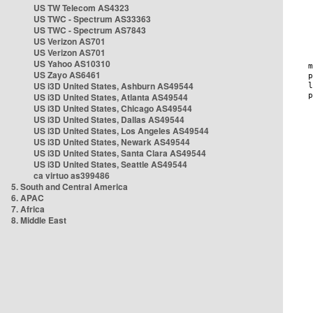
US TW Telecom AS4323
US TWC - Spectrum AS33363
US TWC - Spectrum AS7843
US Verizon AS701
US Verizon AS701
US Yahoo AS10310
US Zayo AS6461
US i3D United States, Ashburn AS49544
US i3D United States, Atlanta AS49544
US i3D United States, Chicago AS49544
US i3D United States, Dallas AS49544
US i3D United States, Los Angeles AS49544
US i3D United States, Newark AS49544
US i3D United States, Santa Clara AS49544
US i3D United States, Seattle AS49544
ca virtuo as399486
5. South and Central America
6. APAC
7. Africa
8. Middle East