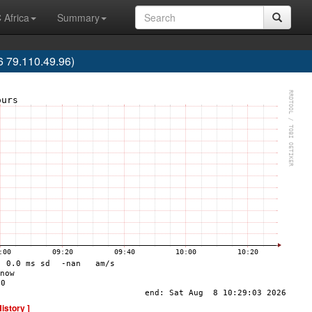
 Africa
Summary
 79.110.49.96)
History ]