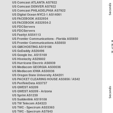
US Comcast ATLANTA AS7922
US Comcast DENVER AS7922
US Comcast PHILADELPHIA AS7922
US Digital Ocean NYC2-1 AS14061
US FACEBOOK AS32934
US FACEBOOK AS32934-2
US FDCServers
US FDCServers
US Fastlyt AS54113
US Frontier Communications - Florida AS5650
US Frontier Communications AS5650
US GMCHOSTING AS19186
US GoDaddy AS26496
US Google Inc. AS15169
US Hivelocity AS29802
US Hurricane Electric AS6939
US Mediacom GEORGIA AS30036
US Mediacom IOWA AS30036
US Oregon State University AS4201
US PACKET CLEARING HOUSE AS3856 / AS42
US PenTeleData AS3737
US QWEST AS209
US QWEST AS209 - Arizona
US Sprint AS1239
US Suddenlink AS19108
US TW Telecom AS4323
US TWC - Spectrum AS33363
US TWC - Spectrum AS7843