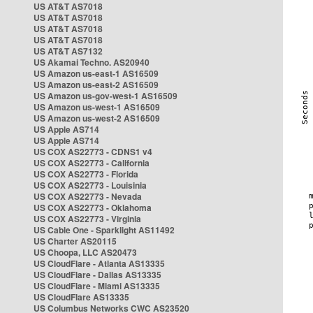
US AT&T AS7018
US AT&T AS7018
US AT&T AS7018
US AT&T AS7018
US AT&T AS7132
US Akamai Techno. AS20940
US Amazon us-east-1 AS16509
US Amazon us-east-2 AS16509
US Amazon us-gov-west-1 AS16509
US Amazon us-west-1 AS16509
US Amazon us-west-2 AS16509
US Apple AS714
US Apple AS714
US COX AS22773 - CDNS1 v4
US COX AS22773 - California
US COX AS22773 - Florida
US COX AS22773 - Louisinia
US COX AS22773 - Nevada
US COX AS22773 - Oklahoma
US COX AS22773 - Virginia
US Cable One - Sparklight AS11492
US Charter AS20115
US Choopa, LLC AS20473
US CloudFlare - Atlanta AS13335
US CloudFlare - Dallas AS13335
US CloudFlare - Miami AS13335
US CloudFlare AS13335
US Columbus Networks CWC AS23520