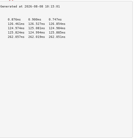
                                     
     0.876ms    0.900ms    0.747ms   
     126.461ms  126.527ms  126.854ms 
     124.974ms  125.081ms  124.984ms 
     125.824ms  124.994ms  125.885ms 
     262.057ms  262.019ms  262.051ms 
                                     
                                     
                                     
                                     
                                     
                                     
                                     
                                     
                                     
                                     
                                     
                                     
                                     
                                     
                                     
                                     
                                     
                                     
                                     
                                     
                                     
                                     