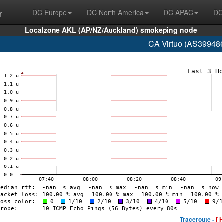
r
DC Europe
DC North America
DC APAC
DC
Localzone AKL (AP/NZ/Auckland) smokeping node
CA Virtuo (AS399486
Traceroute -
[ 