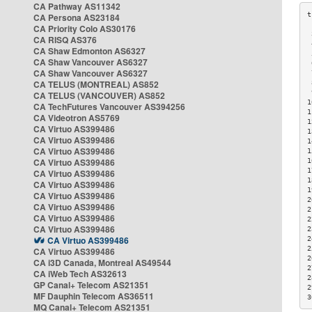
CA Pathway AS11342
CA Persona AS23184
CA Priority Colo AS30176
 
CA RISQ AS376
 
CA Shaw Edmonton AS6327
 
CA Shaw Vancouver AS6327
 
CA Shaw Vancouver AS6327
 
CA TELUS (MONTREAL) AS852
 
 
CA TELUS (VANCOUVER) AS852
1
CA TechFutures Vancouver AS394256
1
CA Videotron AS5769
1
CA Virtuo AS399486
1
CA Virtuo AS399486
1
CA Virtuo AS399486
1
CA Virtuo AS399486
1
1
CA Virtuo AS399486
1
CA Virtuo AS399486
1
CA Virtuo AS399486
2
CA Virtuo AS399486
2
CA Virtuo AS399486
2
CA Virtuo AS399486
2
CA Virtuo AS399486
2
2
CA Virtuo AS399486
2
CA i3D Canada, Montreal AS49544
2
CA iWeb Tech AS32613
2
GP Canal+ Telecom AS21351
2
MF Dauphin Telecom AS36511
3
MQ Canal+ Telecom AS21351