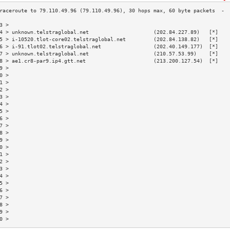
3 >                                                                       
4 > unknown.telstraglobal.net                     (202.84.227.89)   [*]   
5 > i-10520.tlot-core02.telstraglobal.net         (202.84.138.82)   [*]   
6 > i-91.tlot02.telstraglobal.net                 (202.40.149.177)  [*]   
7 > unknown.telstraglobal.net                     (210.57.53.99)    [*]   
8 > ae1.cr8-par9.ip4.gtt.net                      (213.200.127.54)  [*]   
9 >                                                                       
0 >                                                                       
1 >                                                                       
2 >                                                                       
3 >                                                                       
4 >                                                                       
5 >                                                                       
6 >                                                                       
7 >                                                                       
8 >                                                                       
9 >                                                                       
0 >                                                                       
1 >                                                                       
2 >                                                                       
3 >                                                                       
4 >                                                                       
5 >                                                                       
6 >                                                                       
7 >                                                                       
8 >                                                                       
9 >                                                                       
0 >                                                                       