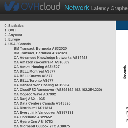
Network
Latency Graphe
0. Statistics
1. OVH
2. Anycast
3. Europe
4. USA / Canada
BM Transact, Bermuda AS32020
BM Transact, Bermuda AS32020
CA Advanced Knowledge Networks AS14453
CA Amazon ca-central-1 AS16509
CA Astute Hosting AS54527
CA BELL Montreal AS577
CA BELL Ottawa AS577
CA BELL Toronto AS577
CA Canada Web Hosting AS19234
CA CloudPBX Vancouver (AS395152 192.102.254.220)
CA Cogeco Wave AS7992
CA Danj AS211935
CA Data Centers Canada AS13826
CA Distributel AS11814
CA Everythink Vancouver AS397131
CA Fibrenoire AS22652
CA Hydro One AS19752
CA Microsoft Outlook YTO AS8075