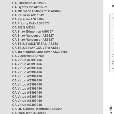
CA Fibrenoire AS22652
CA Hydro One AS19752
CA Microsoft Outlook YTO AS8075
CA Pathway AS11342
CA Persona AS23184
CA Priority Colo AS30176
 
CA RISQ AS376
 
CA Shaw Edmonton AS6327
 
CA Shaw Vancouver AS6327
 
CA Shaw Vancouver AS6327
 
CA TELUS (MONTREAL) AS852
 
 
CA TELUS (VANCOUVER) AS852
1
CA TechFutures Vancouver AS394256
1
CA Videotron AS5769
1
CA Virtuo AS399486
1
CA Virtuo AS399486
1
CA Virtuo AS399486
1
CA Virtuo AS399486
CA Virtuo AS399486
CA Virtuo AS399486
CA Virtuo AS399486
CA Virtuo AS399486
CA Virtuo AS399486
CA Virtuo AS399486
CA Virtuo AS399486
CA Virtuo AS399486
CA i3D Canada, Montreal AS49544
CA iWeb Tech AS32613