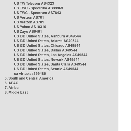
US TW Telecom AS4323
US TWC - Spectrum AS33363
US TWC - Spectrum AS7843
US Verizon AS701
US Verizon AS701
US Yahoo AS10310
US Zayo AS6461
US i3D United States, Ashburn AS49544
US i3D United States, Atlanta AS49544
US i3D United States, Chicago AS49544
US i3D United States, Dallas AS49544
US i3D United States, Los Angeles AS49544
US i3D United States, Newark AS49544
US i3D United States, Santa Clara AS49544
US i3D United States, Seattle AS49544
ca virtuo as399486
5. South and Central America
6. APAC
7. Africa
8. Middle East