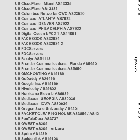
US CloudFlare - Miami AS13335
US CloudFlare AS13335
US Columbus Networks CWC AS23520
US Comcast ATLANTA AS7922
US Comcast DENVER AS7922
US Comcast PHILADELPHIA AS7922
US Digital Ocean NYC2-1 AS14061
US FACEBOOK AS32934
US FACEBOOK AS32934-2
US FDCServers
US FDCServers
US Fastlyt AS54113
US Frontier Communications - Florida AS5650
US Frontier Communications AS5650
US GMCHOSTING AS19186
US GoDaddy AS26496
US Google Inc. AS15169
US Hivelocity AS29802
US Hurricane Electric AS6939
US Mediacom GEORGIA AS30036
US Mediacom IOWA AS30036
US Oregon State University AS4201
US PACKET CLEARING HOUSE AS3856 / AS42
US PenTeleData AS3737
US QWEST AS209
US QWEST AS209 - Arizona
US Sprint AS1239
US Suddenlink AS19108