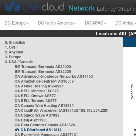
Network
Latency Graphe
DC Europe
DC North America
DC APAC
DC Africa
Localzone AKL (AP
0. Statistics
1. OVH
2. Anycast
3. Europe
4. USA / Canada
BM Transact, Bermuda AS32020
BM Transact, Bermuda AS32020
CA Advanced Knowledge Networks AS14453
CA Amazon ca-central-1 AS16509
CA Astute Hosting AS54527
CA BELL Montreal AS577
CA BELL Ottawa AS577
CA BELL Toronto AS577
CA Canada Web Hosting AS19234
CA CloudPBX Vancouver (AS395152 192.102.254.220)
CA Cogeco Wave AS7992
CA Danj AS211935
CA Data Centers Canada AS13826
CA Distributel AS11814
CA Everythink Vancouver AS397131