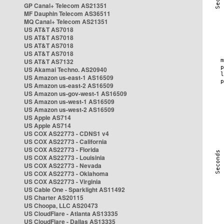
GP Canal+ Telecom AS21351
MF Dauphin Telecom AS36511
MQ Canal+ Telecom AS21351
US AT&T AS7018
US AT&T AS7018
US AT&T AS7018
US AT&T AS7018
US AT&T AS7132
US Akamai Techno. AS20940
US Amazon us-east-1 AS16509
US Amazon us-east-2 AS16509
US Amazon us-gov-west-1 AS16509
US Amazon us-west-1 AS16509
US Amazon us-west-2 AS16509
US Apple AS714
US Apple AS714
US COX AS22773 - CDNS1 v4
US COX AS22773 - California
US COX AS22773 - Florida
US COX AS22773 - Louisinia
US COX AS22773 - Nevada
US COX AS22773 - Oklahoma
US COX AS22773 - Virginia
US Cable One - Sparklight AS11492
US Charter AS20115
US Choopa, LLC AS20473
US CloudFlare - Atlanta AS13335
US CloudFlare - Dallas AS13335