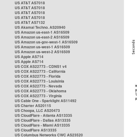
US AT&T AS7018
US AT&T AS7018
US AT&T AS7018
US AT&T AS7018
US AT&T AS7132
US Akamai Techno. AS20940
US Amazon us-east-1 AS16509
US Amazon us-east-2 AS16509
US Amazon us-gov-west-1 AS16509
US Amazon us-west-1 AS16509
US Amazon us-west-2 AS16509
US Apple AS714
US Apple AS714
US COX AS22773 - CDNS1 v4
US COX AS22773 - California
US COX AS22773 - Florida
US COX AS22773 - Louisinia
US COX AS22773 - Nevada
US COX AS22773 - Oklahoma
US COX AS22773 - Virginia
US Cable One - Sparklight AS11492
US Charter AS20115
US Choopa, LLC AS20473
US CloudFlare - Atlanta AS13335
US CloudFlare - Dallas AS13335
US CloudFlare - Miami AS13335
US CloudFlare AS13335
US Columbus Networks CWC AS23520