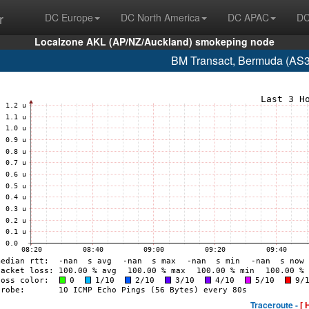
r
DC Europe
DC North America
DC APAC
DC
Localzone AKL (AP/NZ/Auckland) smokeping node
BM Transact, Bermuda (AS3
Traceroute -
[ 