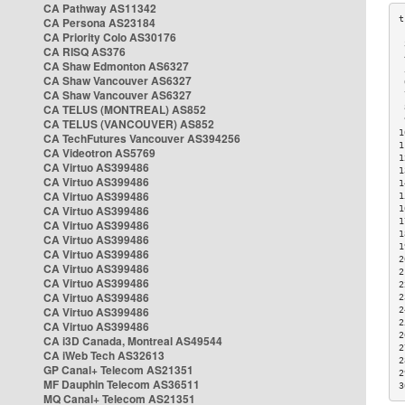
CA Pathway AS11342
CA Persona AS23184
CA Priority Colo AS30176
 
CA RISQ AS376
 
CA Shaw Edmonton AS6327
 
CA Shaw Vancouver AS6327
 
CA Shaw Vancouver AS6327
 
CA TELUS (MONTREAL) AS852
 
 
CA TELUS (VANCOUVER) AS852
1
CA TechFutures Vancouver AS394256
1
CA Videotron AS5769
1
CA Virtuo AS399486
1
CA Virtuo AS399486
1
CA Virtuo AS399486
1
CA Virtuo AS399486
1
1
CA Virtuo AS399486
1
CA Virtuo AS399486
1
CA Virtuo AS399486
2
CA Virtuo AS399486
2
CA Virtuo AS399486
2
CA Virtuo AS399486
2
CA Virtuo AS399486
2
2
CA Virtuo AS399486
2
CA i3D Canada, Montreal AS49544
2
CA iWeb Tech AS32613
2
GP Canal+ Telecom AS21351
2
MF Dauphin Telecom AS36511
3
MQ Canal+ Telecom AS21351