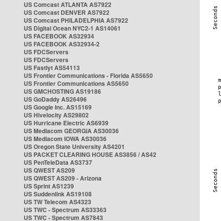
US Comcast ATLANTA AS7922
US Comcast DENVER AS7922
US Comcast PHILADELPHIA AS7922
US Digital Ocean NYC2-1 AS14061
US FACEBOOK AS32934
US FACEBOOK AS32934-2
US FDCServers
US FDCServers
US Fastlyt AS54113
US Frontier Communications - Florida AS5650
US Frontier Communications AS5650
US GMCHOSTING AS19186
US GoDaddy AS26496
US Google Inc. AS15169
US Hivelocity AS29802
US Hurricane Electric AS6939
US Mediacom GEORGIA AS30036
US Mediacom IOWA AS30036
US Oregon State University AS4201
US PACKET CLEARING HOUSE AS3856 / AS42
US PenTeleData AS3737
US QWEST AS209
US QWEST AS209 - Arizona
US Sprint AS1239
US Suddenlink AS19108
US TW Telecom AS4323
US TWC - Spectrum AS33363
US TWC - Spectrum AS7843