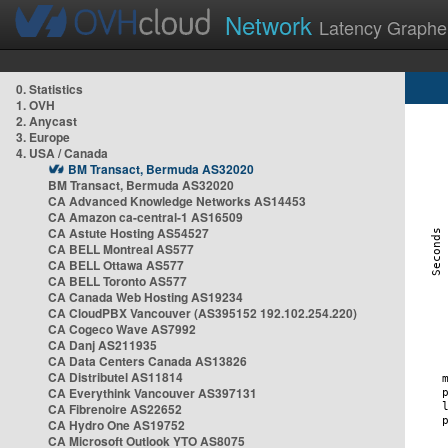
Network
Latency Graphe
0. Statistics
1. OVH
2. Anycast
3. Europe
4. USA / Canada
BM Transact, Bermuda AS32020
BM Transact, Bermuda AS32020
CA Advanced Knowledge Networks AS14453
CA Amazon ca-central-1 AS16509
CA Astute Hosting AS54527
CA BELL Montreal AS577
CA BELL Ottawa AS577
CA BELL Toronto AS577
CA Canada Web Hosting AS19234
CA CloudPBX Vancouver (AS395152 192.102.254.220)
CA Cogeco Wave AS7992
CA Danj AS211935
CA Data Centers Canada AS13826
CA Distributel AS11814
CA Everythink Vancouver AS397131
CA Fibrenoire AS22652
CA Hydro One AS19752
CA Microsoft Outlook YTO AS8075