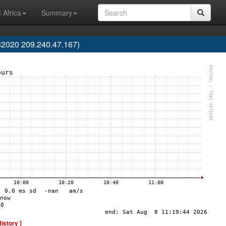
 Africa
Summary
2020 209.240.47.167)
History ]