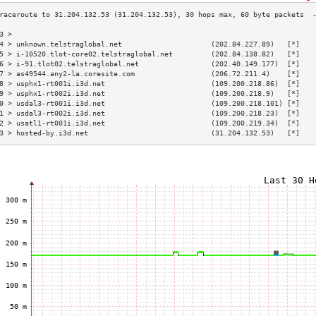
3 >                                                                       
4 > unknown.telstraglobal.net                     (202.84.227.89)   [*]   
5 > i-10520.tlot-core02.telstraglobal.net         (202.84.138.82)   [*]   
6 > i-91.tlot02.telstraglobal.net                 (202.40.149.177)  [*]   
7 > as49544.any2-la.coresite.com                  (206.72.211.4)    [*]   
8 > usphx1-rt001i.i3d.net                         (109.200.218.86)  [*]   
9 > usphx1-rt002i.i3d.net                         (109.200.218.9)   [*]   
0 > usdal3-rt001i.i3d.net                         (109.200.218.101) [*]   
1 > usdal3-rt002i.i3d.net                         (109.200.218.23)  [*]   
2 > usatl1-rt001i.i3d.net                         (109.200.219.34)  [*]   
3 > hosted-by.i3d.net                             (31.204.132.53)   [*]   