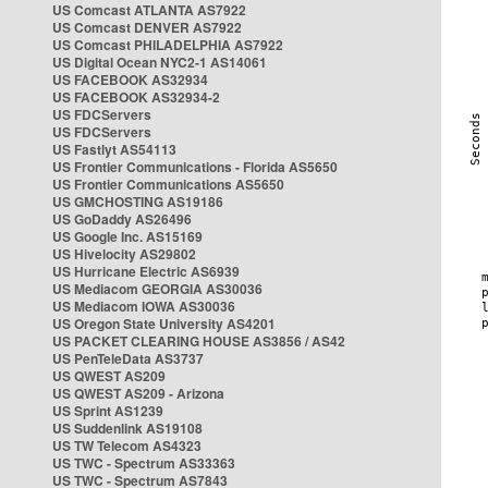
US Comcast ATLANTA AS7922
US Comcast DENVER AS7922
US Comcast PHILADELPHIA AS7922
US Digital Ocean NYC2-1 AS14061
US FACEBOOK AS32934
US FACEBOOK AS32934-2
US FDCServers
US FDCServers
US Fastlyt AS54113
US Frontier Communications - Florida AS5650
US Frontier Communications AS5650
US GMCHOSTING AS19186
US GoDaddy AS26496
US Google Inc. AS15169
US Hivelocity AS29802
US Hurricane Electric AS6939
US Mediacom GEORGIA AS30036
US Mediacom IOWA AS30036
US Oregon State University AS4201
US PACKET CLEARING HOUSE AS3856 / AS42
US PenTeleData AS3737
US QWEST AS209
US QWEST AS209 - Arizona
US Sprint AS1239
US Suddenlink AS19108
US TW Telecom AS4323
US TWC - Spectrum AS33363
US TWC - Spectrum AS7843