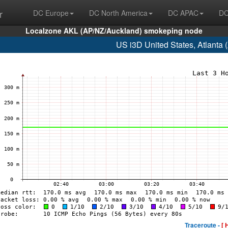
r
DC Europe
DC North America
DC APAC
DC
Localzone AKL (AP/NZ/Auckland) smokeping node
US i3D United States, Atlanta
Traceroute -
[ 