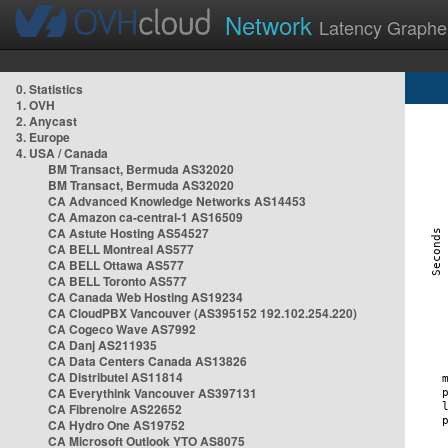
Network
Latency Graphe
0. Statistics
1. OVH
2. Anycast
3. Europe
4. USA / Canada
BM Transact, Bermuda AS32020
BM Transact, Bermuda AS32020
CA Advanced Knowledge Networks AS14453
CA Amazon ca-central-1 AS16509
CA Astute Hosting AS54527
CA BELL Montreal AS577
CA BELL Ottawa AS577
CA BELL Toronto AS577
CA Canada Web Hosting AS19234
CA CloudPBX Vancouver (AS395152 192.102.254.220)
CA Cogeco Wave AS7992
CA Danj AS211935
CA Data Centers Canada AS13826
CA Distributel AS11814
CA Everythink Vancouver AS397131
CA Fibrenoire AS22652
CA Hydro One AS19752
CA Microsoft Outlook YTO AS8075