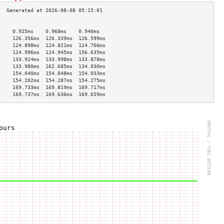
                                     
     0.925ms    0.968ms    0.940ms   
     126.356ms  126.339ms  126.599ms 
     124.898ms  124.821ms  124.766ms 
     124.996ms  124.945ms  156.635ms 
     133.924ms  133.998ms  133.878ms 
     133.980ms  162.685ms  134.030ms 
     154.040ms  154.048ms  154.033ms 
     154.202ms  154.287ms  154.275ms 
     169.733ms  169.819ms  169.717ms 
     169.737ms  169.636ms  169.659ms 