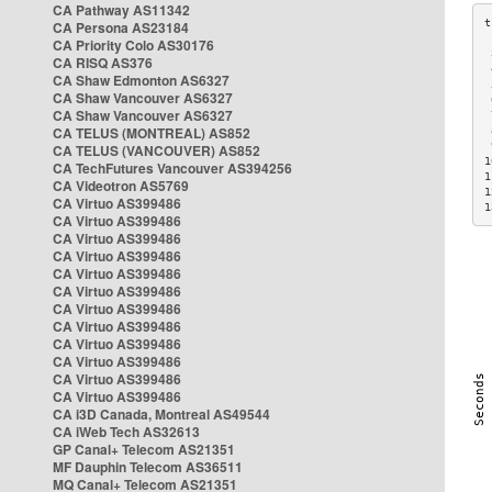
CA Pathway AS11342
CA Persona AS23184
CA Priority Colo AS30176
 
CA RISQ AS376
 
CA Shaw Edmonton AS6327
 
CA Shaw Vancouver AS6327
 
CA Shaw Vancouver AS6327
 
CA TELUS (MONTREAL) AS852
 
 
CA TELUS (VANCOUVER) AS852
1
CA TechFutures Vancouver AS394256
1
CA Videotron AS5769
1
CA Virtuo AS399486
1
CA Virtuo AS399486
CA Virtuo AS399486
CA Virtuo AS399486
CA Virtuo AS399486
CA Virtuo AS399486
CA Virtuo AS399486
CA Virtuo AS399486
CA Virtuo AS399486
CA Virtuo AS399486
CA Virtuo AS399486
CA Virtuo AS399486
CA i3D Canada, Montreal AS49544
CA iWeb Tech AS32613
GP Canal+ Telecom AS21351
MF Dauphin Telecom AS36511
MQ Canal+ Telecom AS21351