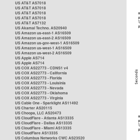
US AT&T AS7018
US AT&T AS7018
US AT&T AS7018
US AT&T AS7018
US AT&T AS7132
US Akamai Techno. AS20940
US Amazon us-east-1 AS16509
US Amazon us-east-2 AS16509
US Amazon us-gov-west-1 AS16509
US Amazon us-west-1 AS16509
US Amazon us-west-2 AS16509
US Apple AS714
US Apple AS714
US COX AS22773 - CDNS1 v4
US COX AS22773 - California
US COX AS22773 - Florida
US COX AS22773 - Louisinia
US COX AS22773 - Nevada
US COX AS22773 - Oklahoma
US COX AS22773 - Virginia
US Cable One - Sparklight AS11492
US Charter AS20115
US Choopa, LLC AS20473
US CloudFlare - Atlanta AS13335
US CloudFlare - Dallas AS13335
US CloudFlare - Miami AS13335
US CloudFlare AS13335
US Columbus Networks CWC AS23520