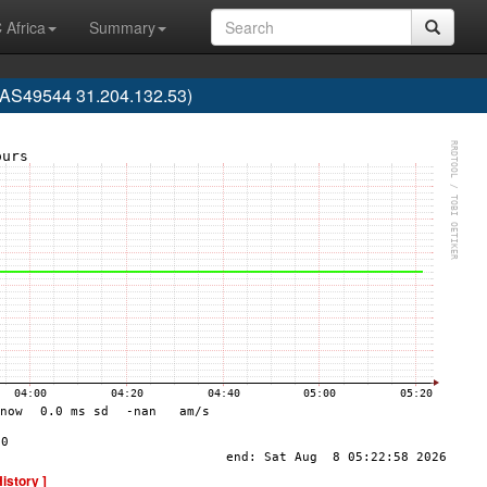
 Africa
Summary
 (AS49544 31.204.132.53)
History ]