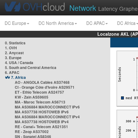
Network
Latency Graphe
DC Europe
DC North America
DC APAC
DC Africa
Localzone AKL (AP
0. Statistics
1. OVH
2. Anycast
3. Europe
4. USA / Canada
5. South and Central America
6. APAC
7. Africa
AO - ANGOLA Cables AS37468
CI - Orange Côte d'Ivoire AS29571
ET - Ethio Telecom AS24757
KW - Zain AS59605
MA - Maroc Telecom AS6713
MA AS36884 MAROCCONNECT IPv6
MA AS37738 HOSTOWEB IPv6
MA AS36884 MAROCCONNECT IPv4
MA AS37738 HOSTOWEB IPv4
RE - Canal+ Telecom AS21351
RE - Zeop AS37002
SN - Sonatel AS8346