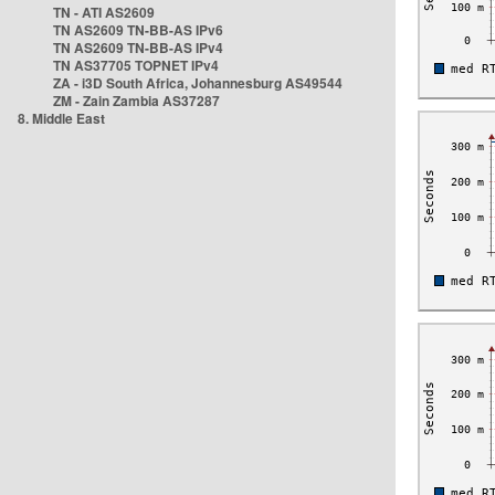
TN - ATI AS2609
TN AS2609 TN-BB-AS IPv6
TN AS2609 TN-BB-AS IPv4
TN AS37705 TOPNET IPv4
ZA - i3D South Africa, Johannesburg AS49544
ZM - Zain Zambia AS37287
8. Middle East