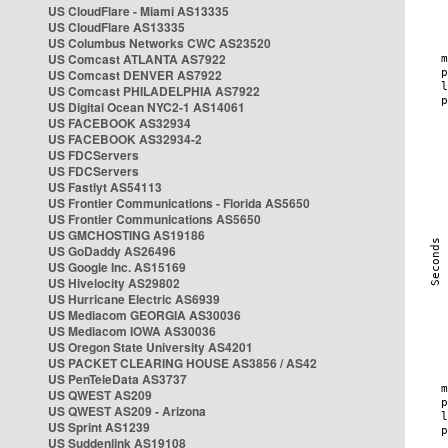
US CloudFlare - Miami AS13335
US CloudFlare AS13335
US Columbus Networks CWC AS23520
US Comcast ATLANTA AS7922
US Comcast DENVER AS7922
US Comcast PHILADELPHIA AS7922
US Digital Ocean NYC2-1 AS14061
US FACEBOOK AS32934
US FACEBOOK AS32934-2
US FDCServers
US FDCServers
US Fastlyt AS54113
US Frontier Communications - Florida AS5650
US Frontier Communications AS5650
US GMCHOSTING AS19186
US GoDaddy AS26496
US Google Inc. AS15169
US Hivelocity AS29802
US Hurricane Electric AS6939
US Mediacom GEORGIA AS30036
US Mediacom IOWA AS30036
US Oregon State University AS4201
US PACKET CLEARING HOUSE AS3856 / AS42
US PenTeleData AS3737
US QWEST AS209
US QWEST AS209 - Arizona
US Sprint AS1239
US Suddenlink AS19108