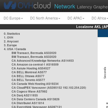
Network
Latency Graphe
DC Europe
DC North America
DC APAC
DC Africa
Localzone AKL (AP
0. Statistics
1. OVH
2. Anycast
3. Europe
4. USA / Canada
BM Transact, Bermuda AS32020
BM Transact, Bermuda AS32020
CA Advanced Knowledge Networks AS14453
CA Amazon ca-central-1 AS16509
CA Astute Hosting AS54527
CA BELL Montreal AS577
CA BELL Ottawa AS577
CA BELL Toronto AS577
CA Canada Web Hosting AS19234
CA CloudPBX Vancouver (AS395152 192.102.254.220)
CA Cogeco Wave AS7992
CA Danj AS211935
CA Data Centers Canada AS13826
CA Distributel AS11814
CA Everythink Vancouver AS397131