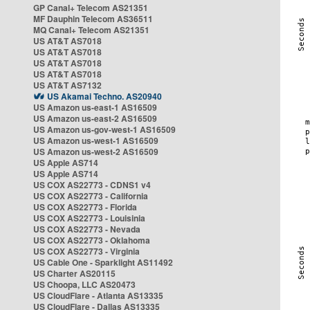
GP Canal+ Telecom AS21351
MF Dauphin Telecom AS36511
MQ Canal+ Telecom AS21351
US AT&T AS7018
US AT&T AS7018
US AT&T AS7018
US AT&T AS7018
US AT&T AS7132
US Akamai Techno. AS20940
US Amazon us-east-1 AS16509
US Amazon us-east-2 AS16509
US Amazon us-gov-west-1 AS16509
US Amazon us-west-1 AS16509
US Amazon us-west-2 AS16509
US Apple AS714
US Apple AS714
US COX AS22773 - CDNS1 v4
US COX AS22773 - California
US COX AS22773 - Florida
US COX AS22773 - Louisinia
US COX AS22773 - Nevada
US COX AS22773 - Oklahoma
US COX AS22773 - Virginia
US Cable One - Sparklight AS11492
US Charter AS20115
US Choopa, LLC AS20473
US CloudFlare - Atlanta AS13335
US CloudFlare - Dallas AS13335