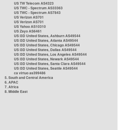
US TW Telecom AS4323
US TWC - Spectrum AS33363
US TWC - Spectrum AS7843
US Verizon AS701
US Verizon AS701
US Yahoo AS10310
US Zayo AS6461
US i3D United States, Ashburn AS49544
US i3D United States, Atlanta AS49544
US i3D United States, Chicago AS49544
US i3D United States, Dallas AS49544
US i3D United States, Los Angeles AS49544
US i3D United States, Newark AS49544
US i3D United States, Santa Clara AS49544
US i3D United States, Seattle AS49544
ca virtuo as399486
5. South and Central America
6. APAC
7. Africa
8. Middle East