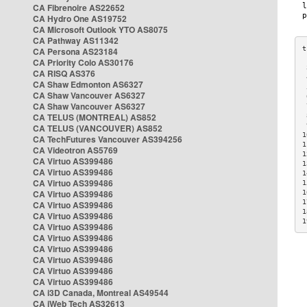
CA Fibrenoire AS22652
CA Hydro One AS19752
CA Microsoft Outlook YTO AS8075
CA Pathway AS11342
CA Persona AS23184
CA Priority Colo AS30176
 
CA RISQ AS376
 
CA Shaw Edmonton AS6327
 
CA Shaw Vancouver AS6327
 
CA Shaw Vancouver AS6327
 
CA TELUS (MONTREAL) AS852
 
 
CA TELUS (VANCOUVER) AS852
1
CA TechFutures Vancouver AS394256
1
CA Videotron AS5769
1
CA Virtuo AS399486
1
CA Virtuo AS399486
1
CA Virtuo AS399486
1
CA Virtuo AS399486
1
1
CA Virtuo AS399486
1
CA Virtuo AS399486
1
CA Virtuo AS399486
CA Virtuo AS399486
CA Virtuo AS399486
CA Virtuo AS399486
CA Virtuo AS399486
CA Virtuo AS399486
CA i3D Canada, Montreal AS49544
CA iWeb Tech AS32613