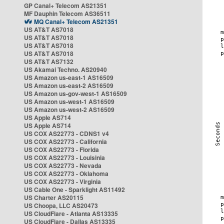
GP Canal+ Telecom AS21351
MF Dauphin Telecom AS36511
MQ Canal+ Telecom AS21351
US AT&T AS7018
US AT&T AS7018
US AT&T AS7018
US AT&T AS7018
US AT&T AS7132
US Akamai Techno. AS20940
US Amazon us-east-1 AS16509
US Amazon us-east-2 AS16509
US Amazon us-gov-west-1 AS16509
US Amazon us-west-1 AS16509
US Amazon us-west-2 AS16509
US Apple AS714
US Apple AS714
US COX AS22773 - CDNS1 v4
US COX AS22773 - California
US COX AS22773 - Florida
US COX AS22773 - Louisinia
US COX AS22773 - Nevada
US COX AS22773 - Oklahoma
US COX AS22773 - Virginia
US Cable One - Sparklight AS11492
US Charter AS20115
US Choopa, LLC AS20473
US CloudFlare - Atlanta AS13335
US CloudFlare - Dallas AS13335