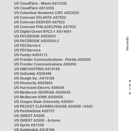
US CloudFlare - Miami AS13335
US CloudFlare AS13335
US Columbus Networks CWC AS23520
US Comcast ATLANTA AS7922
US Comcast DENVER AS7922
US Comcast PHILADELPHIA AS7922
US Digital Ocean NYC2-1 AS14061
US FACEBOOK AS32934
US FACEBOOK AS32934-2
US FDCServers
US FDCServers
US Fastlyt AS54113
US Frontier Communications - Florida AS5650
US Frontier Communications AS5650
US GMCHOSTING AS19186
US GoDaddy AS26496
US Google Inc. AS15169
US Hivelocity AS29802
US Hurricane Electric AS6939
US Mediacom GEORGIA AS30036
US Mediacom IOWA AS30036
US Oregon State University AS4201
US PACKET CLEARING HOUSE AS3856 / AS42
US PenTeleData AS3737
US QWEST AS209
US QWEST AS209 - Arizona
US Sprint AS1239
US Suddenlink AS19108