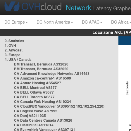
Network
Latency Graphe
DC Europe
DC North America
DC APAC
DC Africa
Localzone AKL (AP
0. Statistics
1. OVH
2. Anycast
3. Europe
4. USA / Canada
BM Transact, Bermuda AS32020
BM Transact, Bermuda AS32020
CA Advanced Knowledge Networks AS14453
CA Amazon ca-central-1 AS16509
CA Astute Hosting AS54527
CA BELL Montreal AS577
CA BELL Ottawa AS577
CA BELL Toronto AS577
CA Canada Web Hosting AS19234
CA CloudPBX Vancouver (AS395152 192.102.254.220)
CA Cogeco Wave AS7992
CA Danj AS211935
CA Data Centers Canada AS13826
CA Distributel AS11814
CA Everythink Vancouver AS397131