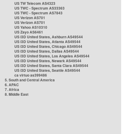
US TW Telecom AS4323
US TWC - Spectrum AS33363
US TWC - Spectrum AS7843
US Verizon AS701
US Verizon AS701
US Yahoo AS10310
US Zayo AS6461
US i3D United States, Ashburn AS49544
US i3D United States, Atlanta AS49544
US i3D United States, Chicago AS49544
US i3D United States, Dallas AS49544
US i3D United States, Los Angeles AS49544
US i3D United States, Newark AS49544
US i3D United States, Santa Clara AS49544
US i3D United States, Seattle AS49544
ca virtuo as399486
5. South and Central America
6. APAC
7. Africa
8. Middle East