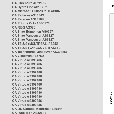
CA Fibrenoire AS22652
CA Hydro One AS19752
CA Microsoft Outlook YTO AS8075
CA Pathway AS11342
CA Persona AS23184
CA Priority Colo AS30176
 
CA RISQ AS376
 
CA Shaw Edmonton AS6327
 
CA Shaw Vancouver AS6327
 
CA Shaw Vancouver AS6327
 
CA TELUS (MONTREAL) AS852
 
 
CA TELUS (VANCOUVER) AS852
1
CA TechFutures Vancouver AS394256
1
CA Videotron AS5769
CA Virtuo AS399486
CA Virtuo AS399486
CA Virtuo AS399486
CA Virtuo AS399486
CA Virtuo AS399486
CA Virtuo AS399486
CA Virtuo AS399486
CA Virtuo AS399486
CA Virtuo AS399486
CA Virtuo AS399486
CA Virtuo AS399486
CA Virtuo AS399486
CA i3D Canada, Montreal AS49544
CA iWeb Tech AS32613