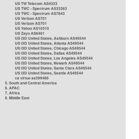
US TW Telecom AS4323
US TWC - Spectrum AS33363
US TWC - Spectrum AS7843
US Verizon AS701
US Verizon AS701
US Yahoo AS10310
US Zayo AS6461
US i3D United States, Ashburn AS49544
US i3D United States, Atlanta AS49544
US i3D United States, Chicago AS49544
US i3D United States, Dallas AS49544
US i3D United States, Los Angeles AS49544
US i3D United States, Newark AS49544
US i3D United States, Santa Clara AS49544
US i3D United States, Seattle AS49544
ca virtuo as399486
5. South and Central America
6. APAC
7. Africa
8. Middle East