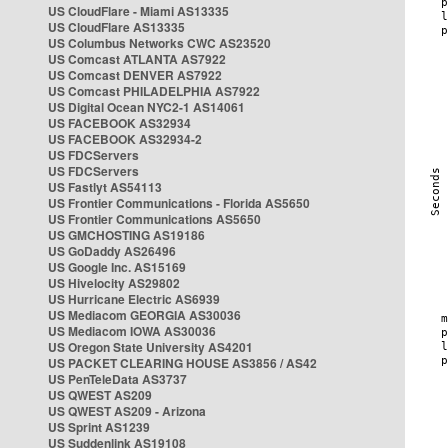
US CloudFlare - Miami AS13335
US CloudFlare AS13335
US Columbus Networks CWC AS23520
US Comcast ATLANTA AS7922
US Comcast DENVER AS7922
US Comcast PHILADELPHIA AS7922
US Digital Ocean NYC2-1 AS14061
US FACEBOOK AS32934
US FACEBOOK AS32934-2
US FDCServers
US FDCServers
US Fastlyt AS54113
US Frontier Communications - Florida AS5650
US Frontier Communications AS5650
US GMCHOSTING AS19186
US GoDaddy AS26496
US Google Inc. AS15169
US Hivelocity AS29802
US Hurricane Electric AS6939
US Mediacom GEORGIA AS30036
US Mediacom IOWA AS30036
US Oregon State University AS4201
US PACKET CLEARING HOUSE AS3856 / AS42
US PenTeleData AS3737
US QWEST AS209
US QWEST AS209 - Arizona
US Sprint AS1239
US Suddenlink AS19108