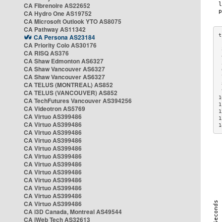
CA Fibrenoire AS22652
CA Hydro One AS19752
CA Microsoft Outlook YTO AS8075
CA Pathway AS11342
CA Persona AS23184
CA Priority Colo AS30176
 
CA RISQ AS376
 
CA Shaw Edmonton AS6327
 
CA Shaw Vancouver AS6327
 
CA Shaw Vancouver AS6327
 
CA TELUS (MONTREAL) AS852
 
 
CA TELUS (VANCOUVER) AS852
1
CA TechFutures Vancouver AS394256
1
CA Videotron AS5769
1
CA Virtuo AS399486
1
CA Virtuo AS399486
1
CA Virtuo AS399486
CA Virtuo AS399486
CA Virtuo AS399486
CA Virtuo AS399486
CA Virtuo AS399486
CA Virtuo AS399486
CA Virtuo AS399486
CA Virtuo AS399486
CA Virtuo AS399486
CA Virtuo AS399486
CA i3D Canada, Montreal AS49544
CA iWeb Tech AS32613