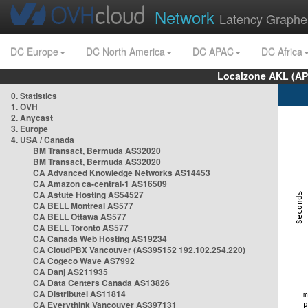
Network
Latency Graphe
DC Europe
DC North America
DC APAC
DC Africa
Localzone AKL (AP
0. Statistics
1. OVH
2. Anycast
3. Europe
4. USA / Canada
BM Transact, Bermuda AS32020
BM Transact, Bermuda AS32020
CA Advanced Knowledge Networks AS14453
CA Amazon ca-central-1 AS16509
CA Astute Hosting AS54527
CA BELL Montreal AS577
CA BELL Ottawa AS577
CA BELL Toronto AS577
CA Canada Web Hosting AS19234
CA CloudPBX Vancouver (AS395152 192.102.254.220)
CA Cogeco Wave AS7992
CA Danj AS211935
CA Data Centers Canada AS13826
CA Distributel AS11814
CA Everythink Vancouver AS397131