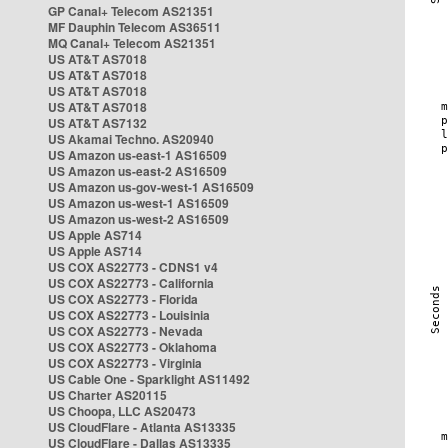
GP Canal+ Telecom AS21351
MF Dauphin Telecom AS36511
MQ Canal+ Telecom AS21351
US AT&T AS7018
US AT&T AS7018
US AT&T AS7018
US AT&T AS7018
US AT&T AS7132
US Akamai Techno. AS20940
US Amazon us-east-1 AS16509
US Amazon us-east-2 AS16509
US Amazon us-gov-west-1 AS16509
US Amazon us-west-1 AS16509
US Amazon us-west-2 AS16509
US Apple AS714
US Apple AS714
US COX AS22773 - CDNS1 v4
US COX AS22773 - California
US COX AS22773 - Florida
US COX AS22773 - Louisinia
US COX AS22773 - Nevada
US COX AS22773 - Oklahoma
US COX AS22773 - Virginia
US Cable One - Sparklight AS11492
US Charter AS20115
US Choopa, LLC AS20473
US CloudFlare - Atlanta AS13335
US CloudFlare - Dallas AS13335