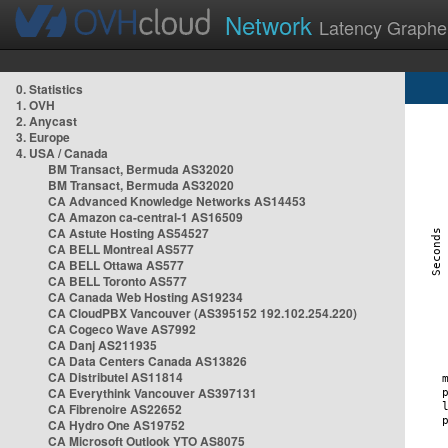
Network
Latency Graphe
0. Statistics
1. OVH
2. Anycast
3. Europe
4. USA / Canada
BM Transact, Bermuda AS32020
BM Transact, Bermuda AS32020
CA Advanced Knowledge Networks AS14453
CA Amazon ca-central-1 AS16509
CA Astute Hosting AS54527
CA BELL Montreal AS577
CA BELL Ottawa AS577
CA BELL Toronto AS577
CA Canada Web Hosting AS19234
CA CloudPBX Vancouver (AS395152 192.102.254.220)
CA Cogeco Wave AS7992
CA Danj AS211935
CA Data Centers Canada AS13826
CA Distributel AS11814
CA Everythink Vancouver AS397131
CA Fibrenoire AS22652
CA Hydro One AS19752
CA Microsoft Outlook YTO AS8075