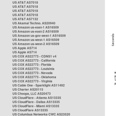
US AT&T AS7018
US AT&T AS7018
US AT&T AS7018
US AT&T AS7018
US AT&T AS7132
US Akamai Techno. AS20940
US Amazon us-east-1 AS16509
US Amazon us-east-2 AS16509
US Amazon us-gov-west-1 AS16509
US Amazon us-west-1 AS16509
US Amazon us-west-2 AS16509
US Apple AS714
US Apple AS714
US COX AS22773 - CDNS1 v4
US COX AS22773 - California
US COX AS22773 - Florida
US COX AS22773 - Louisinia
US COX AS22773 - Nevada
US COX AS22773 - Oklahoma
US COX AS22773 - Virginia
US Cable One - Sparklight AS11492
US Charter AS20115
US Choopa, LLC AS20473
US CloudFlare - Atlanta AS13335
US CloudFlare - Dallas AS13335
US CloudFlare - Miami AS13335
US CloudFlare AS13335
US Columbus Networks CWC AS23520