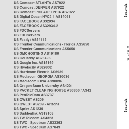
US Comcast ATLANTA AS7922
US Comcast DENVER AS7922
US Comcast PHILADELPHIA AS7922
US Digital Ocean NYC2-1 AS14061
US FACEBOOK AS32934
US FACEBOOK AS32934-2
US FDCServers
US FDCServers
US Fastlyt AS54113
US Frontier Communications - Florida AS5650
US Frontier Communications AS5650
US GMCHOSTING AS19186
US GoDaddy AS26496
US Google Inc. AS15169
US Hivelocity AS29802
US Hurricane Electric AS6939
US Mediacom GEORGIA AS30036
US Mediacom IOWA AS30036
US Oregon State University AS4201
US PACKET CLEARING HOUSE AS3856 / AS42
US PenTeleData AS3737
US QWEST AS209
US QWEST AS209 - Arizona
US Sprint AS1239
US Suddenlink AS19108
US TW Telecom AS4323
US TWC - Spectrum AS33363
US TWC - Spectrum AS7843