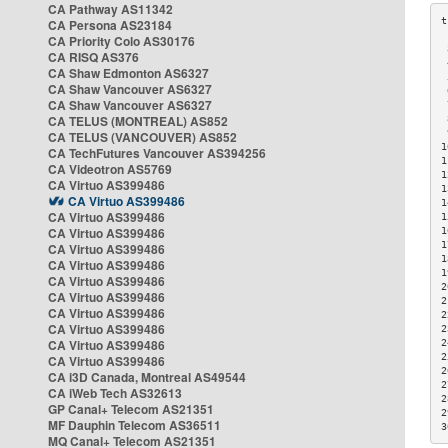
CA Pathway AS11342
CA Persona AS23184
CA Priority Colo AS30176
 
CA RISQ AS376
 
CA Shaw Edmonton AS6327
 
CA Shaw Vancouver AS6327
 
CA Shaw Vancouver AS6327
 
CA TELUS (MONTREAL) AS852
 
 
CA TELUS (VANCOUVER) AS852
1
CA TechFutures Vancouver AS394256
1
CA Videotron AS5769
1
CA Virtuo AS399486
1
CA Virtuo AS399486
1
CA Virtuo AS399486
1
CA Virtuo AS399486
1
1
CA Virtuo AS399486
1
CA Virtuo AS399486
1
CA Virtuo AS399486
2
CA Virtuo AS399486
2
CA Virtuo AS399486
2
CA Virtuo AS399486
2
CA Virtuo AS399486
2
2
CA Virtuo AS399486
2
CA i3D Canada, Montreal AS49544
2
CA iWeb Tech AS32613
2
GP Canal+ Telecom AS21351
2
MF Dauphin Telecom AS36511
3
MQ Canal+ Telecom AS21351