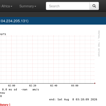
 Africa
Summary
104.234.205.131)
History ]