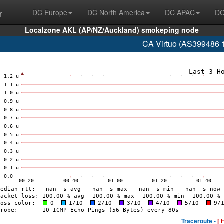
r
DC Europe
DC North America
DC APAC
DC
Localzone AKL (AP/NZ/Auckland) smokeping node
CA Virtuo (AS399486 
Traceroute -
[ 