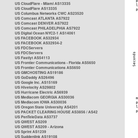
US CloudFlare - Miami AS13335
US CloudFlare AS13335
US Columbus Networks CWC AS23520
US Comcast ATLANTA AS7922
US Comcast DENVER AS7922
US Comcast PHILADELPHIA AS7922
US Digital Ocean NYC2-1 AS14061
US FACEBOOK AS32934
US FACEBOOK AS32934-2
US FDCServers
US FDCServers
US Fastlyt AS54113
US Frontier Communications - Florida AS5650
US Frontier Communications AS5650
US GMCHOSTING AS19186
US GoDaddy AS26496
US Google Inc. AS15169
US Hivelocity AS29802
US Hurricane Electric AS6939
US Mediacom GEORGIA AS30036
US Mediacom IOWA AS30036
US Oregon State University AS4201
US PACKET CLEARING HOUSE AS3856 / AS42
US PenTeleData AS3737
US QWEST AS209
US QWEST AS209 - Arizona
US Sprint AS1239
US Suddenlink AS19108