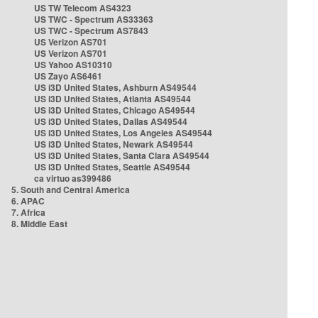
US TW Telecom AS4323
US TWC - Spectrum AS33363
US TWC - Spectrum AS7843
US Verizon AS701
US Verizon AS701
US Yahoo AS10310
US Zayo AS6461
US i3D United States, Ashburn AS49544
US i3D United States, Atlanta AS49544
US i3D United States, Chicago AS49544
US i3D United States, Dallas AS49544
US i3D United States, Los Angeles AS49544
US i3D United States, Newark AS49544
US i3D United States, Santa Clara AS49544
US i3D United States, Seattle AS49544
ca virtuo as399486
5. South and Central America
6. APAC
7. Africa
8. Middle East