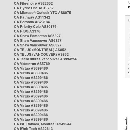
CA Fibrenoire AS22652
CA Hydro One AS19752
CA Microsoft Outlook YTO AS8075
CA Pathway AS11342
CA Persona AS23184
CA Priority Colo AS30176
 
CA RISQ AS376
 
CA Shaw Edmonton AS6327
 
CA Shaw Vancouver AS6327
 
CA Shaw Vancouver AS6327
 
CA TELUS (MONTREAL) AS852
 
 
CA TELUS (VANCOUVER) AS852
1
CA TechFutures Vancouver AS394256
1
CA Videotron AS5769
1
CA Virtuo AS399486
1
CA Virtuo AS399486
1
CA Virtuo AS399486
CA Virtuo AS399486
CA Virtuo AS399486
CA Virtuo AS399486
CA Virtuo AS399486
CA Virtuo AS399486
CA Virtuo AS399486
CA Virtuo AS399486
CA Virtuo AS399486
CA Virtuo AS399486
CA i3D Canada, Montreal AS49544
CA iWeb Tech AS32613