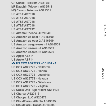
GP Canal+ Telecom AS21351
MF Dauphin Telecom AS36511
MQ Canal+ Telecom AS21351
US AT&T AS7018
US AT&T AS7018
US AT&T AS7018
US AT&T AS7018
US AT&T AS7132
US Akamai Techno. AS20940
US Amazon us-east-1 AS16509
US Amazon us-east-2 AS16509
US Amazon us-gov-west-1 AS16509
US Amazon us-west-1 AS16509
US Amazon us-west-2 AS16509
US Apple AS714
US Apple AS714
US COX AS22773 - CDNS1 v4
US COX AS22773 - California
US COX AS22773 - Florida
US COX AS22773 - Louisinia
US COX AS22773 - Nevada
US COX AS22773 - Oklahoma
US COX AS22773 - Virginia
US Cable One - Sparklight AS11492
US Charter AS20115
US Choopa, LLC AS20473
US CloudFlare - Atlanta AS13335
US CloudFlare - Dallas AS13335