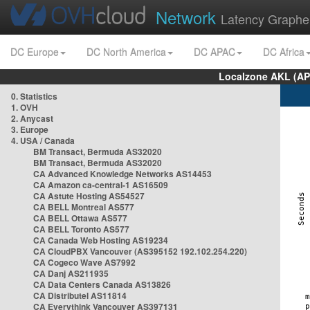
Network
Latency Graphe
DC Europe
DC North America
DC APAC
DC Africa
Localzone AKL (AP
0. Statistics
1. OVH
2. Anycast
3. Europe
4. USA / Canada
BM Transact, Bermuda AS32020
BM Transact, Bermuda AS32020
CA Advanced Knowledge Networks AS14453
CA Amazon ca-central-1 AS16509
CA Astute Hosting AS54527
CA BELL Montreal AS577
CA BELL Ottawa AS577
CA BELL Toronto AS577
CA Canada Web Hosting AS19234
CA CloudPBX Vancouver (AS395152 192.102.254.220)
CA Cogeco Wave AS7992
CA Danj AS211935
CA Data Centers Canada AS13826
CA Distributel AS11814
CA Everythink Vancouver AS397131