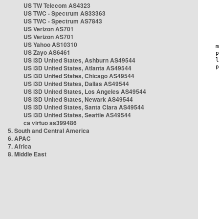
US TW Telecom AS4323
US TWC - Spectrum AS33363
US TWC - Spectrum AS7843
US Verizon AS701
US Verizon AS701
US Yahoo AS10310
US Zayo AS6461
US i3D United States, Ashburn AS49544
US i3D United States, Atlanta AS49544
US i3D United States, Chicago AS49544
US i3D United States, Dallas AS49544
US i3D United States, Los Angeles AS49544
US i3D United States, Newark AS49544
US i3D United States, Santa Clara AS49544
US i3D United States, Seattle AS49544
ca virtuo as399486
5. South and Central America
6. APAC
7. Africa
8. Middle East