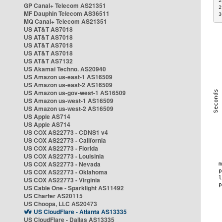
2
GP Canal+ Telecom AS21351
2
MF Dauphin Telecom AS36511
3
MQ Canal+ Telecom AS21351
US AT&T AS7018
US AT&T AS7018
US AT&T AS7018
US AT&T AS7018
US AT&T AS7132
US Akamai Techno. AS20940
US Amazon us-east-1 AS16509
US Amazon us-east-2 AS16509
US Amazon us-gov-west-1 AS16509
US Amazon us-west-1 AS16509
US Amazon us-west-2 AS16509
US Apple AS714
US Apple AS714
US COX AS22773 - CDNS1 v4
US COX AS22773 - California
US COX AS22773 - Florida
US COX AS22773 - Louisinia
US COX AS22773 - Nevada
US COX AS22773 - Oklahoma
US COX AS22773 - Virginia
US Cable One - Sparklight AS11492
US Charter AS20115
US Choopa, LLC AS20473
US CloudFlare - Atlanta AS13335
US CloudFlare - Dallas AS13335