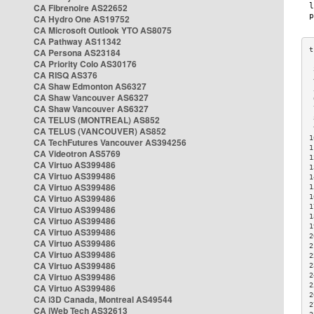
CA Fibrenoire AS22652
CA Hydro One AS19752
CA Microsoft Outlook YTO AS8075
CA Pathway AS11342
CA Persona AS23184
CA Priority Colo AS30176
 
CA RISQ AS376
 
CA Shaw Edmonton AS6327
 
CA Shaw Vancouver AS6327
 
CA Shaw Vancouver AS6327
 
CA TELUS (MONTREAL) AS852
 
 
CA TELUS (VANCOUVER) AS852
1
CA TechFutures Vancouver AS394256
1
CA Videotron AS5769
1
CA Virtuo AS399486
1
CA Virtuo AS399486
1
CA Virtuo AS399486
1
CA Virtuo AS399486
1
1
CA Virtuo AS399486
1
CA Virtuo AS399486
1
CA Virtuo AS399486
2
CA Virtuo AS399486
2
CA Virtuo AS399486
2
CA Virtuo AS399486
2
CA Virtuo AS399486
2
2
CA Virtuo AS399486
2
CA i3D Canada, Montreal AS49544
2
CA iWeb Tech AS32613