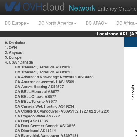
Network
Latency Graphe
DC Europe
DC North America
DC APAC
DC Africa
Localzone AKL (AP
0. Statistics
1. OVH
2. Anycast
3. Europe
4. USA / Canada
BM Transact, Bermuda AS32020
BM Transact, Bermuda AS32020
CA Advanced Knowledge Networks AS14453
CA Amazon ca-central-1 AS16509
CA Astute Hosting AS54527
CA BELL Montreal AS577
CA BELL Ottawa AS577
CA BELL Toronto AS577
CA Canada Web Hosting AS19234
CA CloudPBX Vancouver (AS395152 192.102.254.220)
CA Cogeco Wave AS7992
CA Danj AS211935
CA Data Centers Canada AS13826
CA Distributel AS11814
CA Everythink Vancouver AS397131