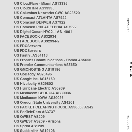
US CloudFlare - Miami AS13335
US CloudFlare AS13335
US Columbus Networks CWC AS23520
US Comcast ATLANTA AS7922
US Comcast DENVER AS7922
US Comcast PHILADELPHIA AS7922
US Digital Ocean NYC2-1 AS14061
US FACEBOOK AS32934
US FACEBOOK AS32934-2
US FDCServers
US FDCServers
US Fastlyt AS54113
US Frontier Communications - Florida AS5650
US Frontier Communications AS5650
US GMCHOSTING AS19186
US GoDaddy AS26496
US Google Inc. AS15169
US Hivelocity AS29802
US Hurricane Electric AS6939
US Mediacom GEORGIA AS30036
US Mediacom IOWA AS30036
US Oregon State University AS4201
US PACKET CLEARING HOUSE AS3856 / AS42
US PenTeleData AS3737
US QWEST AS209
US QWEST AS209 - Arizona
US Sprint AS1239
US Suddenlink AS19108