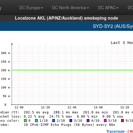
r
DC Europe
DC North America
DC APAC
DC
Localzone AKL (AP/NZ/Auckland) smokeping node
SYD-SY2 (AUS/Syd
Traceroute -
[ H