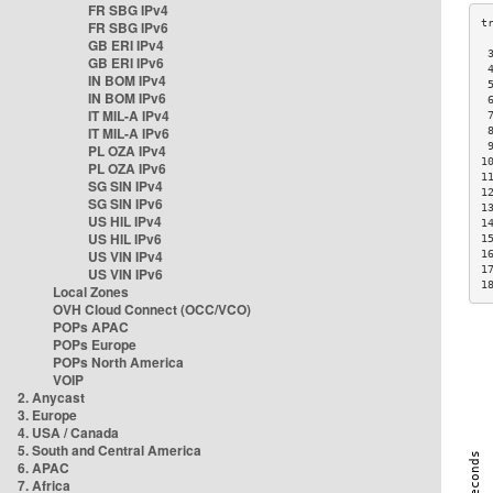
FR SBG IPv4
FR SBG IPv6
GB ERI IPv4
 
GB ERI IPv6
 
IN BOM IPv4
 
IN BOM IPv6
 
IT MIL-A IPv4
 
IT MIL-A IPv6
 
 
PL OZA IPv4
1
PL OZA IPv6
1
SG SIN IPv4
1
SG SIN IPv6
1
US HIL IPv4
1
US HIL IPv6
1
US VIN IPv4
1
1
US VIN IPv6
1
Local Zones
OVH Cloud Connect (OCC/VCO)
POPs APAC
POPs Europe
POPs North America
VOIP
2. Anycast
3. Europe
4. USA / Canada
5. South and Central America
6. APAC
7. Africa