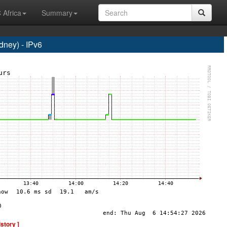
 Africa
Summary
ney) - IPv6
istory ]