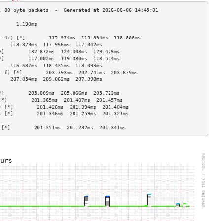
      1.190ms                         
                                    
::4c) [*]        115.974ms  115.894ms  118.806ms 
    118.329ms  117.996ms  117.042ms 
*]        132.872ms  124.303ms  129.479ms 
*]        117.002ms  119.330ms  118.514ms 
    116.687ms  118.435ms  118.093ms 
::f) [*]        203.793ms  202.741ms  203.879ms 
    207.054ms  209.062ms  207.398ms 
                                    
*]        205.809ms  205.866ms  205.723ms 
[*]        201.365ms  201.407ms  201.457ms 
) [*]        201.426ms  201.394ms  201.404ms 
) [*]        201.346ms  201.259ms  201.321ms 
                                    
 [*]        201.351ms  201.282ms  201.341ms 