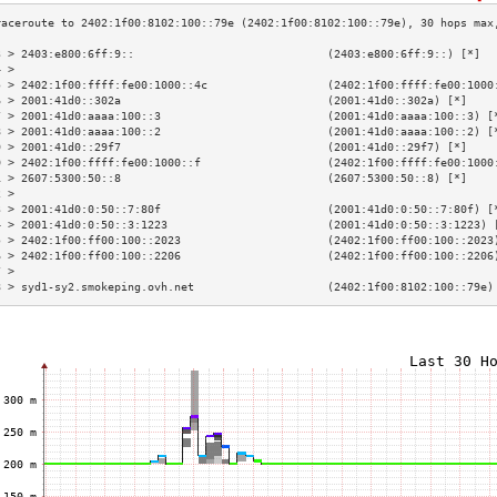
3 > 2403:e800:6ff:9::                             (2403:e800:6ff:9::) [*]  
4 >                                                                        
5 > 2402:1f00:ffff:fe00:1000::4c                  (2402:1f00:ffff:fe00:1000
6 > 2001:41d0::302a                               (2001:41d0::302a) [*]    
7 > 2001:41d0:aaaa:100::3                         (2001:41d0:aaaa:100::3) [
8 > 2001:41d0:aaaa:100::2                         (2001:41d0:aaaa:100::2) [
9 > 2001:41d0::29f7                               (2001:41d0::29f7) [*]    
0 > 2402:1f00:ffff:fe00:1000::f                   (2402:1f00:ffff:fe00:1000
1 > 2607:5300:50::8                               (2607:5300:50::8) [*]    
2 >                                                                        
3 > 2001:41d0:0:50::7:80f                         (2001:41d0:0:50::7:80f) [
4 > 2001:41d0:0:50::3:1223                        (2001:41d0:0:50::3:1223) 
5 > 2402:1f00:ff00:100::2023                      (2402:1f00:ff00:100::2023
6 > 2402:1f00:ff00:100::2206                      (2402:1f00:ff00:100::2206
7 >                                                                        
8 > syd1-sy2.smokeping.ovh.net                    (2402:1f00:8102:100::79e)