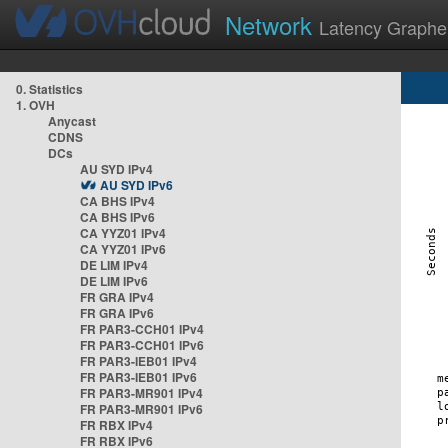
Network
Latency Graphe
0. Statistics
1. OVH
Anycast
CDNS
DCs
AU SYD IPv4
AU SYD IPv6
CA BHS IPv4
CA BHS IPv6
CA YYZ01 IPv4
CA YYZ01 IPv6
DE LIM IPv4
DE LIM IPv6
FR GRA IPv4
FR GRA IPv6
FR PAR3-CCH01 IPv4
FR PAR3-CCH01 IPv6
FR PAR3-IEB01 IPv4
FR PAR3-IEB01 IPv6
FR PAR3-MR901 IPv4
FR PAR3-MR901 IPv6
FR RBX IPv4
FR RBX IPv6