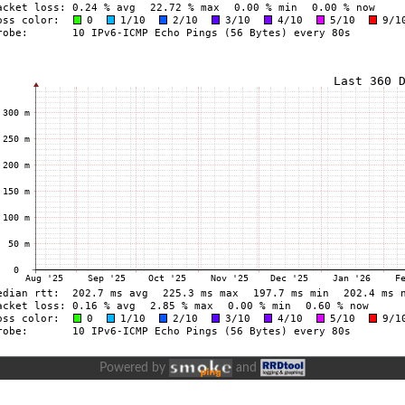
Powered by
and