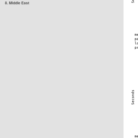
8. Middle East