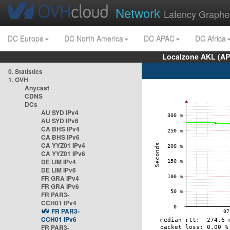
Network
Latency Graphe
DC Europe
DC North America
DC APAC
DC Africa
Localzone AKL (AP
0. Statistics
1. OVH
Anycast
CDNS
DCs
AU SYD IPv4
AU SYD IPv6
CA BHS IPv4
CA BHS IPv6
CA YYZ01 IPv4
CA YYZ01 IPv6
DE LIM IPv4
DE LIM IPv6
FR GRA IPv4
FR GRA IPv6
FR PAR3-
CCH01 IPv4
FR PAR3-
CCH01 IPv6
FR PAR3-