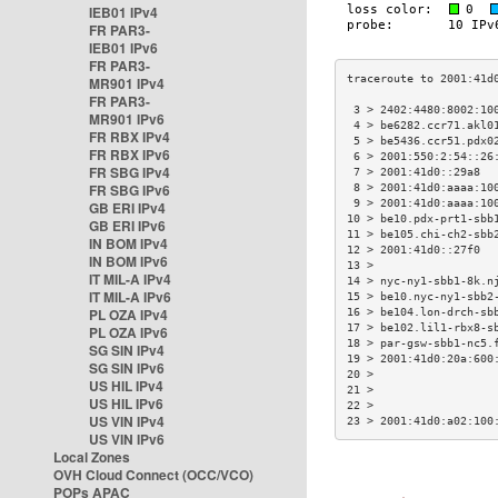
IEB01 IPv4
FR PAR3-
IEB01 IPv6
FR PAR3-
MR901 IPv4
FR PAR3-
 3 > 2402:4480:8002:10
MR901 IPv6
 4 > be6282.ccr71.akl0
FR RBX IPv4
 5 > be5436.ccr51.pdx0
FR RBX IPv6
 6 > 2001:550:2:54::26
FR SBG IPv4
 7 > 2001:41d0::29a8  
FR SBG IPv6
 8 > 2001:41d0:aaaa:10
 9 > 2001:41d0:aaaa:10
GB ERI IPv4
10 > be10.pdx-prt1-sbb
GB ERI IPv6
11 > be105.chi-ch2-sbb
IN BOM IPv4
12 > 2001:41d0::27f0  
IN BOM IPv6
13 >                  
IT MIL-A IPv4
14 > nyc-ny1-sbb1-8k.n
IT MIL-A IPv6
15 > be10.nyc-ny1-sbb2
PL OZA IPv4
16 > be104.lon-drch-sb
17 > be102.lil1-rbx8-s
PL OZA IPv6
18 > par-gsw-sbb1-nc5.
SG SIN IPv4
19 > 2001:41d0:20a:600
SG SIN IPv6
20 >                  
US HIL IPv4
21 >                  
US HIL IPv6
22 >                  
US VIN IPv4
23 > 2001:41d0:a02:100
US VIN IPv6
Local Zones
OVH Cloud Connect (OCC/VCO)
POPs APAC