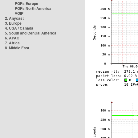
POPs Europe
POPs North America
VOIP
2. Anycast
3. Europe
4. USA / Canada
5. South and Central America
6. APAC
7. Africa
8. Middle East