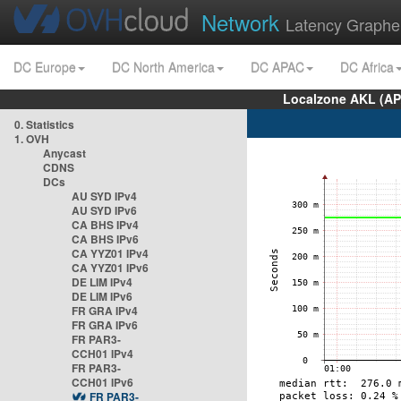
Network
Latency Graphe
DC Europe
DC North America
DC APAC
DC Africa
Localzone AKL (AP
0. Statistics
1. OVH
Anycast
CDNS
DCs
AU SYD IPv4
AU SYD IPv6
CA BHS IPv4
CA BHS IPv6
CA YYZ01 IPv4
CA YYZ01 IPv6
DE LIM IPv4
DE LIM IPv6
FR GRA IPv4
FR GRA IPv6
FR PAR3-
CCH01 IPv4
FR PAR3-
CCH01 IPv6
FR PAR3-