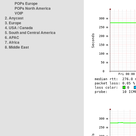
POPs Europe
POPs North America
VOIP
2. Anycast
3. Europe
4. USA / Canada
5. South and Central America
6. APAC
7. Africa
8. Middle East