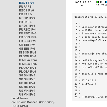
IEB01 IPv4
FR PAR3-
IEB01 IPv6
FR PAR3-
MR901 IPv4
FR PAR3-
 3 >                  
MR901 IPv6
 4 > unknown.telstragl
FR RBX IPv4
 5 > i-10520.tlot-core
FR RBX IPv6
 6 > i-106.eqnx-core02
FR SBG IPv4
 7 > i-1041.paix02.tel
FR SBG IPv6
 8 > pao-sv8-pb1-8k.ca
 9 >                  
GB ERI IPv4
10 >                  
GB ERI IPv6
11 >                  
IN BOM IPv4
12 > be104.sjo-sv5-sbb
IN BOM IPv6
13 >                  
IT MIL-A IPv4
14 > be103.bhs-g1-nc5.
IT MIL-A IPv6
15 > nyc-ny9-sbb1-8k.n
PL OZA IPv4
16 > nyc-ny9-sbb2-8k.n
17 >                  
PL OZA IPv6
18 > be103.lil1-rbx1-s
SG SIN IPv4
19 >                  
SG SIN IPv6
20 > 37.59.16.2       
US HIL IPv4
21 > 37.59.16.4       
US HIL IPv6
22 >                  
US VIN IPv4
23 >                  
US VIN IPv6
24 >                  
25 > ns3042956.ip-57-1
Local Zones
OVH Cloud Connect (OCC/VCO)
POPs APAC