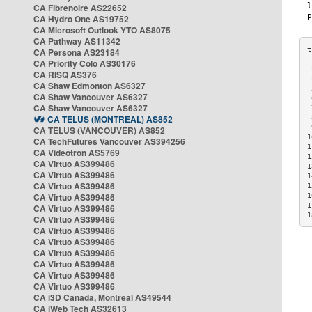
CA Fibrenoire AS22652
CA Hydro One AS19752
CA Microsoft Outlook YTO AS8075
CA Pathway AS11342
CA Persona AS23184
CA Priority Colo AS30176
 
CA RISQ AS376
 
CA Shaw Edmonton AS6327
 
CA Shaw Vancouver AS6327
 
CA Shaw Vancouver AS6327
 
CA TELUS (MONTREAL) AS852
 
 
CA TELUS (VANCOUVER) AS852
1
CA TechFutures Vancouver AS394256
1
CA Videotron AS5769
1
CA Virtuo AS399486
1
CA Virtuo AS399486
1
CA Virtuo AS399486
1
CA Virtuo AS399486
1
1
CA Virtuo AS399486
1
CA Virtuo AS399486
CA Virtuo AS399486
CA Virtuo AS399486
CA Virtuo AS399486
CA Virtuo AS399486
CA Virtuo AS399486
CA Virtuo AS399486
CA i3D Canada, Montreal AS49544
CA iWeb Tech AS32613