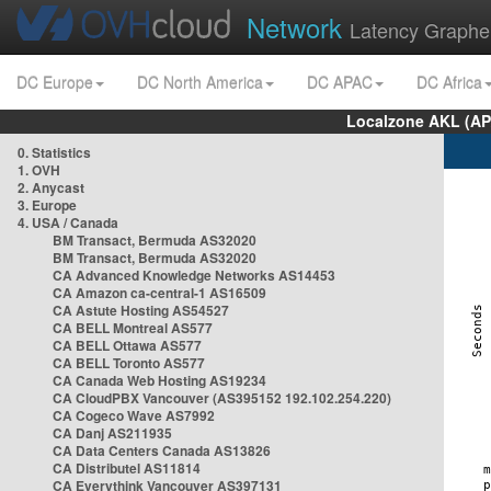
Network
Latency Graphe
DC Europe
DC North America
DC APAC
DC Africa
Localzone AKL (AP
0. Statistics
1. OVH
2. Anycast
3. Europe
4. USA / Canada
BM Transact, Bermuda AS32020
BM Transact, Bermuda AS32020
CA Advanced Knowledge Networks AS14453
CA Amazon ca-central-1 AS16509
CA Astute Hosting AS54527
CA BELL Montreal AS577
CA BELL Ottawa AS577
CA BELL Toronto AS577
CA Canada Web Hosting AS19234
CA CloudPBX Vancouver (AS395152 192.102.254.220)
CA Cogeco Wave AS7992
CA Danj AS211935
CA Data Centers Canada AS13826
CA Distributel AS11814
CA Everythink Vancouver AS397131