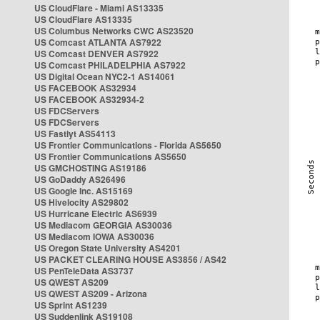
US CloudFlare - Miami AS13335
US CloudFlare AS13335
US Columbus Networks CWC AS23520
US Comcast ATLANTA AS7922
US Comcast DENVER AS7922
US Comcast PHILADELPHIA AS7922
US Digital Ocean NYC2-1 AS14061
US FACEBOOK AS32934
US FACEBOOK AS32934-2
US FDCServers
US FDCServers
US Fastlyt AS54113
US Frontier Communications - Florida AS5650
US Frontier Communications AS5650
US GMCHOSTING AS19186
US GoDaddy AS26496
US Google Inc. AS15169
US Hivelocity AS29802
US Hurricane Electric AS6939
US Mediacom GEORGIA AS30036
US Mediacom IOWA AS30036
US Oregon State University AS4201
US PACKET CLEARING HOUSE AS3856 / AS42
US PenTeleData AS3737
US QWEST AS209
US QWEST AS209 - Arizona
US Sprint AS1239
US Suddenlink AS19108