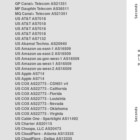
GP Canal+ Telecom AS21351
MF Dauphin Telecom AS36511
MQ Canal+ Telecom AS21351
US AT&T AS7018
US AT&T AS7018
US AT&T AS7018
US AT&T AS7018
US AT&T AS7132
US Akamai Techno. AS20940
US Amazon us-east-1 AS16509
US Amazon us-east-2 AS16509
US Amazon us-gov-west-1 AS16509
US Amazon us-west-1 AS16509
US Amazon us-west-2 AS16509
US Apple AS714
US Apple AS714
US COX AS22773 - CDNS1 v4
US COX AS22773 - California
US COX AS22773 - Florida
US COX AS22773 - Louisinia
US COX AS22773 - Nevada
US COX AS22773 - Oklahoma
US COX AS22773 - Virginia
US Cable One - Sparklight AS11492
US Charter AS20115
US Choopa, LLC AS20473
US CloudFlare - Atlanta AS13335
US CloudFlare - Dallas AS13335