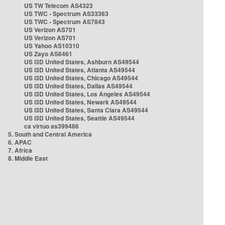
US TW Telecom AS4323
US TWC - Spectrum AS33363
US TWC - Spectrum AS7843
US Verizon AS701
US Verizon AS701
US Yahoo AS10310
US Zayo AS6461
US i3D United States, Ashburn AS49544
US i3D United States, Atlanta AS49544
US i3D United States, Chicago AS49544
US i3D United States, Dallas AS49544
US i3D United States, Los Angeles AS49544
US i3D United States, Newark AS49544
US i3D United States, Santa Clara AS49544
US i3D United States, Seattle AS49544
ca virtuo as399486
5. South and Central America
6. APAC
7. Africa
8. Middle East