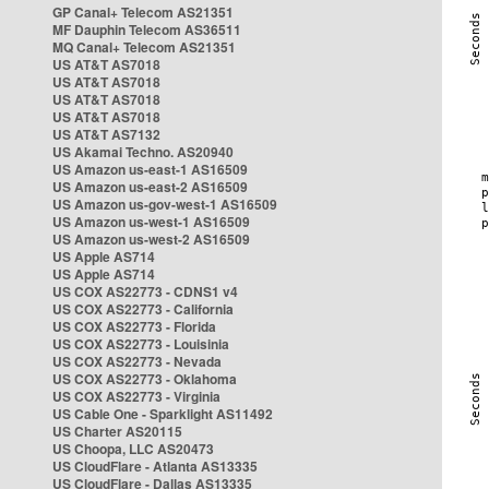
GP Canal+ Telecom AS21351
MF Dauphin Telecom AS36511
MQ Canal+ Telecom AS21351
US AT&T AS7018
US AT&T AS7018
US AT&T AS7018
US AT&T AS7018
US AT&T AS7132
US Akamai Techno. AS20940
US Amazon us-east-1 AS16509
US Amazon us-east-2 AS16509
US Amazon us-gov-west-1 AS16509
US Amazon us-west-1 AS16509
US Amazon us-west-2 AS16509
US Apple AS714
US Apple AS714
US COX AS22773 - CDNS1 v4
US COX AS22773 - California
US COX AS22773 - Florida
US COX AS22773 - Louisinia
US COX AS22773 - Nevada
US COX AS22773 - Oklahoma
US COX AS22773 - Virginia
US Cable One - Sparklight AS11492
US Charter AS20115
US Choopa, LLC AS20473
US CloudFlare - Atlanta AS13335
US CloudFlare - Dallas AS13335