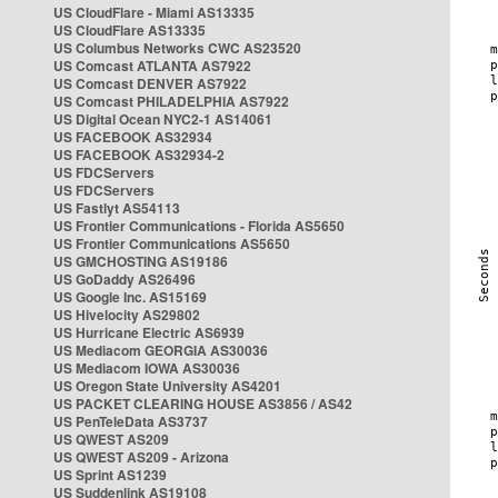
US CloudFlare - Miami AS13335
US CloudFlare AS13335
US Columbus Networks CWC AS23520
US Comcast ATLANTA AS7922
US Comcast DENVER AS7922
US Comcast PHILADELPHIA AS7922
US Digital Ocean NYC2-1 AS14061
US FACEBOOK AS32934
US FACEBOOK AS32934-2
US FDCServers
US FDCServers
US Fastlyt AS54113
US Frontier Communications - Florida AS5650
US Frontier Communications AS5650
US GMCHOSTING AS19186
US GoDaddy AS26496
US Google Inc. AS15169
US Hivelocity AS29802
US Hurricane Electric AS6939
US Mediacom GEORGIA AS30036
US Mediacom IOWA AS30036
US Oregon State University AS4201
US PACKET CLEARING HOUSE AS3856 / AS42
US PenTeleData AS3737
US QWEST AS209
US QWEST AS209 - Arizona
US Sprint AS1239
US Suddenlink AS19108