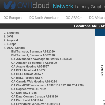
Network
Latency Graphe
DC Europe
DC North America
DC APAC
DC Africa
Localzone AKL (AP
0. Statistics
1. OVH
2. Anycast
3. Europe
4. USA / Canada
BM Transact, Bermuda AS32020
BM Transact, Bermuda AS32020
CA Advanced Knowledge Networks AS14453
CA Amazon ca-central-1 AS16509
CA Astute Hosting AS54527
CA BELL Montreal AS577
CA BELL Ottawa AS577
CA BELL Toronto AS577
CA Canada Web Hosting AS19234
CA CloudPBX Vancouver (AS395152 192.102.254.220)
CA Cogeco Wave AS7992
CA Danj AS211935
CA Data Centers Canada AS13826
CA Distributel AS11814
CA Everythink Vancouver AS397131