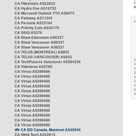
CA Fibrenoire AS22652
CA Hydro One AS19752
CA Microsoft Outlook YTO AS8075
CA Pathway AS11342
CA Persona AS23184
CA Priority Colo AS30176
 
CA RISQ AS376
 
CA Shaw Edmonton AS6327
 
CA Shaw Vancouver AS6327
 
CA Shaw Vancouver AS6327
 
CA TELUS (MONTREAL) AS852
 
 
CA TELUS (VANCOUVER) AS852
1
CA TechFutures Vancouver AS394256
1
CA Videotron AS5769
1
CA Virtuo AS399486
1
CA Virtuo AS399486
1
CA Virtuo AS399486
1
CA Virtuo AS399486
1
1
CA Virtuo AS399486
1
CA Virtuo AS399486
CA Virtuo AS399486
CA Virtuo AS399486
CA Virtuo AS399486
CA Virtuo AS399486
CA Virtuo AS399486
CA Virtuo AS399486
CA i3D Canada, Montreal AS49544
CA iWeb Tech AS32613