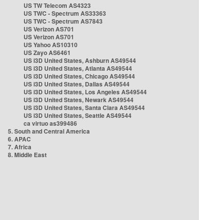
US TW Telecom AS4323
US TWC - Spectrum AS33363
US TWC - Spectrum AS7843
US Verizon AS701
US Verizon AS701
US Yahoo AS10310
US Zayo AS6461
US i3D United States, Ashburn AS49544
US i3D United States, Atlanta AS49544
US i3D United States, Chicago AS49544
US i3D United States, Dallas AS49544
US i3D United States, Los Angeles AS49544
US i3D United States, Newark AS49544
US i3D United States, Santa Clara AS49544
US i3D United States, Seattle AS49544
ca virtuo as399486
5. South and Central America
6. APAC
7. Africa
8. Middle East