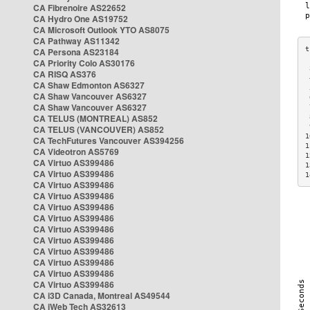
CA Fibrenoire AS22652
CA Hydro One AS19752
CA Microsoft Outlook YTO AS8075
CA Pathway AS11342
CA Persona AS23184
CA Priority Colo AS30176
 
CA RISQ AS376
 
CA Shaw Edmonton AS6327
 
CA Shaw Vancouver AS6327
 
CA Shaw Vancouver AS6327
 
CA TELUS (MONTREAL) AS852
 
 
CA TELUS (VANCOUVER) AS852
1
CA TechFutures Vancouver AS394256
1
CA Videotron AS5769
1
CA Virtuo AS399486
1
CA Virtuo AS399486
1
CA Virtuo AS399486
CA Virtuo AS399486
CA Virtuo AS399486
CA Virtuo AS399486
CA Virtuo AS399486
CA Virtuo AS399486
CA Virtuo AS399486
CA Virtuo AS399486
CA Virtuo AS399486
CA Virtuo AS399486
CA i3D Canada, Montreal AS49544
CA iWeb Tech AS32613