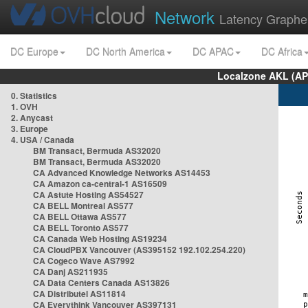
Network
Latency Graphe
DC Europe
DC North America
DC APAC
DC Africa
Localzone AKL (AP
0. Statistics
1. OVH
2. Anycast
3. Europe
4. USA / Canada
BM Transact, Bermuda AS32020
BM Transact, Bermuda AS32020
CA Advanced Knowledge Networks AS14453
CA Amazon ca-central-1 AS16509
CA Astute Hosting AS54527
CA BELL Montreal AS577
CA BELL Ottawa AS577
CA BELL Toronto AS577
CA Canada Web Hosting AS19234
CA CloudPBX Vancouver (AS395152 192.102.254.220)
CA Cogeco Wave AS7992
CA Danj AS211935
CA Data Centers Canada AS13826
CA Distributel AS11814
CA Everythink Vancouver AS397131