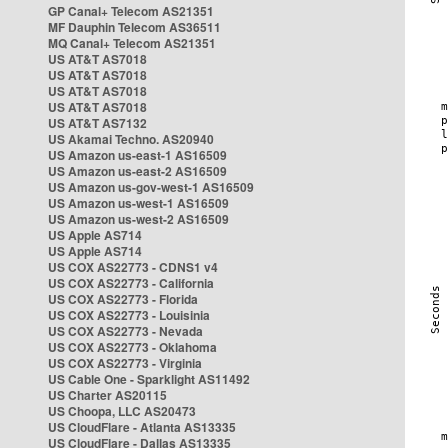
GP Canal+ Telecom AS21351
MF Dauphin Telecom AS36511
MQ Canal+ Telecom AS21351
US AT&T AS7018
US AT&T AS7018
US AT&T AS7018
US AT&T AS7018
US AT&T AS7132
US Akamai Techno. AS20940
US Amazon us-east-1 AS16509
US Amazon us-east-2 AS16509
US Amazon us-gov-west-1 AS16509
US Amazon us-west-1 AS16509
US Amazon us-west-2 AS16509
US Apple AS714
US Apple AS714
US COX AS22773 - CDNS1 v4
US COX AS22773 - California
US COX AS22773 - Florida
US COX AS22773 - Louisinia
US COX AS22773 - Nevada
US COX AS22773 - Oklahoma
US COX AS22773 - Virginia
US Cable One - Sparklight AS11492
US Charter AS20115
US Choopa, LLC AS20473
US CloudFlare - Atlanta AS13335
US CloudFlare - Dallas AS13335