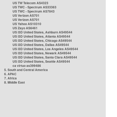
US TW Telecom AS4323
US TWC - Spectrum AS33363
US TWC - Spectrum AS7843
US Verizon AS701
US Verizon AS701
US Yahoo AS10310
US Zayo AS6461
US i3D United States, Ashburn AS49544
US i3D United States, Atlanta AS49544
US i3D United States, Chicago AS49544
US i3D United States, Dallas AS49544
US i3D United States, Los Angeles AS49544
US i3D United States, Newark AS49544
US i3D United States, Santa Clara AS49544
US i3D United States, Seattle AS49544
ca virtuo as399486
5. South and Central America
6. APAC
7. Africa
8. Middle East