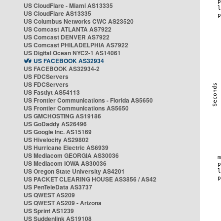
US CloudFlare - Miami AS13335
US CloudFlare AS13335
US Columbus Networks CWC AS23520
US Comcast ATLANTA AS7922
US Comcast DENVER AS7922
US Comcast PHILADELPHIA AS7922
US Digital Ocean NYC2-1 AS14061
US FACEBOOK AS32934
US FACEBOOK AS32934-2
US FDCServers
US FDCServers
US Fastlyt AS54113
US Frontier Communications - Florida AS5650
US Frontier Communications AS5650
US GMCHOSTING AS19186
US GoDaddy AS26496
US Google Inc. AS15169
US Hivelocity AS29802
US Hurricane Electric AS6939
US Mediacom GEORGIA AS30036
US Mediacom IOWA AS30036
US Oregon State University AS4201
US PACKET CLEARING HOUSE AS3856 / AS42
US PenTeleData AS3737
US QWEST AS209
US QWEST AS209 - Arizona
US Sprint AS1239
US Suddenlink AS19108