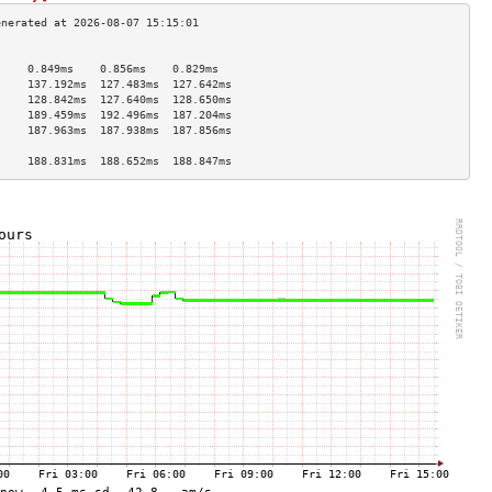
                                     
     0.849ms    0.856ms    0.829ms   
     137.192ms  127.483ms  127.642ms 
     128.842ms  127.640ms  128.650ms 
     189.459ms  192.496ms  187.204ms 
     187.963ms  187.938ms  187.856ms 
                                     
     188.831ms  188.652ms  188.847ms 