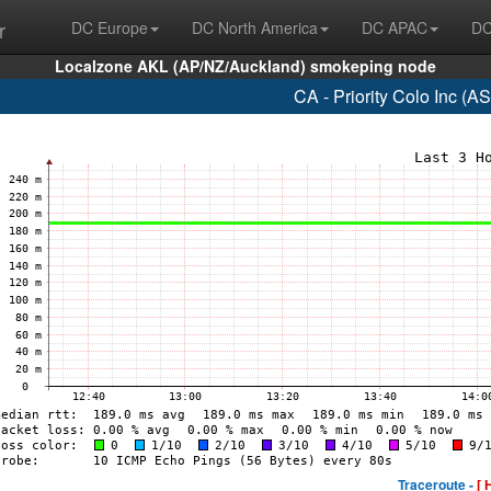
r
DC Europe
DC North America
DC APAC
DC
Localzone AKL (AP/NZ/Auckland) smokeping node
CA - Priority Colo Inc (
Traceroute -
[ 