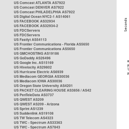
US Comcast ATLANTA AS7922
US Comcast DENVER AS7922
US Comcast PHILADELPHIA AS7922
US Digital Ocean NYC2-1 AS14061
US FACEBOOK AS32934
US FACEBOOK AS32934-2
US FDCServers
US FDCServers
US Fastlyt AS54113
US Frontier Communications - Florida AS5650
US Frontier Communications AS5650
US GMCHOSTING AS19186
US GoDaddy AS26496
US Google Inc. AS15169
US Hivelocity AS29802
US Hurricane Electric AS6939
US Mediacom GEORGIA AS30036
US Mediacom IOWA AS30036
US Oregon State University AS4201
US PACKET CLEARING HOUSE AS3856 / AS42
US PenTeleData AS3737
US QWEST AS209
US QWEST AS209 - Arizona
US Sprint AS1239
US Suddenlink AS19108
US TW Telecom AS4323
US TWC - Spectrum AS33363
US TWC - Spectrum AS7843