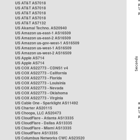
US AT&T AS7018
US AT&T AS7018
US AT&T AS7018
US AT&T AS7018
US AT&T AS7132
US Akamai Techno. AS20940
US Amazon us-east-1 AS16509
US Amazon us-east-2 AS16509
US Amazon us-gov-west-1 AS16509
US Amazon us-west-1 AS16509
US Amazon us-west-2 AS16509
US Apple AS714
US Apple AS714
US COX AS22773 - CDNS1 v4
US COX AS22773 - California
US COX AS22773 - Florida
US COX AS22773 - Louisinia
US COX AS22773 - Nevada
US COX AS22773 - Oklahoma
US COX AS22773 - Virginia
US Cable One - Sparklight AS11492
US Charter AS20115
US Choopa, LLC AS20473
US CloudFlare - Atlanta AS13335
US CloudFlare - Dallas AS13335
US CloudFlare - Miami AS13335
US CloudFlare AS13335
US Columbus Networks CWC AS23520