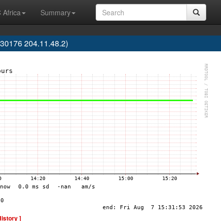
 Africa
Summary
AS30176 204.11.48.2)
History ]