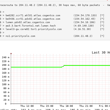
3 >                                                                       
4 > be6282.ccr71.akl01.atlas.cogentco.com         (154.54.170.133)  [*]   
5 > be5436.ccr51.pdx02.atlas.cogentco.com         (154.54.162.45)   [*]   
6 > lumen.pdx02.atlas.cogentco.com                (154.54.10.106)   [*]   
7 > ae3.3.bar4.Toronto1.net.lumen.tech            (4.69.140.130)    [*]   
8 > level3-gw.core02.tor1.prioritycolo.com        (4.16.51.30)      [*]   
9 >                                                                       
0 > ns1.prioritycolo.com                          (204.11.48.2)     [*]   