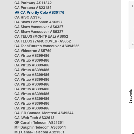
CA Pathway AS11342
CA Persona AS23184
CA Priority Colo AS30176
 
CA RISQ AS376
 
CA Shaw Edmonton AS6327
 
CA Shaw Vancouver AS6327
 
CA Shaw Vancouver AS6327
 
CA TELUS (MONTREAL) AS852
 
 
CA TELUS (VANCOUVER) AS852
1
CA TechFutures Vancouver AS394256
CA Videotron AS5769
CA Virtuo AS399486
CA Virtuo AS399486
CA Virtuo AS399486
CA Virtuo AS399486
CA Virtuo AS399486
CA Virtuo AS399486
CA Virtuo AS399486
CA Virtuo AS399486
CA Virtuo AS399486
CA Virtuo AS399486
CA Virtuo AS399486
CA Virtuo AS399486
CA i3D Canada, Montreal AS49544
CA iWeb Tech AS32613
GP Canal+ Telecom AS21351
MF Dauphin Telecom AS36511
MQ Canal+ Telecom AS21351