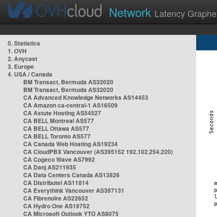
Network
Latency Graphe
0. Statistics
1. OVH
2. Anycast
3. Europe
4. USA / Canada
BM Transact, Bermuda AS32020
BM Transact, Bermuda AS32020
CA Advanced Knowledge Networks AS14453
CA Amazon ca-central-1 AS16509
CA Astute Hosting AS54527
CA BELL Montreal AS577
CA BELL Ottawa AS577
CA BELL Toronto AS577
CA Canada Web Hosting AS19234
CA CloudPBX Vancouver (AS395152 192.102.254.220)
CA Cogeco Wave AS7992
CA Danj AS211935
CA Data Centers Canada AS13826
CA Distributel AS11814
CA Everythink Vancouver AS397131
CA Fibrenoire AS22652
CA Hydro One AS19752
CA Microsoft Outlook YTO AS8075