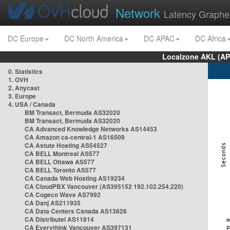
Network
Latency Graphe
DC Europe
DC North America
DC APAC
DC Africa
Localzone AKL (AP
0. Statistics
1. OVH
2. Anycast
3. Europe
4. USA / Canada
BM Transact, Bermuda AS32020
BM Transact, Bermuda AS32020
CA Advanced Knowledge Networks AS14453
CA Amazon ca-central-1 AS16509
CA Astute Hosting AS54527
CA BELL Montreal AS577
CA BELL Ottawa AS577
CA BELL Toronto AS577
CA Canada Web Hosting AS19234
CA CloudPBX Vancouver (AS395152 192.102.254.220)
CA Cogeco Wave AS7992
CA Danj AS211935
CA Data Centers Canada AS13826
CA Distributel AS11814
CA Everythink Vancouver AS397131