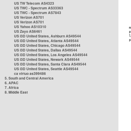
US TW Telecom AS4323
US TWC - Spectrum AS33363
US TWC - Spectrum AS7843
US Verizon AS701
US Verizon AS701
US Yahoo AS10310
US Zayo AS6461
US i3D United States, Ashburn AS49544
US i3D United States, Atlanta AS49544
US i3D United States, Chicago AS49544
US i3D United States, Dallas AS49544
US i3D United States, Los Angeles AS49544
US i3D United States, Newark AS49544
US i3D United States, Santa Clara AS49544
US i3D United States, Seattle AS49544
ca virtuo as399486
5. South and Central America
6. APAC
7. Africa
8. Middle East