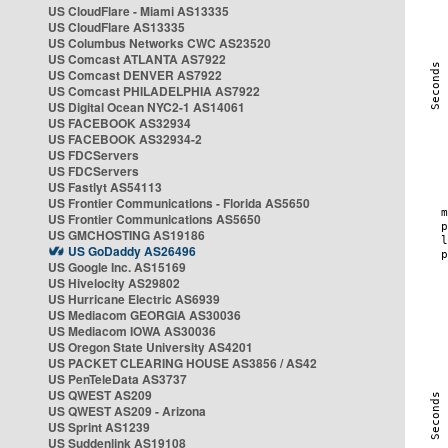
US CloudFlare - Miami AS13335
US CloudFlare AS13335
US Columbus Networks CWC AS23520
US Comcast ATLANTA AS7922
US Comcast DENVER AS7922
US Comcast PHILADELPHIA AS7922
US Digital Ocean NYC2-1 AS14061
US FACEBOOK AS32934
US FACEBOOK AS32934-2
US FDCServers
US FDCServers
US Fastlyt AS54113
US Frontier Communications - Florida AS5650
US Frontier Communications AS5650
US GMCHOSTING AS19186
US GoDaddy AS26496
US Google Inc. AS15169
US Hivelocity AS29802
US Hurricane Electric AS6939
US Mediacom GEORGIA AS30036
US Mediacom IOWA AS30036
US Oregon State University AS4201
US PACKET CLEARING HOUSE AS3856 / AS42
US PenTeleData AS3737
US QWEST AS209
US QWEST AS209 - Arizona
US Sprint AS1239
US Suddenlink AS19108