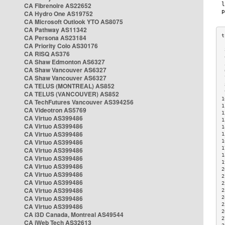
CA Fibrenoire AS22652
CA Hydro One AS19752
CA Microsoft Outlook YTO AS8075
CA Pathway AS11342
CA Persona AS23184
CA Priority Colo AS30176
 
CA RISQ AS376
 
CA Shaw Edmonton AS6327
 
CA Shaw Vancouver AS6327
 
CA Shaw Vancouver AS6327
 
CA TELUS (MONTREAL) AS852
 
 
CA TELUS (VANCOUVER) AS852
1
CA TechFutures Vancouver AS394256
1
CA Videotron AS5769
1
CA Virtuo AS399486
1
CA Virtuo AS399486
1
CA Virtuo AS399486
1
CA Virtuo AS399486
1
1
CA Virtuo AS399486
1
CA Virtuo AS399486
1
CA Virtuo AS399486
2
CA Virtuo AS399486
2
CA Virtuo AS399486
2
CA Virtuo AS399486
2
CA Virtuo AS399486
2
2
CA Virtuo AS399486
2
CA i3D Canada, Montreal AS49544
2
CA iWeb Tech AS32613