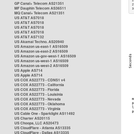
2
GP Canal+ Telecom AS21351
2
MF Dauphin Telecom AS36511
3
MQ Canal+ Telecom AS21351
US AT&T AS7018
US AT&T AS7018
US AT&T AS7018
US AT&T AS7018
US AT&T AS7132
US Akamai Techno. AS20940
US Amazon us-east-1 AS16509
US Amazon us-east-2 AS16509
US Amazon us-gov-west-1 AS16509
US Amazon us-west-1 AS16509
US Amazon us-west-2 AS16509
US Apple AS714
US Apple AS714
US COX AS22773 - CDNS1 v4
US COX AS22773 - California
US COX AS22773 - Florida
US COX AS22773 - Louisinia
US COX AS22773 - Nevada
US COX AS22773 - Oklahoma
US COX AS22773 - Virginia
US Cable One - Sparklight AS11492
US Charter AS20115
US Choopa, LLC AS20473
US CloudFlare - Atlanta AS13335
US CloudFlare - Dallas AS13335