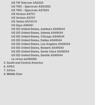
US TW Telecom AS4323
US TWC - Spectrum AS33363
US TWC - Spectrum AS7843
US Verizon AS701
US Verizon AS701
US Yahoo AS10310
US Zayo AS6461
US i3D United States, Ashburn AS49544
US i3D United States, Atlanta AS49544
US i3D United States, Chicago AS49544
US i3D United States, Dallas AS49544
US i3D United States, Los Angeles AS49544
US i3D United States, Newark AS49544
US i3D United States, Santa Clara AS49544
US i3D United States, Seattle AS49544
ca virtuo as399486
5. South and Central America
6. APAC
7. Africa
8. Middle East