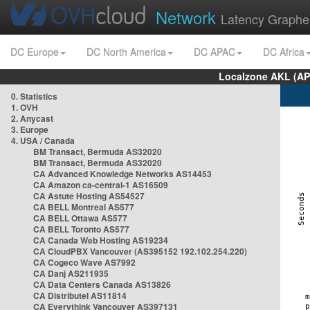
Network
Latency Graphe
DC Europe
DC North America
DC APAC
DC Africa
Localzone AKL (AP
0. Statistics
1. OVH
2. Anycast
3. Europe
4. USA / Canada
BM Transact, Bermuda AS32020
BM Transact, Bermuda AS32020
CA Advanced Knowledge Networks AS14453
CA Amazon ca-central-1 AS16509
CA Astute Hosting AS54527
CA BELL Montreal AS577
CA BELL Ottawa AS577
CA BELL Toronto AS577
CA Canada Web Hosting AS19234
CA CloudPBX Vancouver (AS395152 192.102.254.220)
CA Cogeco Wave AS7992
CA Danj AS211935
CA Data Centers Canada AS13826
CA Distributel AS11814
CA Everythink Vancouver AS397131