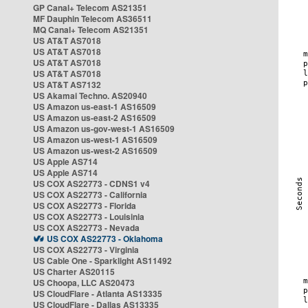
GP Canal+ Telecom AS21351
MF Dauphin Telecom AS36511
MQ Canal+ Telecom AS21351
US AT&T AS7018
US AT&T AS7018
US AT&T AS7018
US AT&T AS7018
US AT&T AS7132
US Akamai Techno. AS20940
US Amazon us-east-1 AS16509
US Amazon us-east-2 AS16509
US Amazon us-gov-west-1 AS16509
US Amazon us-west-1 AS16509
US Amazon us-west-2 AS16509
US Apple AS714
US Apple AS714
US COX AS22773 - CDNS1 v4
US COX AS22773 - California
US COX AS22773 - Florida
US COX AS22773 - Louisinia
US COX AS22773 - Nevada
US COX AS22773 - Oklahoma
US COX AS22773 - Virginia
US Cable One - Sparklight AS11492
US Charter AS20115
US Choopa, LLC AS20473
US CloudFlare - Atlanta AS13335
US CloudFlare - Dallas AS13335