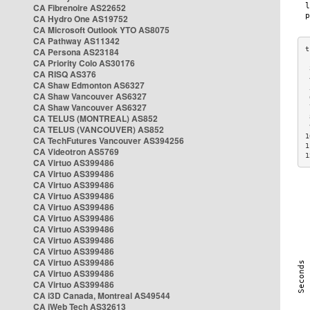
CA Fibrenoire AS22652
CA Hydro One AS19752
CA Microsoft Outlook YTO AS8075
CA Pathway AS11342
CA Persona AS23184
CA Priority Colo AS30176
 
CA RISQ AS376
 
CA Shaw Edmonton AS6327
 
CA Shaw Vancouver AS6327
 
CA Shaw Vancouver AS6327
 
CA TELUS (MONTREAL) AS852
 
 
CA TELUS (VANCOUVER) AS852
1
CA TechFutures Vancouver AS394256
1
CA Videotron AS5769
1
CA Virtuo AS399486
CA Virtuo AS399486
CA Virtuo AS399486
CA Virtuo AS399486
CA Virtuo AS399486
CA Virtuo AS399486
CA Virtuo AS399486
CA Virtuo AS399486
CA Virtuo AS399486
CA Virtuo AS399486
CA Virtuo AS399486
CA Virtuo AS399486
CA i3D Canada, Montreal AS49544
CA iWeb Tech AS32613