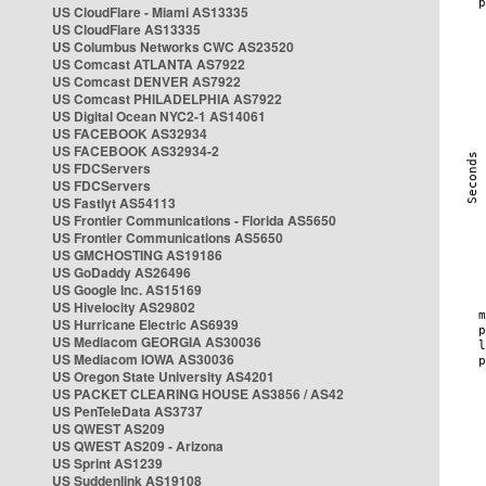
US CloudFlare - Miami AS13335
US CloudFlare AS13335
US Columbus Networks CWC AS23520
US Comcast ATLANTA AS7922
US Comcast DENVER AS7922
US Comcast PHILADELPHIA AS7922
US Digital Ocean NYC2-1 AS14061
US FACEBOOK AS32934
US FACEBOOK AS32934-2
US FDCServers
US FDCServers
US Fastlyt AS54113
US Frontier Communications - Florida AS5650
US Frontier Communications AS5650
US GMCHOSTING AS19186
US GoDaddy AS26496
US Google Inc. AS15169
US Hivelocity AS29802
US Hurricane Electric AS6939
US Mediacom GEORGIA AS30036
US Mediacom IOWA AS30036
US Oregon State University AS4201
US PACKET CLEARING HOUSE AS3856 / AS42
US PenTeleData AS3737
US QWEST AS209
US QWEST AS209 - Arizona
US Sprint AS1239
US Suddenlink AS19108