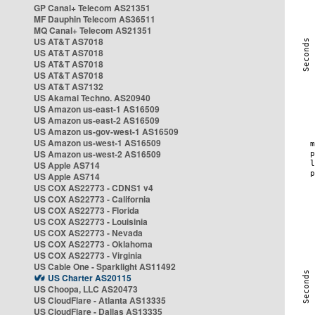
GP Canal+ Telecom AS21351
MF Dauphin Telecom AS36511
MQ Canal+ Telecom AS21351
US AT&T AS7018
US AT&T AS7018
US AT&T AS7018
US AT&T AS7018
US AT&T AS7132
US Akamai Techno. AS20940
US Amazon us-east-1 AS16509
US Amazon us-east-2 AS16509
US Amazon us-gov-west-1 AS16509
US Amazon us-west-1 AS16509
US Amazon us-west-2 AS16509
US Apple AS714
US Apple AS714
US COX AS22773 - CDNS1 v4
US COX AS22773 - California
US COX AS22773 - Florida
US COX AS22773 - Louisinia
US COX AS22773 - Nevada
US COX AS22773 - Oklahoma
US COX AS22773 - Virginia
US Cable One - Sparklight AS11492
US Charter AS20115
US Choopa, LLC AS20473
US CloudFlare - Atlanta AS13335
US CloudFlare - Dallas AS13335