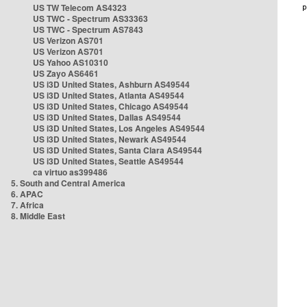
US TW Telecom AS4323
US TWC - Spectrum AS33363
US TWC - Spectrum AS7843
US Verizon AS701
US Verizon AS701
US Yahoo AS10310
US Zayo AS6461
US i3D United States, Ashburn AS49544
US i3D United States, Atlanta AS49544
US i3D United States, Chicago AS49544
US i3D United States, Dallas AS49544
US i3D United States, Los Angeles AS49544
US i3D United States, Newark AS49544
US i3D United States, Santa Clara AS49544
US i3D United States, Seattle AS49544
ca virtuo as399486
5. South and Central America
6. APAC
7. Africa
8. Middle East