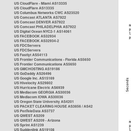
US CloudFlare - Miami AS13335
US CloudFlare AS13335
US Columbus Networks CWC AS23520
US Comcast ATLANTA AS7922
US Comcast DENVER AS7922
US Comcast PHILADELPHIA AS7922
US Digital Ocean NYC2-1 AS14061
US FACEBOOK AS32934
US FACEBOOK AS32934-2
US FDCServers
US FDCServers
US Fastlyt AS54113
US Frontier Communications - Florida AS5650
US Frontier Communications AS5650
US GMCHOSTING AS19186
US GoDaddy AS26496
US Google Inc. AS15169
US Hivelocity AS29802
US Hurricane Electric AS6939
US Mediacom GEORGIA AS30036
US Mediacom IOWA AS30036
US Oregon State University AS4201
US PACKET CLEARING HOUSE AS3856 / AS42
US PenTeleData AS3737
US QWEST AS209
US QWEST AS209 - Arizona
US Sprint AS1239
US Suddenlink AS19108