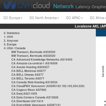
Network
Latency Graphe
DC Europe
DC North America
DC APAC
DC Africa
Localzone AKL (AP
0. Statistics
1. OVH
2. Anycast
3. Europe
4. USA / Canada
BM Transact, Bermuda AS32020
BM Transact, Bermuda AS32020
CA Advanced Knowledge Networks AS14453
CA Amazon ca-central-1 AS16509
CA Astute Hosting AS54527
CA BELL Montreal AS577
CA BELL Ottawa AS577
CA BELL Toronto AS577
CA Canada Web Hosting AS19234
CA CloudPBX Vancouver (AS395152 192.102.254.220)
CA Cogeco Wave AS7992
CA Danj AS211935
CA Data Centers Canada AS13826
CA Distributel AS11814
CA Everythink Vancouver AS397131