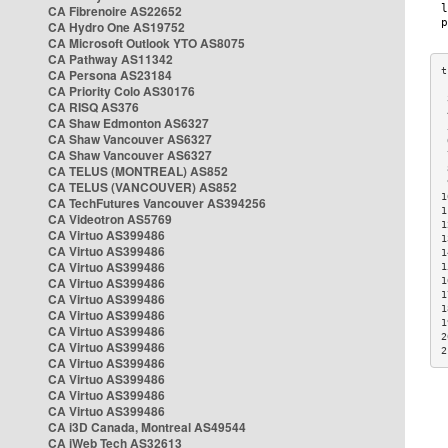
CA Fibrenoire AS22652
CA Hydro One AS19752
CA Microsoft Outlook YTO AS8075
CA Pathway AS11342
CA Persona AS23184
CA Priority Colo AS30176
 
CA RISQ AS376
 
CA Shaw Edmonton AS6327
 
CA Shaw Vancouver AS6327
 
CA Shaw Vancouver AS6327
 
CA TELUS (MONTREAL) AS852
 
 
CA TELUS (VANCOUVER) AS852
1
CA TechFutures Vancouver AS394256
1
CA Videotron AS5769
1
CA Virtuo AS399486
1
CA Virtuo AS399486
1
CA Virtuo AS399486
1
CA Virtuo AS399486
1
1
CA Virtuo AS399486
1
CA Virtuo AS399486
1
CA Virtuo AS399486
2
CA Virtuo AS399486
2
CA Virtuo AS399486
CA Virtuo AS399486
CA Virtuo AS399486
CA Virtuo AS399486
CA i3D Canada, Montreal AS49544
CA iWeb Tech AS32613