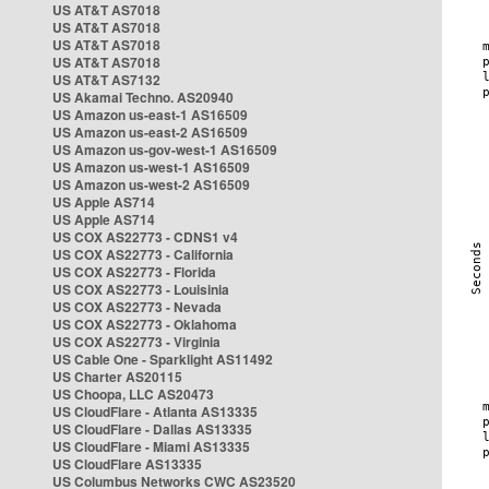
US AT&T AS7018
US AT&T AS7018
US AT&T AS7018
US AT&T AS7018
US AT&T AS7132
US Akamai Techno. AS20940
US Amazon us-east-1 AS16509
US Amazon us-east-2 AS16509
US Amazon us-gov-west-1 AS16509
US Amazon us-west-1 AS16509
US Amazon us-west-2 AS16509
US Apple AS714
US Apple AS714
US COX AS22773 - CDNS1 v4
US COX AS22773 - California
US COX AS22773 - Florida
US COX AS22773 - Louisinia
US COX AS22773 - Nevada
US COX AS22773 - Oklahoma
US COX AS22773 - Virginia
US Cable One - Sparklight AS11492
US Charter AS20115
US Choopa, LLC AS20473
US CloudFlare - Atlanta AS13335
US CloudFlare - Dallas AS13335
US CloudFlare - Miami AS13335
US CloudFlare AS13335
US Columbus Networks CWC AS23520