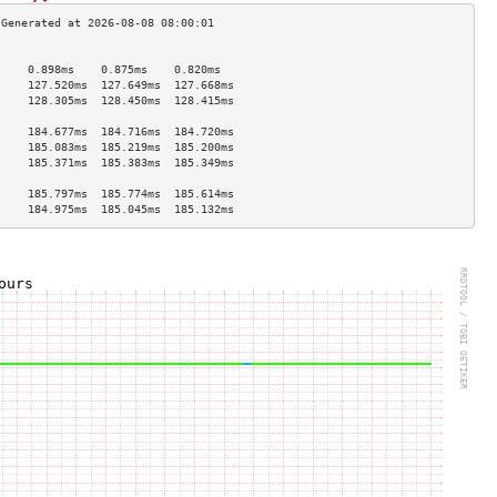
                                     
     0.898ms    0.875ms    0.820ms   
     127.520ms  127.649ms  127.668ms 
     128.305ms  128.450ms  128.415ms 
                                     
     184.677ms  184.716ms  184.720ms 
     185.083ms  185.219ms  185.200ms 
     185.371ms  185.383ms  185.349ms 
                                     
     185.797ms  185.774ms  185.614ms 
     184.975ms  185.045ms  185.132ms 