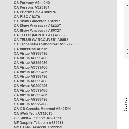
CA Pathway AS11342
CA Persona AS23184
CA Priority Colo AS30176
 
CA RISQ AS376
 
CA Shaw Edmonton AS6327
 
CA Shaw Vancouver AS6327
 
CA Shaw Vancouver AS6327
 
CA TELUS (MONTREAL) AS852
 
 
CA TELUS (VANCOUVER) AS852
1
CA TechFutures Vancouver AS394256
1
CA Videotron AS5769
1
CA Virtuo AS399486
1
CA Virtuo AS399486
CA Virtuo AS399486
CA Virtuo AS399486
CA Virtuo AS399486
CA Virtuo AS399486
CA Virtuo AS399486
CA Virtuo AS399486
CA Virtuo AS399486
CA Virtuo AS399486
CA Virtuo AS399486
CA Virtuo AS399486
CA i3D Canada, Montreal AS49544
CA iWeb Tech AS32613
GP Canal+ Telecom AS21351
MF Dauphin Telecom AS36511
MQ Canal+ Telecom AS21351