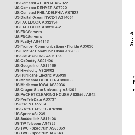
US Comcast ATLANTA AS7922
US Comcast DENVER AS7922
US Comcast PHILADELPHIA AS7922
US Digital Ocean NYC2-1 AS14061
US FACEBOOK AS32934
US FACEBOOK AS32934-2
US FDCServers
US FDCServers
US Fastlyt AS54113
US Frontier Communications - Florida AS5650
US Frontier Communications AS5650
US GMCHOSTING AS19186
US GoDaddy AS26496
US Google Inc. AS15169
US Hivelocity AS29802
US Hurricane Electric AS6939
US Mediacom GEORGIA AS30036
US Mediacom IOWA AS30036
US Oregon State University AS4201
US PACKET CLEARING HOUSE AS3856 / AS42
US PenTeleData AS3737
US QWEST AS209
US QWEST AS209 - Arizona
US Sprint AS1239
US Suddenlink AS19108
US TW Telecom AS4323
US TWC - Spectrum AS33363
US TWC - Spectrum AS7843