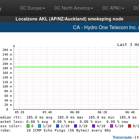
r
DC Europe
DC North America
DC APAC
DC
Localzone AKL (AP/NZ/Auckland) smokeping node
CA - Hydro One Telecom Inc.
Traceroute -
[ 