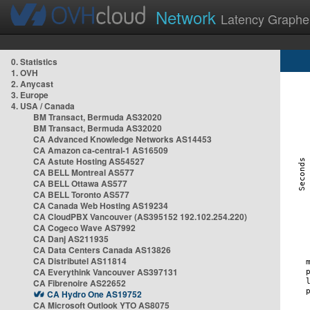
Network
Latency Graphe
0. Statistics
1. OVH
2. Anycast
3. Europe
4. USA / Canada
BM Transact, Bermuda AS32020
BM Transact, Bermuda AS32020
CA Advanced Knowledge Networks AS14453
CA Amazon ca-central-1 AS16509
CA Astute Hosting AS54527
CA BELL Montreal AS577
CA BELL Ottawa AS577
CA BELL Toronto AS577
CA Canada Web Hosting AS19234
CA CloudPBX Vancouver (AS395152 192.102.254.220)
CA Cogeco Wave AS7992
CA Danj AS211935
CA Data Centers Canada AS13826
CA Distributel AS11814
CA Everythink Vancouver AS397131
CA Fibrenoire AS22652
CA Hydro One AS19752
CA Microsoft Outlook YTO AS8075