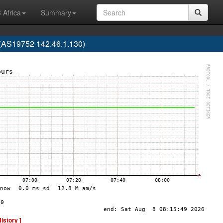
 Africa
Summary
 (AS19752 142.46.1.130)
History ]