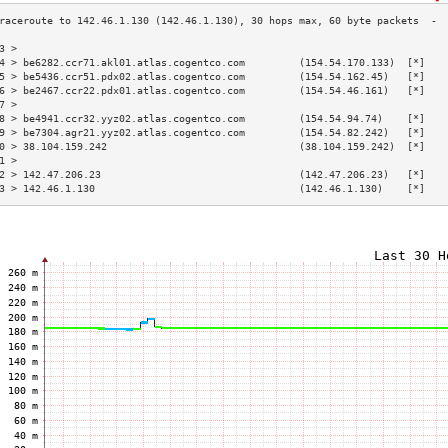
3 >                                                                       
4 > be6282.ccr71.akl01.atlas.cogentco.com         (154.54.170.133)  [*]   
5 > be5436.ccr51.pdx02.atlas.cogentco.com         (154.54.162.45)   [*]   
6 > be2467.ccr22.pdx01.atlas.cogentco.com         (154.54.46.161)   [*]   
7 >                                                                       
8 > be4941.ccr32.yyz02.atlas.cogentco.com         (154.54.94.74)    [*]   
9 > be7304.agr21.yyz02.atlas.cogentco.com         (154.54.82.242)   [*]   
0 > 38.104.159.242                                (38.104.159.242)  [*]   
1 >                                                                       
2 > 142.47.206.23                                 (142.47.206.23)   [*]   
3 > 142.46.1.130                                  (142.46.1.130)    [*]   