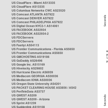
US CloudFlare - Miami AS13335
US CloudFlare AS13335
US Columbus Networks CWC AS23520
US Comcast ATLANTA AS7922
US Comcast DENVER AS7922
US Comcast PHILADELPHIA AS7922
US Digital Ocean NYC2-1 AS14061
US FACEBOOK AS32934
US FACEBOOK AS32934-2
US FDCServers
US FDCServers
US Fastlyt AS54113
US Frontier Communications - Florida AS5650
US Frontier Communications AS5650
US GMCHOSTING AS19186
US GoDaddy AS26496
US Google Inc. AS15169
US Hivelocity AS29802
US Hurricane Electric AS6939
US Mediacom GEORGIA AS30036
US Mediacom IOWA AS30036
US Oregon State University AS4201
US PACKET CLEARING HOUSE AS3856 / AS42
US PenTeleData AS3737
US QWEST AS209
US QWEST AS209 - Arizona
US Sprint AS1239
US Suddenlink AS19108