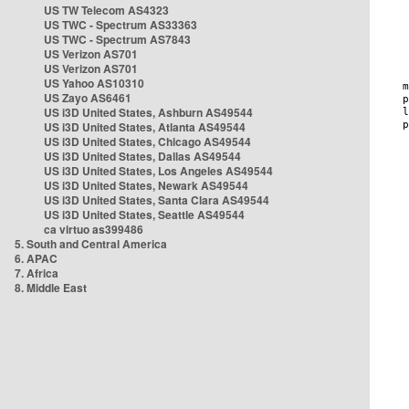
US TW Telecom AS4323
US TWC - Spectrum AS33363
US TWC - Spectrum AS7843
US Verizon AS701
US Verizon AS701
US Yahoo AS10310
US Zayo AS6461
US i3D United States, Ashburn AS49544
US i3D United States, Atlanta AS49544
US i3D United States, Chicago AS49544
US i3D United States, Dallas AS49544
US i3D United States, Los Angeles AS49544
US i3D United States, Newark AS49544
US i3D United States, Santa Clara AS49544
US i3D United States, Seattle AS49544
ca virtuo as399486
5. South and Central America
6. APAC
7. Africa
8. Middle East