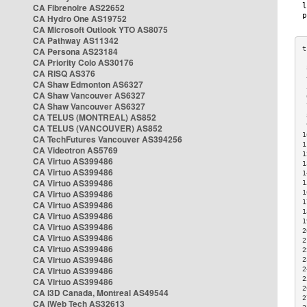
CA Fibrenoire AS22652
CA Hydro One AS19752
CA Microsoft Outlook YTO AS8075
CA Pathway AS11342
CA Persona AS23184
CA Priority Colo AS30176
 
CA RISQ AS376
 
CA Shaw Edmonton AS6327
 
CA Shaw Vancouver AS6327
 
CA Shaw Vancouver AS6327
 
CA TELUS (MONTREAL) AS852
 
 
CA TELUS (VANCOUVER) AS852
1
CA TechFutures Vancouver AS394256
1
CA Videotron AS5769
1
CA Virtuo AS399486
1
CA Virtuo AS399486
1
CA Virtuo AS399486
1
CA Virtuo AS399486
1
1
CA Virtuo AS399486
1
CA Virtuo AS399486
1
CA Virtuo AS399486
2
CA Virtuo AS399486
2
CA Virtuo AS399486
2
CA Virtuo AS399486
2
CA Virtuo AS399486
2
2
CA Virtuo AS399486
2
CA i3D Canada, Montreal AS49544
2
CA iWeb Tech AS32613