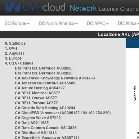
Network
Latency Graphe
DC Europe
DC North America
DC APAC
DC Africa
Localzone AKL (AP
0. Statistics
1. OVH
2. Anycast
3. Europe
4. USA / Canada
BM Transact, Bermuda AS32020
BM Transact, Bermuda AS32020
CA Advanced Knowledge Networks AS14453
CA Amazon ca-central-1 AS16509
CA Astute Hosting AS54527
CA BELL Montreal AS577
CA BELL Ottawa AS577
CA BELL Toronto AS577
CA Canada Web Hosting AS19234
CA CloudPBX Vancouver (AS395152 192.102.254.220)
CA Cogeco Wave AS7992
CA Danj AS211935
CA Data Centers Canada AS13826
CA Distributel AS11814
CA Everythink Vancouver AS397131