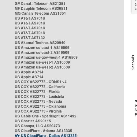
2
GP Canal+ Telecom AS21351
2
MF Dauphin Telecom AS36511
3
MQ Canal+ Telecom AS21351
US AT&T AS7018
US AT&T AS7018
US AT&T AS7018
US AT&T AS7018
US AT&T AS7132
US Akamai Techno. AS20940
US Amazon us-east-1 AS16509
US Amazon us-east-2 AS16509
US Amazon us-gov-west-1 AS16509
US Amazon us-west-1 AS16509
US Amazon us-west-2 AS16509
US Apple AS714
US Apple AS714
US COX AS22773 - CDNS1 v4
US COX AS22773 - California
US COX AS22773 - Florida
US COX AS22773 - Louisinia
US COX AS22773 - Nevada
US COX AS22773 - Oklahoma
US COX AS22773 - Virginia
US Cable One - Sparklight AS11492
US Charter AS20115
US Choopa, LLC AS20473
US CloudFlare - Atlanta AS13335
US CloudFlare - Dallas AS13335