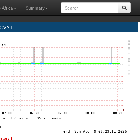
 Africa
Summary
 CVA1
istory ]