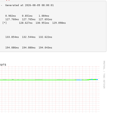
                                    
    0.902ms    0.851ms    1.084ms   
    127.760ms  127.705ms  127.691ms 
  [*]        128.627ms  130.951ms  129.098ms 
                                    
                                    
                                    
    133.854ms  132.544ms  132.622ms 
                                    
                                    
    194.086ms  194.080ms  194.043ms 