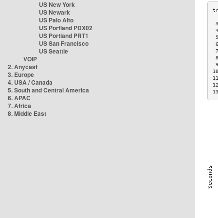
US New York
US Newark
US Palo Alto
 
US Portland PDX02
 
US Portland PRT1
 
US San Francisco
 
US Seattle
 
VOIP
 
 
2. Anycast
1
3. Europe
1
4. USA / Canada
1
5. South and Central America
1
6. APAC
7. Africa
8. Middle East