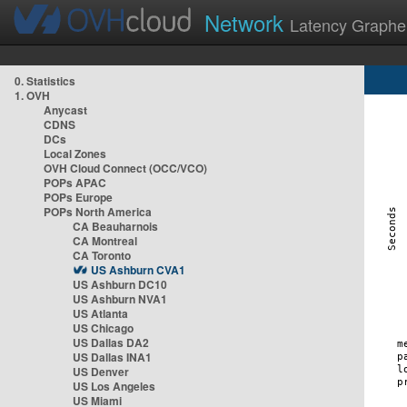
Network
Latency Graphe
0. Statistics
1. OVH
Anycast
CDNS
DCs
Local Zones
OVH Cloud Connect (OCC/VCO)
POPs APAC
POPs Europe
POPs North America
CA Beauharnois
CA Montreal
CA Toronto
US Ashburn CVA1
US Ashburn DC10
US Ashburn NVA1
US Atlanta
US Chicago
US Dallas DA2
US Dallas INA1
US Denver
US Los Angeles
US Miami