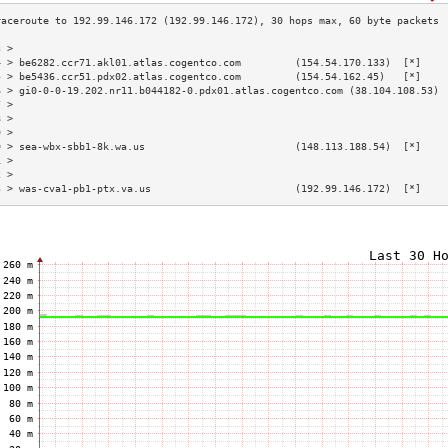
3 >                                                                        
4 > be6282.ccr71.akl01.atlas.cogentco.com         (154.54.170.133)  [*]    
5 > be5436.ccr51.pdx02.atlas.cogentco.com         (154.54.162.45)   [*]    
6 > gi0-0-0-19.202.nr11.b044182-0.pdx01.atlas.cogentco.com (38.104.108.53) 
7 >                                                                        
8 >                                                                        
9 >                                                                        
0 > sea-wbx-sbb1-8k.wa.us                         (148.113.188.54)  [*]    
1 >                                                                        
2 >                                                                        
3 > was-cva1-pb1-ptx.va.us                        (192.99.146.172)  [*]    