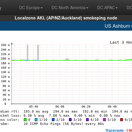
r
DC Europe
DC North America
DC APAC
DC
Localzone AKL (AP/NZ/Auckland) smokeping node
US Ashburn
Traceroute -
[ H