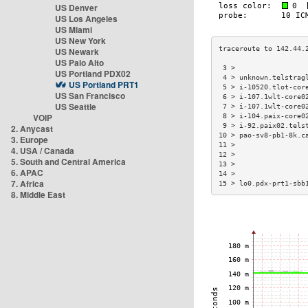
US Denver
US Los Angeles
US Miami
US New York
US Newark
US Palo Alto
 3 >                 
US Portland PDX02
 4 > unknown.telstrag
US Portland PRT1
 5 > i-10520.tlot-cor
US San Francisco
 6 > i-107.1wlt-core0
US Seattle
 7 > i-107.1wlt-core0
VOIP
 8 > i-104.paix-core0
 9 > i-92.paix02.tels
2. Anycast
10 > pao-sv8-pb1-8k.c
3. Europe
11 >                 
4. USA / Canada
12 >                 
5. South and Central America
13 >                 
6. APAC
14 >                 
7. Africa
15 > lo0.pdx-prt1-sbb
8. Middle East