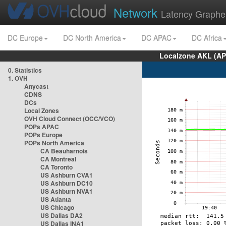
Network
Latency Graphe
DC Europe
DC North America
DC APAC
DC Africa
Localzone AKL (AP
0. Statistics
1. OVH
Anycast
CDNS
DCs
Local Zones
OVH Cloud Connect (OCC/VCO)
POPs APAC
POPs Europe
POPs North America
CA Beauharnois
CA Montreal
CA Toronto
US Ashburn CVA1
US Ashburn DC10
US Ashburn NVA1
US Atlanta
US Chicago
US Dallas DA2
US Dallas INA1