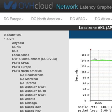
Network
Latency Graphe
DC Europe
DC North America
DC APAC
DC Africa
Localzone AKL (AP
0. Statistics
1. OVH
Anycast
CDNS
DCs
Local Zones
OVH Cloud Connect (OCC/VCO)
POPs APAC
POPs Europe
POPs North America
CA Beauharnois
CA Montreal
CA Toronto
US Ashburn CVA1
US Ashburn DC10
US Ashburn NVA1
US Atlanta
US Chicago
US Dallas DA2
US Dallas INA1