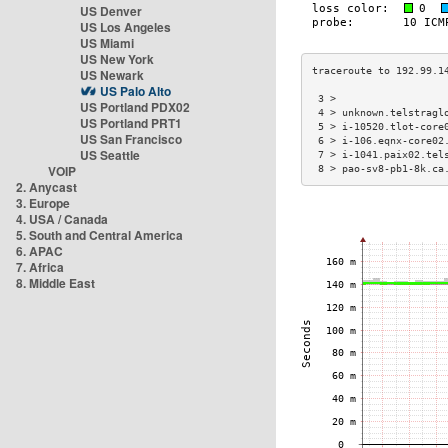
US Denver
US Los Angeles
US Miami
US New York
US Newark
US Palo Alto
 3 >                  
US Portland PDX02
 4 > unknown.telstragl
US Portland PRT1
 5 > i-10520.tlot-core
US San Francisco
 6 > i-106.eqnx-core02
US Seattle
 7 > i-1041.paix02.tel
VOIP
 8 > pao-sv8-pb1-8k.ca
2. Anycast
3. Europe
4. USA / Canada
5. South and Central America
6. APAC
7. Africa
8. Middle East