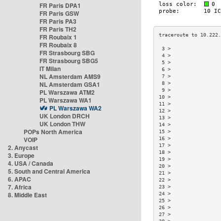
FR Paris DPA1
FR Paris GSW
FR Paris PA3
FR Paris TH2
FR Roubaix 1
FR Roubaix 8
 3 >                 
FR Strasbourg SBG
 4 >                 
FR Strasbourg SBG5
 5 >                 
IT Milan
 6 >                 
NL Amsterdam AMS9
 7 >                 
NL Amsterdam GSA1
 8 >                 
 9 >                 
PL Warszawa ATM2
10 >                 
PL Warszawa WA1
11 >                 
PL Warszawa WA2
12 >                 
UK London DRCH
13 >                 
UK London THW
14 >                 
POPs North America
15 >                 
VOIP
16 >                 
17 >                 
2. Anycast
18 >                 
3. Europe
19 >                 
4. USA / Canada
20 >                 
5. South and Central America
21 >                 
6. APAC
22 >                 
7. Africa
23 >                 
8. Middle East
24 >                 
25 >                 
26 >                 
27 >                 