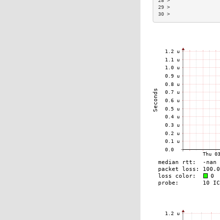
28 >                 
29 >                 
30 >                 