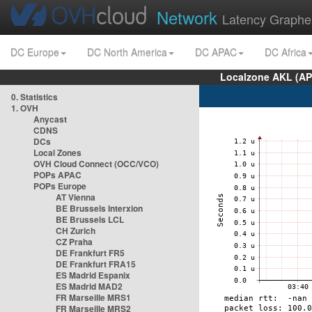
Network
Latency Graphe
DC Europe
DC North America
DC APAC
DC Africa
Localzone AKL (AP
0. Statistics
1. OVH
Anycast
CDNS
DCs
Local Zones
OVH Cloud Connect (OCC/VCO)
POPs APAC
POPs Europe
AT Vienna
BE Brussels Interxion
BE Brussels LCL
CH Zurich
CZ Praha
DE Frankfurt FR5
DE Frankfurt FRA15
ES Madrid Espanix
ES Madrid MAD2
FR Marseille MRS1
FR Marseille MRS2