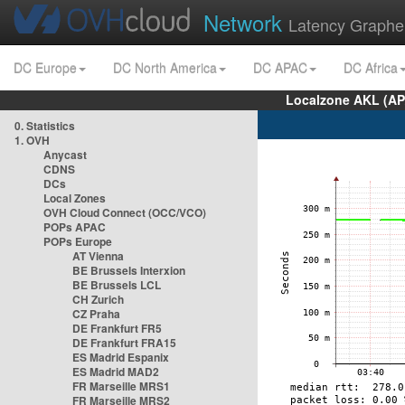
Network
Latency Graphe
DC Europe
DC North America
DC APAC
DC Africa
Localzone AKL (AP
0. Statistics
1. OVH
Anycast
CDNS
DCs
Local Zones
OVH Cloud Connect (OCC/VCO)
POPs APAC
POPs Europe
AT Vienna
BE Brussels Interxion
BE Brussels LCL
CH Zurich
CZ Praha
DE Frankfurt FR5
DE Frankfurt FRA15
ES Madrid Espanix
ES Madrid MAD2
FR Marseille MRS1
FR Marseille MRS2