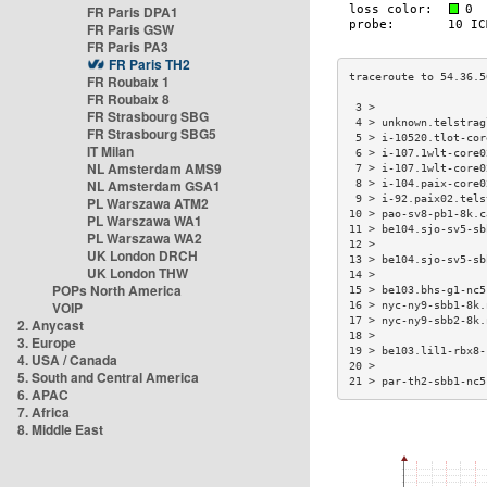
FR Paris DPA1
FR Paris GSW
FR Paris PA3
FR Paris TH2
FR Roubaix 1
FR Roubaix 8
 3 >                 
FR Strasbourg SBG
 4 > unknown.telstrag
FR Strasbourg SBG5
 5 > i-10520.tlot-cor
IT Milan
 6 > i-107.1wlt-core0
NL Amsterdam AMS9
 7 > i-107.1wlt-core0
NL Amsterdam GSA1
 8 > i-104.paix-core0
 9 > i-92.paix02.tels
PL Warszawa ATM2
10 > pao-sv8-pb1-8k.c
PL Warszawa WA1
11 > be104.sjo-sv5-sb
PL Warszawa WA2
12 >                 
UK London DRCH
13 > be104.sjo-sv5-sb
UK London THW
14 >                 
POPs North America
15 > be103.bhs-g1-nc5
VOIP
16 > nyc-ny9-sbb1-8k.
17 > nyc-ny9-sbb2-8k.
2. Anycast
18 >                 
3. Europe
19 > be103.lil1-rbx8-
4. USA / Canada
20 >                 
5. South and Central America
21 > par-th2-sbb1-nc5
6. APAC
7. Africa
8. Middle East