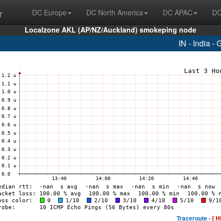
r
DC Europe
DC North America
DC APAC
DC
Localzone AKL (AP/NZ/Auckland) smokeping node
IN - India -
Traceroute -
[ H