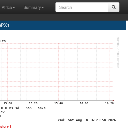
 Africa
Summary
 GPX1
istory ]