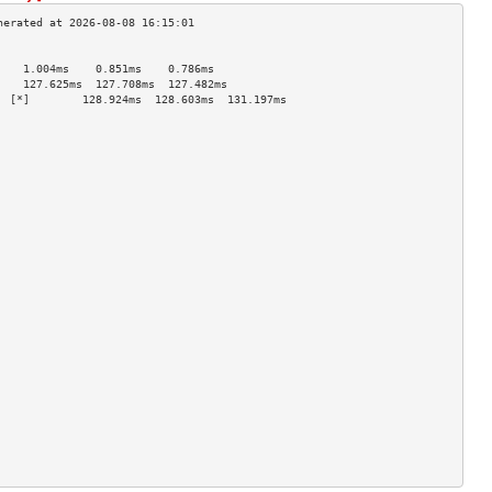
                                    
    1.004ms    0.851ms    0.786ms   
    127.625ms  127.708ms  127.482ms 
  [*]        128.924ms  128.603ms  131.197ms 
                                    
                                    
                                    
                                    
                                    
                                    
                                    
                                    
                                    
                                    
                                    
                                    
                                    
                                    
                                    
                                    
                                    
                                    
                                    
                                    
                                    
                                    
                                    
                                    