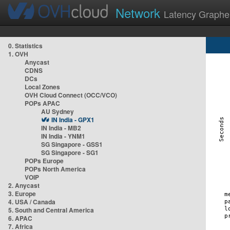
Network
Latency Graphe
0. Statistics
1. OVH
Anycast
CDNS
DCs
Local Zones
OVH Cloud Connect (OCC/VCO)
POPs APAC
AU Sydney
IN India - GPX1
IN India - MB2
IN India - YNM1
SG Singapore - GSS1
SG Singapore - SG1
POPs Europe
POPs North America
VOIP
2. Anycast
3. Europe
4. USA / Canada
5. South and Central America
6. APAC
7. Africa