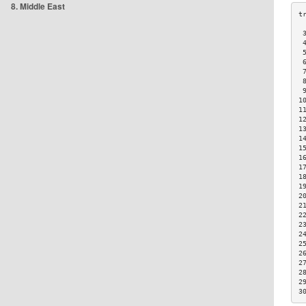
8. Middle East
 
 
 
 
 
 
 
1
1
1
1
1
1
1
1
1
1
2
2
2
2
2
2
2
2
2
2
3