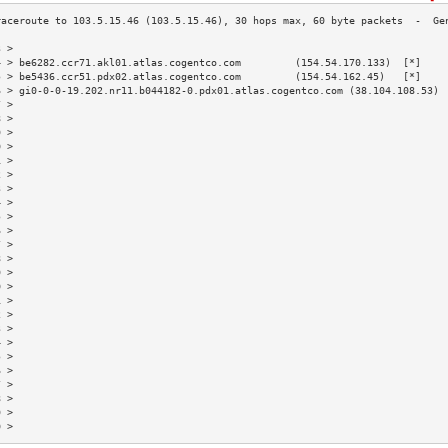
3 >                                                                        
4 > be6282.ccr71.akl01.atlas.cogentco.com         (154.54.170.133)  [*]    
5 > be5436.ccr51.pdx02.atlas.cogentco.com         (154.54.162.45)   [*]    
6 > gi0-0-0-19.202.nr11.b044182-0.pdx01.atlas.cogentco.com (38.104.108.53) 
7 >                                                                        
8 >                                                                        
9 >                                                                        
0 >                                                                        
1 >                                                                        
2 >                                                                        
3 >                                                                        
4 >                                                                        
5 >                                                                        
6 >                                                                        
7 >                                                                        
8 >                                                                        
9 >                                                                        
0 >                                                                        
1 >                                                                        
2 >                                                                        
3 >                                                                        
4 >                                                                        
5 >                                                                        
6 >                                                                        
7 >                                                                        
8 >                                                                        
9 >                                                                        
0 >                                                                        