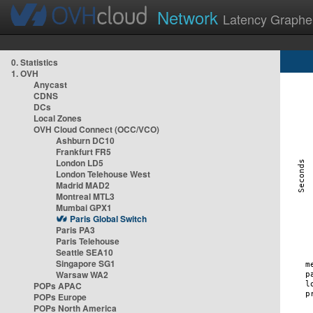
Network
Latency Graphe
0. Statistics
1. OVH
Anycast
CDNS
DCs
Local Zones
OVH Cloud Connect (OCC/VCO)
Ashburn DC10
Frankfurt FR5
London LD5
London Telehouse West
Madrid MAD2
Montreal MTL3
Mumbai GPX1
Paris Global Switch
Paris PA3
Paris Telehouse
Seattle SEA10
Singapore SG1
Warsaw WA2
POPs APAC
POPs Europe
POPs North America