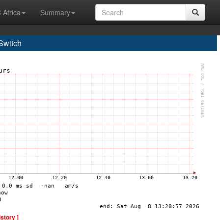
 Africa
Summary
Switch
istory ]