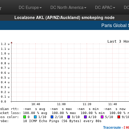
r
DC Europe
DC North America
DC APAC
DC
Localzone AKL (AP/NZ/Auckland) smokeping node
Paris Global 
Traceroute -
[ H