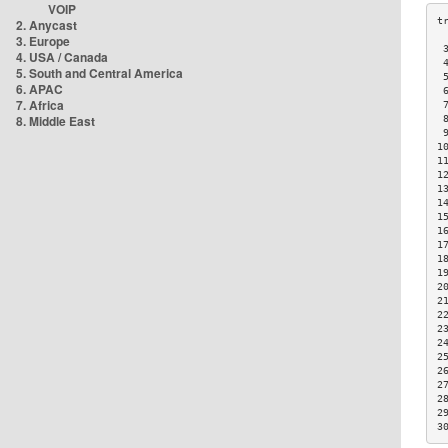
VOIP
2. Anycast
3. Europe
 
4. USA / Canada
 
5. South and Central America
 
6. APAC
 
7. Africa
 
8. Middle East
 
 
1
1
1
1
1
1
1
1
1
1
2
2
2
2
2
2
2
2
2
2
3