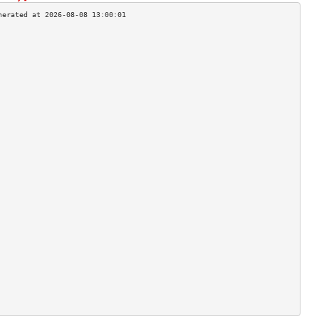
                                    
                                    
                                    
                                    
                                    
                                    
                                    
                                    
                                    
                                    
                                    
                                    
                                    
                                    
                                    
                                    
                                    
                                    
                                    
                                    
                                    
                                    
                                    
                                    
                                    
                                    
                                    
                                    