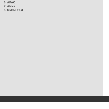
6. APAC
7. Africa
8. Middle East