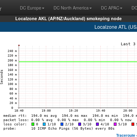
r
DC Europe
DC North America
DC APAC
DC
Localzone AKL (AP/NZ/Auckland) smokeping node
Localzone ATL (US/
Traceroute 