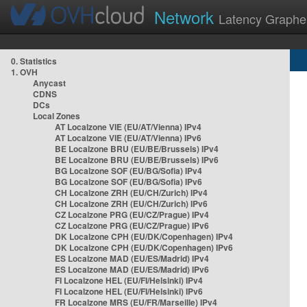
Network
Latency Graphe
0. Statistics
1. OVH
Anycast
CDNS
DCs
Local Zones
AT Localzone VIE (EU/AT/Vienna) IPv4
AT Localzone VIE (EU/AT/Vienna) IPv6
BE Localzone BRU (EU/BE/Brussels) IPv4
BE Localzone BRU (EU/BE/Brussels) IPv6
BG Localzone SOF (EU/BG/Sofia) IPv4
BG Localzone SOF (EU/BG/Sofia) IPv6
CH Localzone ZRH (EU/CH/Zurich) IPv4
CH Localzone ZRH (EU/CH/Zurich) IPv6
CZ Localzone PRG (EU/CZ/Prague) IPv4
CZ Localzone PRG (EU/CZ/Prague) IPv6
DK Localzone CPH (EU/DK/Copenhagen) IPv4
DK Localzone CPH (EU/DK/Copenhagen) IPv6
ES Localzone MAD (EU/ES/Madrid) IPv4
ES Localzone MAD (EU/ES/Madrid) IPv6
FI Localzone HEL (EU/FI/Helsinki) IPv4
FI Localzone HEL (EU/FI/Helsinki) IPv6
FR Localzone MRS (EU/FR/Marseille) IPv4