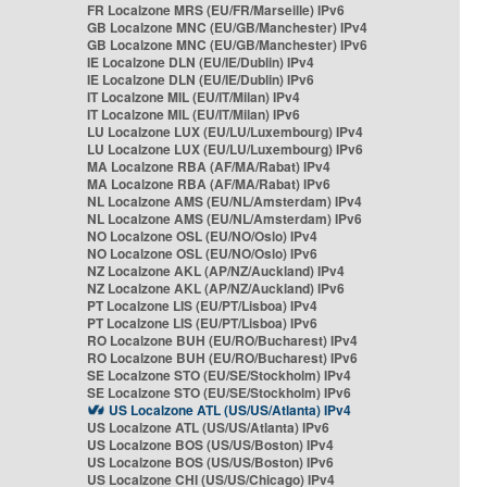
FR Localzone MRS (EU/FR/Marseille) IPv6
GB Localzone MNC (EU/GB/Manchester) IPv4
GB Localzone MNC (EU/GB/Manchester) IPv6
IE Localzone DLN (EU/IE/Dublin) IPv4
IE Localzone DLN (EU/IE/Dublin) IPv6
IT Localzone MIL (EU/IT/Milan) IPv4
IT Localzone MIL (EU/IT/Milan) IPv6
LU Localzone LUX (EU/LU/Luxembourg) IPv4
LU Localzone LUX (EU/LU/Luxembourg) IPv6
MA Localzone RBA (AF/MA/Rabat) IPv4
MA Localzone RBA (AF/MA/Rabat) IPv6
NL Localzone AMS (EU/NL/Amsterdam) IPv4
NL Localzone AMS (EU/NL/Amsterdam) IPv6
NO Localzone OSL (EU/NO/Oslo) IPv4
NO Localzone OSL (EU/NO/Oslo) IPv6
NZ Localzone AKL (AP/NZ/Auckland) IPv4
NZ Localzone AKL (AP/NZ/Auckland) IPv6
PT Localzone LIS (EU/PT/Lisboa) IPv4
PT Localzone LIS (EU/PT/Lisboa) IPv6
RO Localzone BUH (EU/RO/Bucharest) IPv4
RO Localzone BUH (EU/RO/Bucharest) IPv6
SE Localzone STO (EU/SE/Stockholm) IPv4
SE Localzone STO (EU/SE/Stockholm) IPv6
US Localzone ATL (US/US/Atlanta) IPv4
US Localzone ATL (US/US/Atlanta) IPv6
US Localzone BOS (US/US/Boston) IPv4
US Localzone BOS (US/US/Boston) IPv6
US Localzone CHI (US/US/Chicago) IPv4