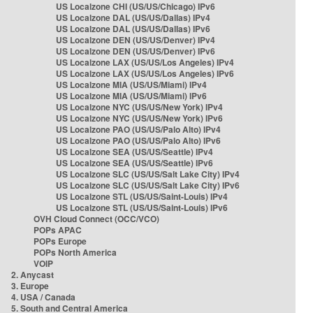
US Localzone CHI (US/US/Chicago) IPv6
US Localzone DAL (US/US/Dallas) IPv4
US Localzone DAL (US/US/Dallas) IPv6
US Localzone DEN (US/US/Denver) IPv4
US Localzone DEN (US/US/Denver) IPv6
US Localzone LAX (US/US/Los Angeles) IPv4
US Localzone LAX (US/US/Los Angeles) IPv6
US Localzone MIA (US/US/Miami) IPv4
US Localzone MIA (US/US/Miami) IPv6
US Localzone NYC (US/US/New York) IPv4
US Localzone NYC (US/US/New York) IPv6
US Localzone PAO (US/US/Palo Alto) IPv4
US Localzone PAO (US/US/Palo Alto) IPv6
US Localzone SEA (US/US/Seattle) IPv4
US Localzone SEA (US/US/Seattle) IPv6
US Localzone SLC (US/US/Salt Lake City) IPv4
US Localzone SLC (US/US/Salt Lake City) IPv6
US Localzone STL (US/US/Saint-Louis) IPv4
US Localzone STL (US/US/Saint-Louis) IPv6
OVH Cloud Connect (OCC/VCO)
POPs APAC
POPs Europe
POPs North America
VOIP
2. Anycast
3. Europe
4. USA / Canada
5. South and Central America