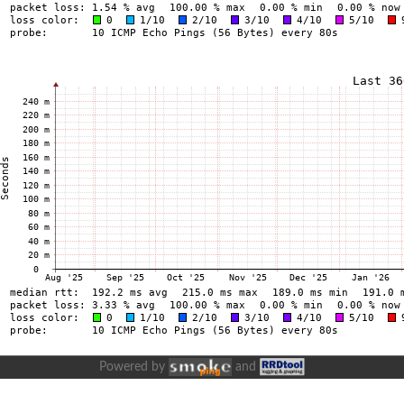
Powered by
and