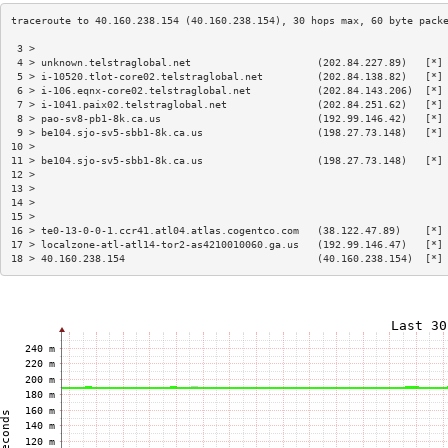
 3 >                                                                    
 4 > unknown.telstraglobal.net                     (202.84.227.89)   [*]
 5 > i-10520.tlot-core02.telstraglobal.net         (202.84.138.82)   [*]
 6 > i-106.eqnx-core02.telstraglobal.net           (202.84.143.206)  [*]
 7 > i-1041.paix02.telstraglobal.net               (202.84.251.62)   [*]
 8 > pao-sv8-pb1-8k.ca.us                          (192.99.146.42)   [*]
 9 > be104.sjo-sv5-sbb1-8k.ca.us                   (198.27.73.148)   [*]
10 >                                                                    
11 > be104.sjo-sv5-sbb1-8k.ca.us                   (198.27.73.148)   [*]
12 >                                                                    
13 >                                                                    
14 >                                                                    
15 >                                                                    
16 > te0-13-0-0-1.ccr41.atl04.atlas.cogentco.com   (38.122.47.89)    [*]
17 > localzone-atl-atl14-tor2-as4210010060.ga.us   (192.99.146.47)   [*]
18 > 40.160.238.154                                (40.160.238.154)  [*]