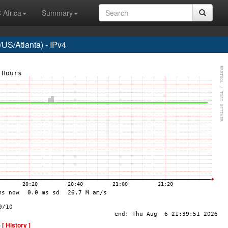
 Africa
Summary
US/Atlanta) - IPv4
-
[ History ]