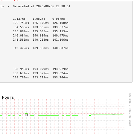
                                        
        1.127ms    1.052ms    0.957ms   
        126.756ms  126.176ms  126.108ms 
        134.533ms  133.565ms  133.677ms 
        135.087ms  135.035ms  135.113ms 
        140.084ms  140.664ms  140.479ms 
        141.581ms  140.218ms  141.106ms 
                                        
        142.422ms  139.983ms  140.837ms 
                                        
                                        
                                        
                                        
        193.950ms  194.079ms  193.979ms 
        193.611ms  193.577ms  193.624ms 
        193.788ms  193.711ms  193.764ms 