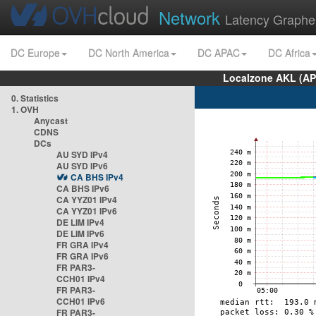
Network
Latency Graphe
DC Europe
DC North America
DC APAC
DC Africa
Localzone AKL (AP
0. Statistics
1. OVH
Anycast
CDNS
DCs
AU SYD IPv4
AU SYD IPv6
CA BHS IPv4
CA BHS IPv6
CA YYZ01 IPv4
CA YYZ01 IPv6
DE LIM IPv4
DE LIM IPv6
FR GRA IPv4
FR GRA IPv6
FR PAR3-
CCH01 IPv4
FR PAR3-
CCH01 IPv6
FR PAR3-