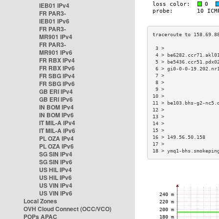
IEB01 IPv4
FR PAR3-
IEB01 IPv6
FR PAR3-
MR901 IPv4
FR PAR3-
 3 >                  
MR901 IPv6
 4 > be6282.ccr71.akl0
FR RBX IPv4
 5 > be5436.ccr51.pdx0
FR RBX IPv6
 6 > gi0-0-0-19.202.nr
FR SBG IPv4
 7 >                  
FR SBG IPv6
 8 >                  
 9 >                  
GB ERI IPv4
10 >                  
GB ERI IPv6
11 > be103.bhs-g2-nc5.
IN BOM IPv4
12 >                  
IN BOM IPv6
13 >                  
IT MIL-A IPv4
14 >                  
IT MIL-A IPv6
15 >                  
PL OZA IPv4
16 > 149.56.50.158    
17 >                  
PL OZA IPv6
18 > ymq1-bhs.smokepin
SG SIN IPv4
SG SIN IPv6
US HIL IPv4
US HIL IPv6
US VIN IPv4
US VIN IPv6
Local Zones
OVH Cloud Connect (OCC/VCO)
POPs APAC