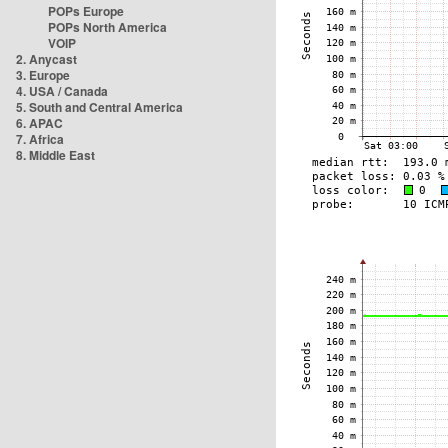
POPs Europe
POPs North America
VOIP
2. Anycast
3. Europe
4. USA / Canada
5. South and Central America
6. APAC
7. Africa
8. Middle East