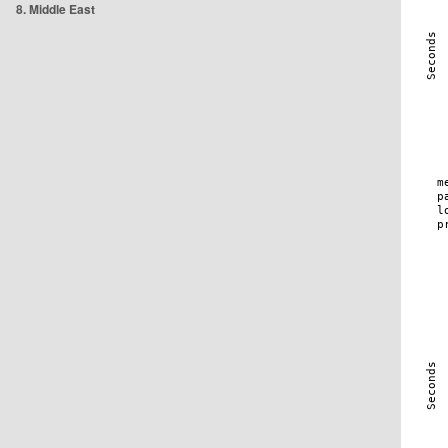
8. Middle East