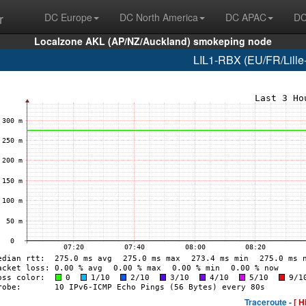
r
DC Europe
DC North America
DC APAC
DC
Localzone AKL (AP/NZ/Auckland) smokeping node
LIL1-RBX (EU/FR/Lille-
Traceroute -
[ H