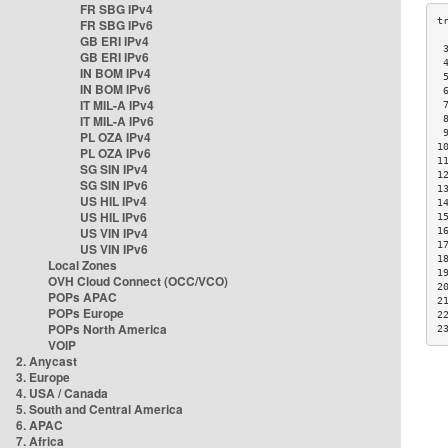
FR SBG IPv4
FR SBG IPv6
GB ERI IPv4
 
GB ERI IPv6
 
IN BOM IPv4
 
IN BOM IPv6
 
IT MIL-A IPv4
 
IT MIL-A IPv6
 
 
PL OZA IPv4
1
PL OZA IPv6
1
SG SIN IPv4
1
SG SIN IPv6
1
US HIL IPv4
1
US HIL IPv6
1
US VIN IPv4
1
1
US VIN IPv6
1
Local Zones
1
OVH Cloud Connect (OCC/VCO)
2
POPs APAC
2
POPs Europe
2
POPs North America
2
VOIP
2. Anycast
3. Europe
4. USA / Canada
5. South and Central America
6. APAC
7. Africa