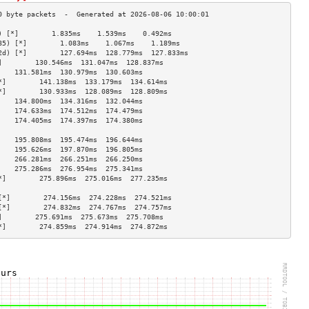
) [*]        1.835ms    1.539ms    0.492ms   
85) [*]        1.083ms    1.067ms    1.189ms   
2d) [*]        127.694ms  128.779ms  127.833ms 
]        130.546ms  131.047ms  128.837ms 
    131.581ms  130.979ms  130.603ms 
*]        141.138ms  133.179ms  134.614ms 
*]        130.933ms  128.089ms  128.809ms 
    134.800ms  134.316ms  132.044ms 
    174.633ms  174.512ms  174.479ms 
    174.405ms  174.397ms  174.380ms 
                                    
    195.808ms  195.474ms  196.644ms 
    195.626ms  197.870ms  196.805ms 
    266.281ms  266.251ms  266.250ms 
    275.286ms  276.954ms  275.341ms 
*]        275.896ms  275.016ms  277.235ms 
                                    
[*]        274.156ms  274.228ms  274.521ms 
[*]        274.832ms  274.767ms  274.757ms 
]        275.691ms  275.673ms  275.708ms 
*]        274.859ms  274.914ms  274.872ms 