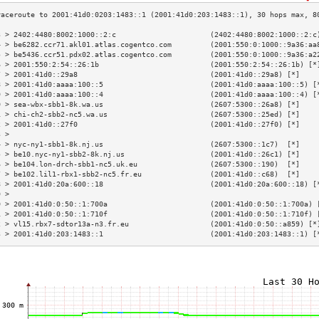
3 > 2402:4480:8002:1000::2:c                      (2402:4480:8002:1000::2:c
4 > be6282.ccr71.akl01.atlas.cogentco.com         (2001:550:0:1000::9a36:aa
5 > be5436.ccr51.pdx02.atlas.cogentco.com         (2001:550:0:1000::9a36:a2
6 > 2001:550:2:54::26:1b                          (2001:550:2:54::26:1b) [*
7 > 2001:41d0::29a8                               (2001:41d0::29a8) [*]    
8 > 2001:41d0:aaaa:100::5                         (2001:41d0:aaaa:100::5) [
9 > 2001:41d0:aaaa:100::4                         (2001:41d0:aaaa:100::4) [
0 > sea-wbx-sbb1-8k.wa.us                         (2607:5300::26a8) [*]    
1 > chi-ch2-sbb2-nc5.wa.us                        (2607:5300::25ed) [*]    
2 > 2001:41d0::27f0                               (2001:41d0::27f0) [*]    
3 >                                                                        
4 > nyc-ny1-sbb1-8k.nj.us                         (2607:5300::1c7)  [*]    
5 > be10.nyc-ny1-sbb2-8k.nj.us                    (2001:41d0::26c1) [*]    
6 > be104.lon-drch-sbb1-nc5.uk.eu                 (2607:5300::190)  [*]    
7 > be102.lil1-rbx1-sbb2-nc5.fr.eu                (2001:41d0::c68)  [*]    
8 > 2001:41d0:20a:600::18                         (2001:41d0:20a:600::18) [
9 >                                                                        
0 > 2001:41d0:0:50::1:700a                        (2001:41d0:0:50::1:700a) 
1 > 2001:41d0:0:50::1:710f                        (2001:41d0:0:50::1:710f) 
2 > vl15.rbx7-sdtor13a-n3.fr.eu                   (2001:41d0:0:50::a859) [*
3 > 2001:41d0:203:1483::1                         (2001:41d0:203:1483::1) [