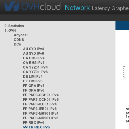
Network
Latency Graphe
0. Statistics
1. OVH
Anycast
CDNS
DCs
AU SYD IPv4
AU SYD IPv6
CA BHS IPv4
CA BHS IPv6
CA YYZ01 IPv4
CA YYZ01 IPv6
DE LIM IPv4
DE LIM IPv6
FR GRA IPv4
FR GRA IPv6
FR PAR3-CCH01 IPv4
FR PAR3-CCH01 IPv6
FR PAR3-IEB01 IPv4
FR PAR3-IEB01 IPv6
FR PAR3-MR901 IPv4
FR PAR3-MR901 IPv6
FR RBX IPv4
FR RBX IPv6