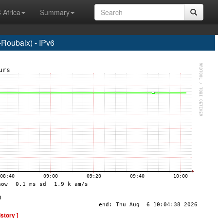
 Africa
Summary
Roubaix) - IPv6
istory ]