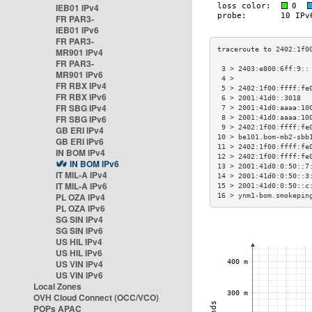
IEB01 IPv4
FR PAR3-
IEB01 IPv6
FR PAR3-
MR901 IPv4
FR PAR3-
 3 > 2403:e800:6ff:9::
MR901 IPv6
 4 >                  
FR RBX IPv4
 5 > 2402:1f00:ffff:fe
FR RBX IPv6
 6 > 2001:41d0::3018  
FR SBG IPv4
 7 > 2001:41d0:aaaa:10
FR SBG IPv6
 8 > 2001:41d0:aaaa:10
 9 > 2402:1f00:ffff:fe
GB ERI IPv4
10 > be101.bom-mb2-sbb
GB ERI IPv6
11 > 2402:1f00:ffff:fe
IN BOM IPv4
12 > 2402:1f00:ffff:fe
IN BOM IPv6
13 > 2001:41d0:0:50::7
IT MIL-A IPv4
14 > 2001:41d0:0:50::3
IT MIL-A IPv6
15 > 2001:41d0:0:50::c
PL OZA IPv4
16 > ynm1-bom.smokepin
PL OZA IPv6
SG SIN IPv4
SG SIN IPv6
US HIL IPv4
US HIL IPv6
US VIN IPv4
US VIN IPv6
Local Zones
OVH Cloud Connect (OCC/VCO)
POPs APAC