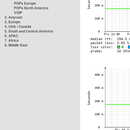
POPs Europe
POPs North America
VOIP
2. Anycast
3. Europe
4. USA / Canada
5. South and Central America
6. APAC
7. Africa
8. Middle East