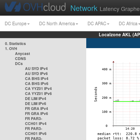
Network
Latency Graphe
DC Europe
DC North America
DC APAC
DC Africa
Localzone AKL (AP
0. Statistics
1. OVH
Anycast
CDNS
DCs
AU SYD IPv4
AU SYD IPv6
CA BHS IPv4
CA BHS IPv6
CA YYZ01 IPv4
CA YYZ01 IPv6
DE LIM IPv4
DE LIM IPv6
FR GRA IPv4
FR GRA IPv6
FR PAR3-
CCH01 IPv4
FR PAR3-
CCH01 IPv6
FR PAR3-