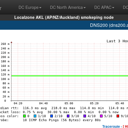
r
DC Europe
DC North America
DC APAC
DC
Localzone AKL (AP/NZ/Auckland) smokeping node
DNS200 (dns200.a
Traceroute -
[ H