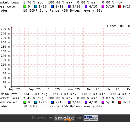
Powered by
and