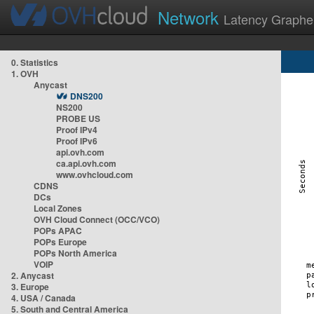
Network
Latency Graphe
0. Statistics
1. OVH
Anycast
DNS200
NS200
PROBE US
Proof IPv4
Proof IPv6
api.ovh.com
ca.api.ovh.com
www.ovhcloud.com
CDNS
DCs
Local Zones
OVH Cloud Connect (OCC/VCO)
POPs APAC
POPs Europe
POPs North America
VOIP
2. Anycast
3. Europe
4. USA / Canada
5. South and Central America