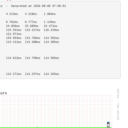
    4.513ms    3.318ms    1.984ms   
                                    
    0.762ms    0.777ms    1.145ms   
    24.836ms   25.689ms   24.471ms  
    115.531ms  115.317ms  116.319ms 
    112.971ms                       
    154.953ms  115.706ms  114.592ms 
    114.311ms  114.388ms  114.385ms 
                                    
                                    
                                    
    114.622ms  114.790ms  114.583ms 
                                    
                                    
                                    
    114.271ms  114.257ms  114.265ms 