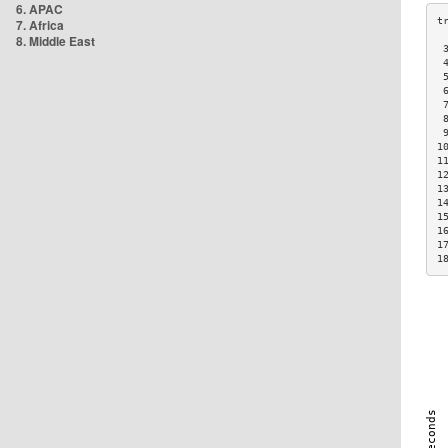
6. APAC
7. Africa
8. Middle East
 
 
 
 
 
 
 
1
1
1
1
1
1
1
1
1