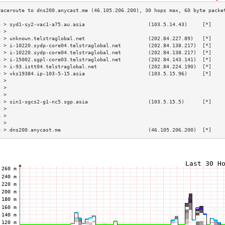
3 > syd1-sy2-vac1-a75.au.asia                     (103.5.14.43)     [*]    
4 >                                                                        
5 > unknown.telstraglobal.net                     (202.84.227.89)   [*]    
6 > i-10220.sydp-core04.telstraglobal.net         (202.84.138.217)  [*]    
7 > i-10220.sydp-core04.telstraglobal.net         (202.84.138.217)  [*]    
8 > i-15002.sgpl-core03.telstraglobal.net         (202.84.143.141)  [*]    
9 > i-93.istt04.telstraglobal.net                 (202.84.224.190)  [*]    
0 > vks19384.ip-103-5-15.asia                     (103.5.15.96)     [*]    
1 >                                                                        
2 >                                                                        
3 >                                                                        
4 > sin1-sgcs2-g1-nc5.sgp.asia                    (103.5.15.5)      [*]    
5 >                                                                        
6 >                                                                        
7 >                                                                        
8 > dns200.anycast.me                             (46.105.206.200)  [*]    