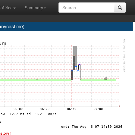
 Africa
Summary
nycast.me)
istory ]