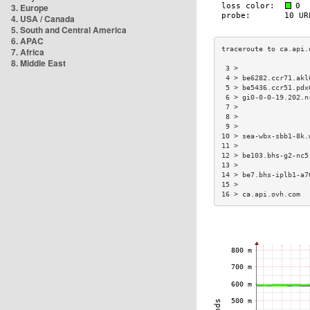
3. Europe
4. USA / Canada
5. South and Central America
6. APAC
7. Africa
8. Middle East
 3 >                 
 4 > be6282.ccr71.akl
 5 > be5436.ccr51.pdx
 6 > gi0-0-0-19.202.n
 7 >                 
 8 >                 
 9 >                 
10 > sea-wbx-sbb1-8k.
11 >                 
12 > be103.bhs-g2-nc5
13 >                 
14 > be7.bhs-iplb1-a7
15 >                 
16 > ca.api.ovh.com  