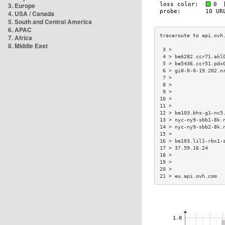
3. Europe
4. USA / Canada
5. South and Central America
6. APAC
7. Africa
8. Middle East
 3 >                 
 4 > be6282.ccr71.akl
 5 > be5436.ccr51.pdx
 6 > gi0-0-0-19.202.n
 7 >                 
 8 >                 
 9 >                 
10 >                 
11 >                 
12 > be103.bhs-g1-nc5
13 > nyc-ny9-sbb1-8k.
14 > nyc-ny9-sbb2-8k.
15 >                 
16 > be103.lil1-rbx1-
17 > 37.59.16.24     
18 >                 
19 >                 
20 >                 
21 > eu.api.ovh.com  