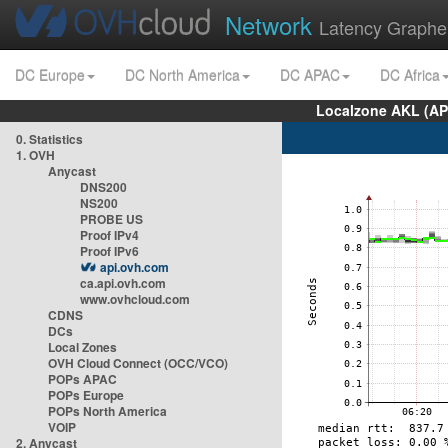
Network
Latency Graphe
DC Europe
DC North America
DC APAC
DC Africa
Localzone AKL (AP
0. Statistics
1. OVH
Anycast
DNS200
NS200
PROBE US
Proof IPv4
Proof IPv6
api.ovh.com
ca.api.ovh.com
www.ovhcloud.com
CDNS
DCs
Local Zones
OVH Cloud Connect (OCC/VCO)
POPs APAC
POPs Europe
POPs North America
VOIP
2. Anycast