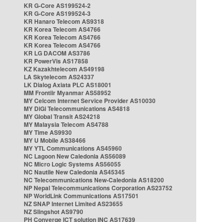
KR G-Core AS199524-2
KR G-Core AS199524-3
KR Hanaro Telecom AS9318
KR Korea Telecom AS4766
KR Korea Telecom AS4766
KR Korea Telecom AS4766
KR LG DACOM AS3786
KR PowerVis AS17858
KZ Kazakhtelecom AS49198
LA Skytelecom AS24337
LK Dialog Axiata PLC AS18001
MM Frontiir Myanmar AS58952
MY Celcom Internet Service Provider AS10030
MY DiGi Telecommunications AS4818
MY Global Transit AS24218
MY Malaysia Telecom AS4788
MY Time AS9930
MY U Mobile AS38466
MY YTL Communications AS45960
NC Lagoon New Caledonia AS56089
NC Micro Logic Systems AS56055
NC Nautile New Caledonia AS45345
NC Telecommunications New-Caledonia AS18200
NP Nepal Telecommunications Corporation AS23752
NP WorldLink Communications AS17501
NZ SNAP Internet Limited AS23655
NZ Slingshot AS9790
PH Converge ICT solution INC AS17639