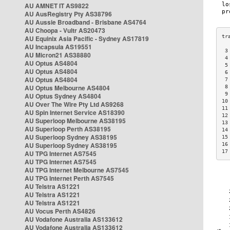
AU AMNET IT AS9822
AU AusRegistry Pty AS38796
AU Aussie Broadband - Brisbane AS4764
AU Choopa - Vultr AS20473
AU Equinix Asia Pacific - Sydney AS17819
AU Incapsula AS19551
 3
AU Micron21 AS38880
 4
AU Optus AS4804
 5
AU Optus AS4804
 6
AU Optus AS4804
 7
AU Optus Melbourne AS4804
 8
 9
AU Optus Sydney AS4804
10
AU Over The Wire Pty Ltd AS9268
11
AU Spin Internet Service AS18390
12
AU Superloop Melbourne AS38195
13
AU Superloop Perth AS38195
14
AU Superloop Sydney AS38195
15
AU Superloop Sydney AS38195
16
17
AU TPG Internet AS7545
AU TPG Internet AS7545
AU TPG Internet Melbourne AS7545
AU TPG Internet Perth AS7545
AU Telstra AS1221
AU Telstra AS1221
AU Telstra AS1221
AU Vocus Perth AS4826
AU Vodafone Australia AS133612
AU Vodafone Australia AS133612