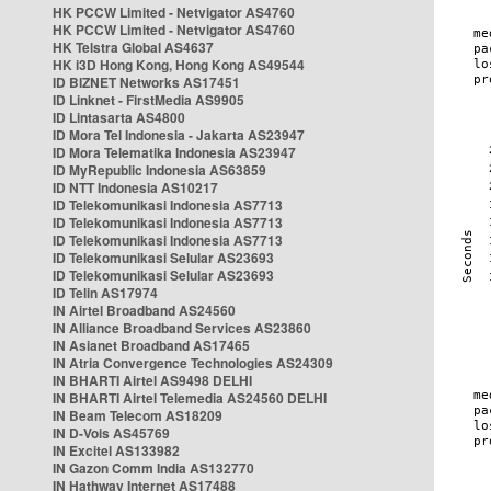
HK PCCW Limited - Netvigator AS4760
HK PCCW Limited - Netvigator AS4760
HK Telstra Global AS4637
HK i3D Hong Kong, Hong Kong AS49544
ID BIZNET Networks AS17451
ID Linknet - FirstMedia AS9905
ID Lintasarta AS4800
ID Mora Tel Indonesia - Jakarta AS23947
ID Mora Telematika Indonesia AS23947
ID MyRepublic Indonesia AS63859
ID NTT Indonesia AS10217
ID Telekomunikasi Indonesia AS7713
ID Telekomunikasi Indonesia AS7713
ID Telekomunikasi Indonesia AS7713
ID Telekomunikasi Selular AS23693
ID Telekomunikasi Selular AS23693
ID Telin AS17974
IN Airtel Broadband AS24560
IN Alliance Broadband Services AS23860
IN Asianet Broadband AS17465
IN Atria Convergence Technologies AS24309
IN BHARTI Airtel AS9498 DELHI
IN BHARTI Airtel Telemedia AS24560 DELHI
IN Beam Telecom AS18209
IN D-Vois AS45769
IN Excitel AS133982
IN Gazon Comm India AS132770
IN Hathway Internet AS17488