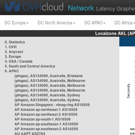
Network
Latency Graphe
DC Europe
DC North America
DC APAC
DC Africa
Localzone AKL (AP
0. Statistics
1. OVH
2. Anycast
3. Europe
4. USA / Canada
5. South and Central America
6. APAC
(pingas), AS134090, Australia, Brisbane
(pingas), AS134090, Australia, Melbourne
(pingas), AS134090, Australia, Melbourne
(pingas), AS134090, Australia, Melbourne
(pingas), AS134090, Australia, Sydney
(pingas), AS134090, Australia, Sydney
AP Amazon Singapore - nlnog-ring AS16509
AP Amazon ap-northeast-1 AS16509
AP Amazon ap-northeast-2 AS16509
AP Amazon ap-south-1 AS16509
AP Amazon ap-southeast-1 AS16509
AP Amazon ap-southeast-2 AS16509
AU AAPT AS2764