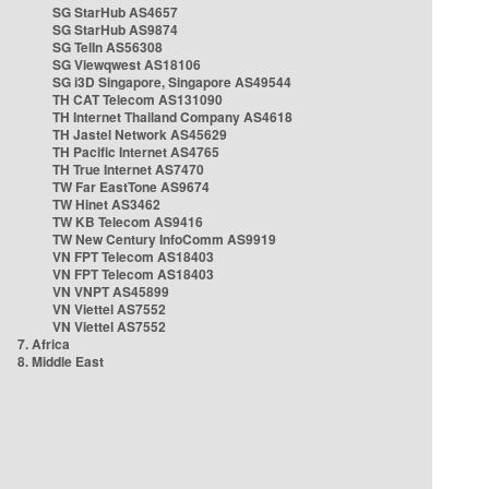
SG StarHub AS4657
SG StarHub AS9874
SG TelIn AS56308
SG Viewqwest AS18106
SG i3D Singapore, Singapore AS49544
TH CAT Telecom AS131090
TH Internet Thailand Company AS4618
TH Jastel Network AS45629
TH Pacific Internet AS4765
TH True Internet AS7470
TW Far EastTone AS9674
TW Hinet AS3462
TW KB Telecom AS9416
TW New Century InfoComm AS9919
VN FPT Telecom AS18403
VN FPT Telecom AS18403
VN VNPT AS45899
VN Viettel AS7552
VN Viettel AS7552
7. Africa
8. Middle East