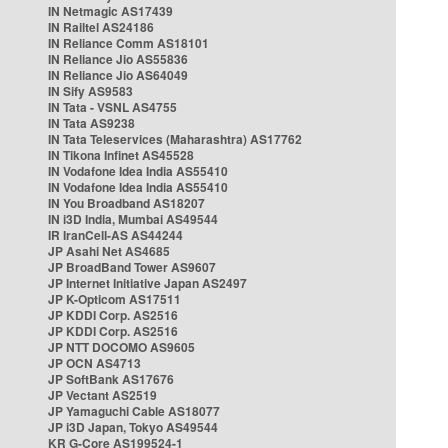
IN Netmagic AS17439
IN Railtel AS24186
IN Reliance Comm AS18101
IN Reliance Jio AS55836
IN Reliance Jio AS64049
IN Sify AS9583
IN Tata - VSNL AS4755
IN Tata AS9238
IN Tata Teleservices (Maharashtra) AS17762
IN Tikona Infinet AS45528
IN Vodafone Idea India AS55410
IN Vodafone Idea India AS55410
IN You Broadband AS18207
IN i3D India, Mumbai AS49544
IR IranCell-AS AS44244
JP Asahi Net AS4685
JP BroadBand Tower AS9607
JP Internet Initiative Japan AS2497
JP K-Opticom AS17511
JP KDDI Corp. AS2516
JP KDDI Corp. AS2516
JP NTT DOCOMO AS9605
JP OCN AS4713
JP SoftBank AS17676
JP Vectant AS2519
JP Yamaguchi Cable AS18077
JP i3D Japan, Tokyo AS49544
KR G-Core AS199524-1