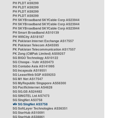
PH PLDT AS9299
PH PLDT AS9299
PH PLDT AS9299
PH PLDT AS9299
PH SKYBroadband SKYCable Corp AS23944
PH SKYBroadband SKYCable Corp AS23944
PH SKYBroadband SKYCable Corp AS23944
PH Smart Broadband AS10139
PH WifiCity AS18187
PK Pakistan Internet Exchange AS17557
PK Pakistan Telecom AS45595
PK Pakistan Telecommunication AS17557
PK Zong (CMPak Limited) AS59257
SG BIGO Technology AS10122
SG Choopa - Vultr AS20473
SG Contabo Asia AS141995
SG Incapsula AS19551
SG LeaseWeb SGP AS59253
SG M1 Net AS17547
SG MyRepublic Singapore AS56300
SG PacificInternet AS4628
SG SG.GS AS24482
SG SINGTEL Ltd AS7473
SG SingNet AS3758
SG SingNet AS3758
SG SoftLayer Technologies AS36351
SG StarHub AS10091
SG StarHub AS38861