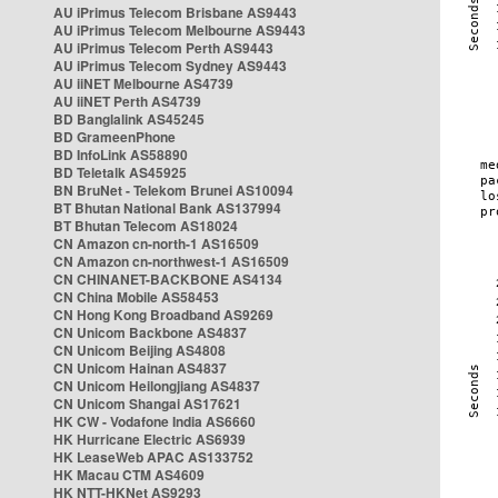
AU iPrimus Telecom Brisbane AS9443
AU iPrimus Telecom Melbourne AS9443
AU iPrimus Telecom Perth AS9443
AU iPrimus Telecom Sydney AS9443
AU iiNET Melbourne AS4739
AU iiNET Perth AS4739
BD Banglalink AS45245
BD GrameenPhone
BD InfoLink AS58890
BD Teletalk AS45925
BN BruNet - Telekom Brunei AS10094
BT Bhutan National Bank AS137994
BT Bhutan Telecom AS18024
CN Amazon cn-north-1 AS16509
CN Amazon cn-northwest-1 AS16509
CN CHINANET-BACKBONE AS4134
CN China Mobile AS58453
CN Hong Kong Broadband AS9269
CN Unicom Backbone AS4837
CN Unicom Beijing AS4808
CN Unicom Hainan AS4837
CN Unicom Heilongjiang AS4837
CN Unicom Shangai AS17621
HK CW - Vodafone India AS6660
HK Hurricane Electric AS6939
HK LeaseWeb APAC AS133752
HK Macau CTM AS4609
HK NTT-HKNet AS9293