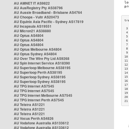
AU AMNET IT AS9822
AU AusRegistry Pty AS38796
AU Aussie Broadband - Brisbane AS4764
AU Choopa - Vultr AS20473
AU Equinix Asia Pacific - Sydney AS17819
AU Incapsula AS19551
 3
AU Micron21 AS38880
 4
AU Optus AS4804
 5
AU Optus AS4804
 6
AU Optus AS4804
 7
AU Optus Melbourne AS4804
 8
 9
AU Optus Sydney AS4804
10
AU Over The Wire Pty Ltd AS9268
11
AU Spin Internet Service AS18390
12
AU Superloop Melbourne AS38195
13
AU Superloop Perth AS38195
14
AU Superloop Sydney AS38195
15
AU Superloop Sydney AS38195
16
17
AU TPG Internet AS7545
18
AU TPG Internet AS7545
19
AU TPG Internet Melbourne AS7545
20
AU TPG Internet Perth AS7545
21
AU Telstra AS1221
AU Telstra AS1221
AU Telstra AS1221
AU Vocus Perth AS4826
AU Vodafone Australia AS133612
AU Vodafone Australia AS133612