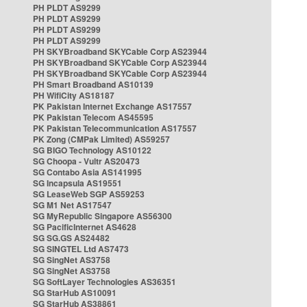
PH PLDT AS9299
PH PLDT AS9299
PH PLDT AS9299
PH PLDT AS9299
PH SKYBroadband SKYCable Corp AS23944
PH SKYBroadband SKYCable Corp AS23944
PH SKYBroadband SKYCable Corp AS23944
PH Smart Broadband AS10139
PH WifiCity AS18187
PK Pakistan Internet Exchange AS17557
PK Pakistan Telecom AS45595
PK Pakistan Telecommunication AS17557
PK Zong (CMPak Limited) AS59257
SG BIGO Technology AS10122
SG Choopa - Vultr AS20473
SG Contabo Asia AS141995
SG Incapsula AS19551
SG LeaseWeb SGP AS59253
SG M1 Net AS17547
SG MyRepublic Singapore AS56300
SG PacificInternet AS4628
SG SG.GS AS24482
SG SINGTEL Ltd AS7473
SG SingNet AS3758
SG SingNet AS3758
SG SoftLayer Technologies AS36351
SG StarHub AS10091
SG StarHub AS38861