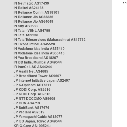
IN Netmagic AS17439
IN Railtel AS24186
IN Reliance Comm AS18101
IN Reliance Jio AS55836
IN Reliance Jio AS64049
IN Sify AS9583
IN Tata - VSNL AS4755
IN Tata AS9238
IN Tata Teleservices (Maharashtra) AS17762
IN Tikona Infinet AS45528
IN Vodafone Idea India AS55410
IN Vodafone Idea India AS55410
IN You Broadband AS18207
IN i3D India, Mumbai AS49544
IR IranCell-AS AS44244
JP Asahi Net AS4685
JP BroadBand Tower AS9607
JP Internet Initiative Japan AS2497
JP K-Opticom AS17511
JP KDDI Corp. AS2516
JP KDDI Corp. AS2516
JP NTT DOCOMO AS9605
JP OCN AS4713
JP SoftBank AS17676
JP Vectant AS2519
JP Yamaguchi Cable AS18077
JP i3D Japan, Tokyo AS49544
KR G-Core AS199524-1