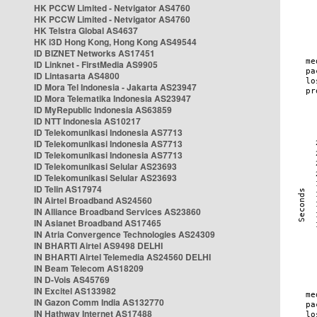
HK PCCW Limited - Netvigator AS4760
HK PCCW Limited - Netvigator AS4760
HK Telstra Global AS4637
HK i3D Hong Kong, Hong Kong AS49544
ID BIZNET Networks AS17451
ID Linknet - FirstMedia AS9905
ID Lintasarta AS4800
ID Mora Tel Indonesia - Jakarta AS23947
ID Mora Telematika Indonesia AS23947
ID MyRepublic Indonesia AS63859
ID NTT Indonesia AS10217
ID Telekomunikasi Indonesia AS7713
ID Telekomunikasi Indonesia AS7713
ID Telekomunikasi Indonesia AS7713
ID Telekomunikasi Selular AS23693
ID Telekomunikasi Selular AS23693
ID Telin AS17974
IN Airtel Broadband AS24560
IN Alliance Broadband Services AS23860
IN Asianet Broadband AS17465
IN Atria Convergence Technologies AS24309
IN BHARTI Airtel AS9498 DELHI
IN BHARTI Airtel Telemedia AS24560 DELHI
IN Beam Telecom AS18209
IN D-Vois AS45769
IN Excitel AS133982
IN Gazon Comm India AS132770
IN Hathway Internet AS17488