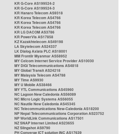
KR G-Core AS199524-2
KR G-Core AS199524-3
KR Hanaro Telecom AS9318
KR Korea Telecom AS4766
KR Korea Telecom AS4766
KR Korea Telecom AS4766
KR LG DACOM AS3786
KR PowerVis AS17858
KZ Kazakhtelecom AS49198
LA Skytelecom AS24337
LK Dialog Axiata PLC AS18001
MM Frontiir Myanmar AS58952
MY Celcom Internet Service Provider AS10030
MY DiGi Telecommunications AS4818
MY Global Transit AS24218
MY Malaysia Telecom AS4788
MY Time AS9930
MY U Mobile AS38466
MY YTL Communications AS45960
NC Lagoon New Caledonia AS56089
NC Micro Logic Systems AS56055
NC Nautile New Caledonia AS45345
NC Telecommunications New-Caledonia AS18200
NP Nepal Telecommunications Corporation AS23752
NP WorldLink Communications AS17501
NZ SNAP Internet Limited AS23655
NZ Slingshot AS9790
PH Converge ICT solution INC AS17639