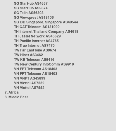
SG StarHub AS4657
SG StarHub AS9874
SG TelIn AS56308
SG Viewqwest AS18106
SG i3D Singapore, Singapore AS49544
TH CAT Telecom AS131090
TH Internet Thailand Company AS4618
TH Jastel Network AS45629
TH Pacific Internet AS4765
TH True Internet AS7470
TW Far EastTone AS9674
TW Hinet AS3462
TW KB Telecom AS9416
TW New Century InfoComm AS9919
VN FPT Telecom AS18403
VN FPT Telecom AS18403
VN VNPT AS45899
VN Viettel AS7552
VN Viettel AS7552
7. Africa
8. Middle East