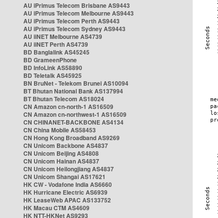
AU iPrimus Telecom Brisbane AS9443
AU iPrimus Telecom Melbourne AS9443
AU iPrimus Telecom Perth AS9443
AU iPrimus Telecom Sydney AS9443
AU iiNET Melbourne AS4739
AU iiNET Perth AS4739
BD Banglalink AS45245
BD GrameenPhone
BD InfoLink AS58890
BD Teletalk AS45925
BN BruNet - Telekom Brunei AS10094
BT Bhutan National Bank AS137994
BT Bhutan Telecom AS18024
CN Amazon cn-north-1 AS16509
CN Amazon cn-northwest-1 AS16509
CN CHINANET-BACKBONE AS4134
CN China Mobile AS58453
CN Hong Kong Broadband AS9269
CN Unicom Backbone AS4837
CN Unicom Beijing AS4808
CN Unicom Hainan AS4837
CN Unicom Heilongjiang AS4837
CN Unicom Shangai AS17621
HK CW - Vodafone India AS6660
HK Hurricane Electric AS6939
HK LeaseWeb APAC AS133752
HK Macau CTM AS4609
HK NTT-HKNet AS9293