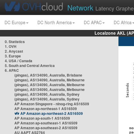
Network
Latency Graphe
DC Europe
DC North America
DC APAC
DC Africa
Localzone AKL (AP
0. Statistics
1. OVH
2. Anycast
3. Europe
4. USA / Canada
5. South and Central America
6. APAC
(pingas), AS134090, Australia, Brisbane
(pingas), AS134090, Australia, Melbourne
(pingas), AS134090, Australia, Melbourne
(pingas), AS134090, Australia, Melbourne
(pingas), AS134090, Australia, Sydney
(pingas), AS134090, Australia, Sydney
AP Amazon Singapore - nlnog-ring AS16509
AP Amazon ap-northeast-1 AS16509
AP Amazon ap-northeast-2 AS16509
AP Amazon ap-south-1 AS16509
AP Amazon ap-southeast-1 AS16509
AP Amazon ap-southeast-2 AS16509
AU AAPT AS2764