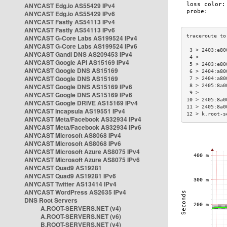
ANYCAST Edg.io AS55429 IPv4
ANYCAST Edg.io AS55429 IPv6
ANYCAST Fastly AS54113 IPv4
ANYCAST Fastly AS54113 IPv6
ANYCAST G-Core Labs AS199524 IPv4
ANYCAST G-Core Labs AS199524 IPv6
 3 > 2403:e80
ANYCAST Gandi DNS AS209453 IPv4
 4 >         
ANYCAST Google API AS15169 IPv4
 5 > 2403:e80
ANYCAST Google DNS AS15169
 6 > 2404:a80
ANYCAST Google DNS AS15169
 7 > 2404:a80
ANYCAST Google DNS AS15169 IPv6
 8 > 2405:8a0
 9 >         
ANYCAST Google DNS AS15169 IPv6
10 > 2405:8a0
ANYCAST Google DRIVE AS15169 IPv4
11 > 2405:8a0
ANYCAST Incapsula AS19551 IPv4
12 > k.root-s
ANYCAST Meta/Facebook AS32934 IPv4
ANYCAST Meta/Facebook AS32934 IPv6
ANYCAST Microsoft AS8068 IPv4
ANYCAST Microsoft AS8068 IPv6
ANYCAST Microsoft Azure AS8075 IPv4
ANYCAST Microsoft Azure AS8075 IPv6
ANYCAST Quad9 AS19281
ANYCAST Quad9 AS19281 IPv6
ANYCAST Twitter AS13414 IPv4
ANYCAST WordPress AS2635 IPv4
DNS Root Servers
A.ROOT-SERVERS.NET (v4)
A.ROOT-SERVERS.NET (v6)
B.ROOT-SERVERS.NET (v4)