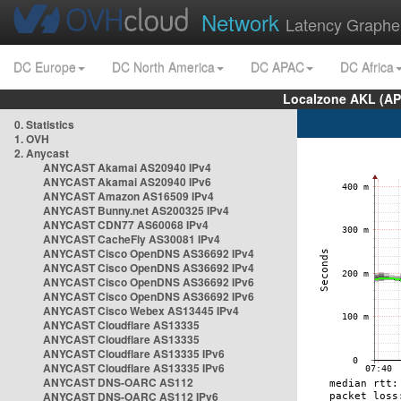
Network
Latency Graphe
DC Europe
DC North America
DC APAC
DC Africa
Localzone AKL (AP
0. Statistics
1. OVH
2. Anycast
ANYCAST Akamai AS20940 IPv4
ANYCAST Akamai AS20940 IPv6
ANYCAST Amazon AS16509 IPv4
ANYCAST Bunny.net AS200325 IPv4
ANYCAST CDN77 AS60068 IPv4
ANYCAST CacheFly AS30081 IPv4
ANYCAST Cisco OpenDNS AS36692 IPv4
ANYCAST Cisco OpenDNS AS36692 IPv4
ANYCAST Cisco OpenDNS AS36692 IPv6
ANYCAST Cisco OpenDNS AS36692 IPv6
ANYCAST Cisco Webex AS13445 IPv4
ANYCAST Cloudflare AS13335
ANYCAST Cloudflare AS13335
ANYCAST Cloudflare AS13335 IPv6
ANYCAST Cloudflare AS13335 IPv6
ANYCAST DNS-OARC AS112
ANYCAST DNS-OARC AS112 IPv6