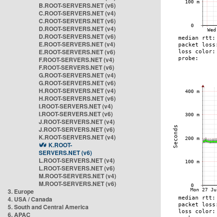
B.ROOT-SERVERS.NET (v6)
C.ROOT-SERVERS.NET (v4)
C.ROOT-SERVERS.NET (v6)
D.ROOT-SERVERS.NET (v4)
D.ROOT-SERVERS.NET (v6)
E.ROOT-SERVERS.NET (v4)
E.ROOT-SERVERS.NET (v6)
F.ROOT-SERVERS.NET (v4)
F.ROOT-SERVERS.NET (v6)
G.ROOT-SERVERS.NET (v4)
G.ROOT-SERVERS.NET (v6)
H.ROOT-SERVERS.NET (v4)
H.ROOT-SERVERS.NET (v6)
I.ROOT-SERVERS.NET (v4)
I.ROOT-SERVERS.NET (v6)
J.ROOT-SERVERS.NET (v4)
J.ROOT-SERVERS.NET (v6)
K.ROOT-SERVERS.NET (v4)
K.ROOT-
SERVERS.NET (v6)
L.ROOT-SERVERS.NET (v4)
L.ROOT-SERVERS.NET (v6)
M.ROOT-SERVERS.NET (v4)
M.ROOT-SERVERS.NET (v6)
3. Europe
4. USA / Canada
5. South and Central America
6. APAC