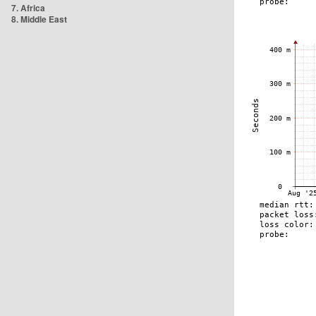
7. Africa
8. Middle East