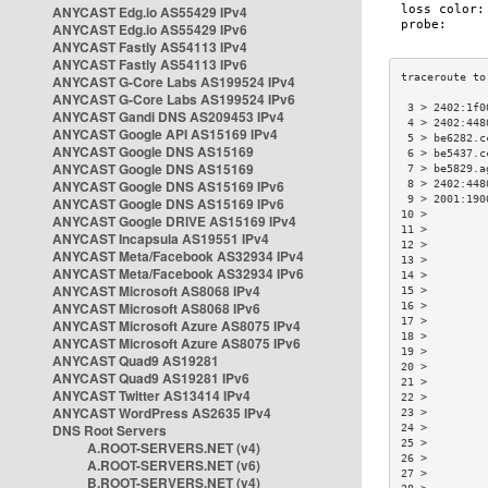
ANYCAST Edg.io AS55429 IPv4
ANYCAST Edg.io AS55429 IPv6
ANYCAST Fastly AS54113 IPv4
ANYCAST Fastly AS54113 IPv6
ANYCAST G-Core Labs AS199524 IPv4
ANYCAST G-Core Labs AS199524 IPv6
 3 > 2402:1f0
ANYCAST Gandi DNS AS209453 IPv4
 4 > 2402:448
ANYCAST Google API AS15169 IPv4
 5 > be6282.c
ANYCAST Google DNS AS15169
 6 > be5437.c
ANYCAST Google DNS AS15169
 7 > be5829.a
ANYCAST Google DNS AS15169 IPv6
 8 > 2402:448
 9 > 2001:190
ANYCAST Google DNS AS15169 IPv6
10 >         
ANYCAST Google DRIVE AS15169 IPv4
11 >         
ANYCAST Incapsula AS19551 IPv4
12 >         
ANYCAST Meta/Facebook AS32934 IPv4
13 >         
ANYCAST Meta/Facebook AS32934 IPv6
14 >         
ANYCAST Microsoft AS8068 IPv4
15 >         
ANYCAST Microsoft AS8068 IPv6
16 >         
17 >         
ANYCAST Microsoft Azure AS8075 IPv4
18 >         
ANYCAST Microsoft Azure AS8075 IPv6
19 >         
ANYCAST Quad9 AS19281
20 >         
ANYCAST Quad9 AS19281 IPv6
21 >         
ANYCAST Twitter AS13414 IPv4
22 >         
ANYCAST WordPress AS2635 IPv4
23 >         
DNS Root Servers
24 >         
25 >         
A.ROOT-SERVERS.NET (v4)
26 >         
A.ROOT-SERVERS.NET (v6)
27 >         
B.ROOT-SERVERS.NET (v4)