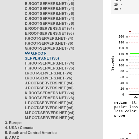
28 >         
B.ROOT-SERVERS.NET (v6)
29 >         
C.ROOT-SERVERS.NET (v4)
30 >         
C.ROOT-SERVERS.NET (v6)
D.ROOT-SERVERS.NET (v4)
D.ROOT-SERVERS.NET (v6)
E.ROOT-SERVERS.NET (v4)
E.ROOT-SERVERS.NET (v6)
F.ROOT-SERVERS.NET (v4)
F.ROOT-SERVERS.NET (v6)
G.ROOT-SERVERS.NET (v4)
G.ROOT-
SERVERS.NET (v6)
H.ROOT-SERVERS.NET (v4)
H.ROOT-SERVERS.NET (v6)
I.ROOT-SERVERS.NET (v4)
I.ROOT-SERVERS.NET (v6)
J.ROOT-SERVERS.NET (v4)
J.ROOT-SERVERS.NET (v6)
K.ROOT-SERVERS.NET (v4)
K.ROOT-SERVERS.NET (v6)
L.ROOT-SERVERS.NET (v4)
L.ROOT-SERVERS.NET (v6)
M.ROOT-SERVERS.NET (v4)
M.ROOT-SERVERS.NET (v6)
3. Europe
4. USA / Canada
5. South and Central America
6. APAC