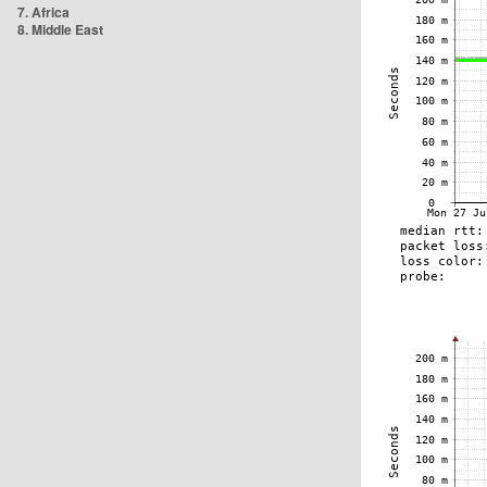
7. Africa
8. Middle East