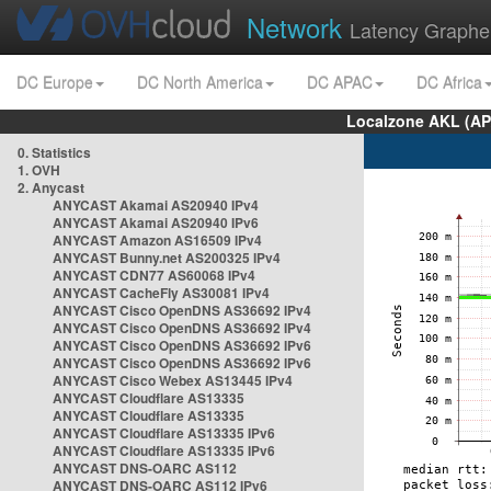
Network
Latency Graphe
DC Europe
DC North America
DC APAC
DC Africa
Localzone AKL (AP
0. Statistics
1. OVH
2. Anycast
ANYCAST Akamai AS20940 IPv4
ANYCAST Akamai AS20940 IPv6
ANYCAST Amazon AS16509 IPv4
ANYCAST Bunny.net AS200325 IPv4
ANYCAST CDN77 AS60068 IPv4
ANYCAST CacheFly AS30081 IPv4
ANYCAST Cisco OpenDNS AS36692 IPv4
ANYCAST Cisco OpenDNS AS36692 IPv4
ANYCAST Cisco OpenDNS AS36692 IPv6
ANYCAST Cisco OpenDNS AS36692 IPv6
ANYCAST Cisco Webex AS13445 IPv4
ANYCAST Cloudflare AS13335
ANYCAST Cloudflare AS13335
ANYCAST Cloudflare AS13335 IPv6
ANYCAST Cloudflare AS13335 IPv6
ANYCAST DNS-OARC AS112
ANYCAST DNS-OARC AS112 IPv6