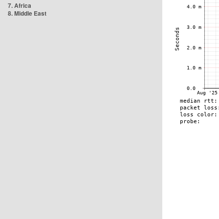
7. Africa
8. Middle East