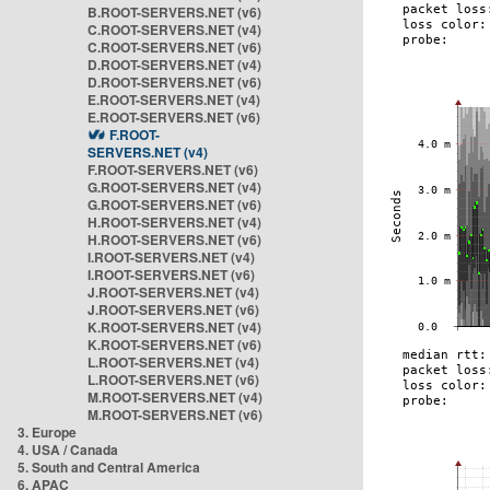
B.ROOT-SERVERS.NET (v6)
C.ROOT-SERVERS.NET (v4)
C.ROOT-SERVERS.NET (v6)
D.ROOT-SERVERS.NET (v4)
D.ROOT-SERVERS.NET (v6)
E.ROOT-SERVERS.NET (v4)
E.ROOT-SERVERS.NET (v6)
F.ROOT-
SERVERS.NET (v4)
F.ROOT-SERVERS.NET (v6)
G.ROOT-SERVERS.NET (v4)
G.ROOT-SERVERS.NET (v6)
H.ROOT-SERVERS.NET (v4)
H.ROOT-SERVERS.NET (v6)
I.ROOT-SERVERS.NET (v4)
I.ROOT-SERVERS.NET (v6)
J.ROOT-SERVERS.NET (v4)
J.ROOT-SERVERS.NET (v6)
K.ROOT-SERVERS.NET (v4)
K.ROOT-SERVERS.NET (v6)
L.ROOT-SERVERS.NET (v4)
L.ROOT-SERVERS.NET (v6)
M.ROOT-SERVERS.NET (v4)
M.ROOT-SERVERS.NET (v6)
3. Europe
4. USA / Canada
5. South and Central America
6. APAC