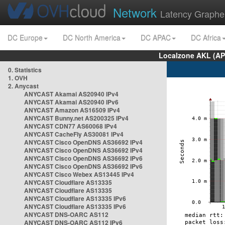
Network
Latency Graphe
DC Europe
DC North America
DC APAC
DC Africa
Localzone AKL (AP
0. Statistics
1. OVH
2. Anycast
ANYCAST Akamai AS20940 IPv4
ANYCAST Akamai AS20940 IPv6
ANYCAST Amazon AS16509 IPv4
ANYCAST Bunny.net AS200325 IPv4
ANYCAST CDN77 AS60068 IPv4
ANYCAST CacheFly AS30081 IPv4
ANYCAST Cisco OpenDNS AS36692 IPv4
ANYCAST Cisco OpenDNS AS36692 IPv4
ANYCAST Cisco OpenDNS AS36692 IPv6
ANYCAST Cisco OpenDNS AS36692 IPv6
ANYCAST Cisco Webex AS13445 IPv4
ANYCAST Cloudflare AS13335
ANYCAST Cloudflare AS13335
ANYCAST Cloudflare AS13335 IPv6
ANYCAST Cloudflare AS13335 IPv6
ANYCAST DNS-OARC AS112
ANYCAST DNS-OARC AS112 IPv6