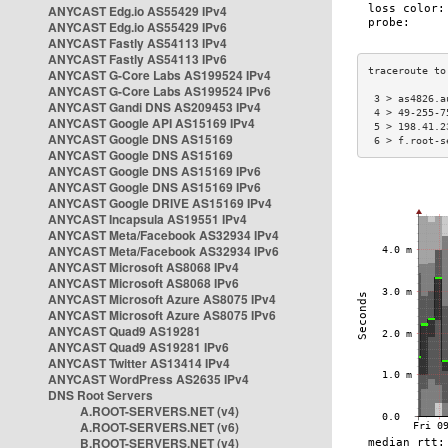
ANYCAST Edg.io AS55429 IPv4
ANYCAST Edg.io AS55429 IPv6
ANYCAST Fastly AS54113 IPv4
ANYCAST Fastly AS54113 IPv6
ANYCAST G-Core Labs AS199524 IPv4
ANYCAST G-Core Labs AS199524 IPv6
 3 > as4826.a
ANYCAST Gandi DNS AS209453 IPv4
 4 > 49-255-7
ANYCAST Google API AS15169 IPv4
 5 > 198.41.2
ANYCAST Google DNS AS15169
 6 > f.root-s
ANYCAST Google DNS AS15169
ANYCAST Google DNS AS15169 IPv6
ANYCAST Google DNS AS15169 IPv6
ANYCAST Google DRIVE AS15169 IPv4
ANYCAST Incapsula AS19551 IPv4
ANYCAST Meta/Facebook AS32934 IPv4
ANYCAST Meta/Facebook AS32934 IPv6
ANYCAST Microsoft AS8068 IPv4
ANYCAST Microsoft AS8068 IPv6
ANYCAST Microsoft Azure AS8075 IPv4
ANYCAST Microsoft Azure AS8075 IPv6
ANYCAST Quad9 AS19281
ANYCAST Quad9 AS19281 IPv6
ANYCAST Twitter AS13414 IPv4
ANYCAST WordPress AS2635 IPv4
DNS Root Servers
A.ROOT-SERVERS.NET (v4)
A.ROOT-SERVERS.NET (v6)
B.ROOT-SERVERS.NET (v4)