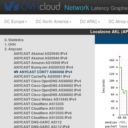
Network
Latency Graphe
DC Europe
DC North America
DC APAC
DC Africa
Localzone AKL (AP
0. Statistics
1. OVH
2. Anycast
ANYCAST Akamai AS20940 IPv4
ANYCAST Akamai AS20940 IPv6
ANYCAST Amazon AS16509 IPv4
ANYCAST Bunny.net AS200325 IPv4
ANYCAST CDN77 AS60068 IPv4
ANYCAST CacheFly AS30081 IPv4
ANYCAST Cisco OpenDNS AS36692 IPv4
ANYCAST Cisco OpenDNS AS36692 IPv4
ANYCAST Cisco OpenDNS AS36692 IPv6
ANYCAST Cisco OpenDNS AS36692 IPv6
ANYCAST Cisco Webex AS13445 IPv4
ANYCAST Cloudflare AS13335
ANYCAST Cloudflare AS13335
ANYCAST Cloudflare AS13335 IPv6
ANYCAST Cloudflare AS13335 IPv6
ANYCAST DNS-OARC AS112
ANYCAST DNS-OARC AS112 IPv6