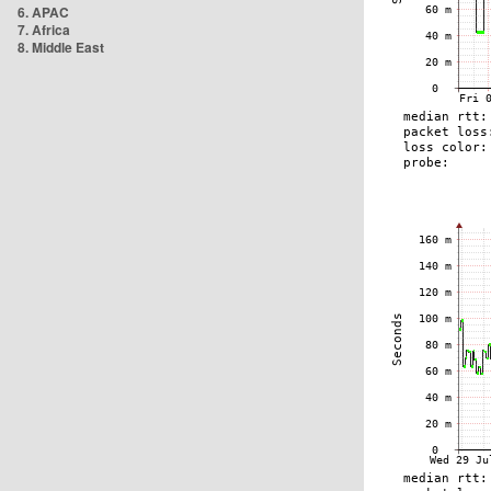
6. APAC
7. Africa
8. Middle East