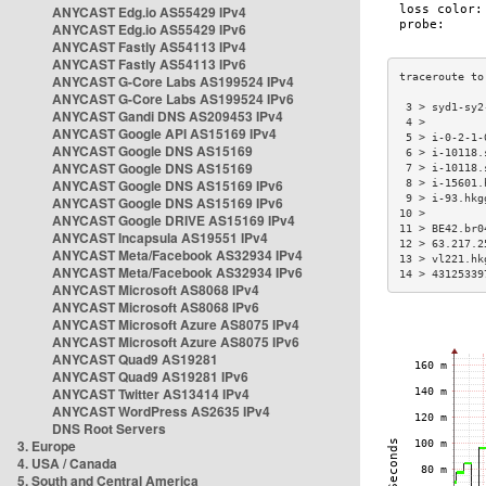
ANYCAST Edg.io AS55429 IPv4
ANYCAST Edg.io AS55429 IPv6
ANYCAST Fastly AS54113 IPv4
ANYCAST Fastly AS54113 IPv6
ANYCAST G-Core Labs AS199524 IPv4
ANYCAST G-Core Labs AS199524 IPv6
 3 > syd1-sy2
ANYCAST Gandi DNS AS209453 IPv4
 4 >         
ANYCAST Google API AS15169 IPv4
 5 > i-0-2-1-
ANYCAST Google DNS AS15169
 6 > i-10118.
ANYCAST Google DNS AS15169
 7 > i-10118.
ANYCAST Google DNS AS15169 IPv6
 8 > i-15601.
 9 > i-93.hkg
ANYCAST Google DNS AS15169 IPv6
10 >         
ANYCAST Google DRIVE AS15169 IPv4
11 > BE42.br0
ANYCAST Incapsula AS19551 IPv4
12 > 63.217.2
ANYCAST Meta/Facebook AS32934 IPv4
13 > vl221.hk
ANYCAST Meta/Facebook AS32934 IPv6
14 > 43125339
ANYCAST Microsoft AS8068 IPv4
ANYCAST Microsoft AS8068 IPv6
ANYCAST Microsoft Azure AS8075 IPv4
ANYCAST Microsoft Azure AS8075 IPv6
ANYCAST Quad9 AS19281
ANYCAST Quad9 AS19281 IPv6
ANYCAST Twitter AS13414 IPv4
ANYCAST WordPress AS2635 IPv4
DNS Root Servers
3. Europe
4. USA / Canada
5. South and Central America