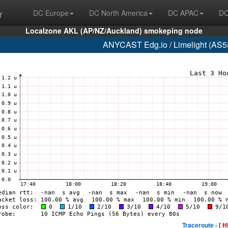
r
DC Europe
DC North America
DC APAC
DC
Localzone AKL (AP/NZ/Auckland) smokeping node
ANYCAST Edg.io / Limelight (AS55
Traceroute -
[ H