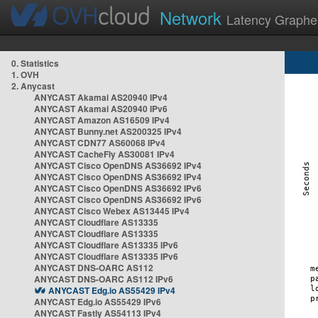
Network
Latency Graphe
0. Statistics
1. OVH
2. Anycast
ANYCAST Akamai AS20940 IPv4
ANYCAST Akamai AS20940 IPv6
ANYCAST Amazon AS16509 IPv4
ANYCAST Bunny.net AS200325 IPv4
ANYCAST CDN77 AS60068 IPv4
ANYCAST CacheFly AS30081 IPv4
ANYCAST Cisco OpenDNS AS36692 IPv4
ANYCAST Cisco OpenDNS AS36692 IPv4
ANYCAST Cisco OpenDNS AS36692 IPv6
ANYCAST Cisco OpenDNS AS36692 IPv6
ANYCAST Cisco Webex AS13445 IPv4
ANYCAST Cloudflare AS13335
ANYCAST Cloudflare AS13335
ANYCAST Cloudflare AS13335 IPv6
ANYCAST Cloudflare AS13335 IPv6
ANYCAST DNS-OARC AS112
ANYCAST DNS-OARC AS112 IPv6
ANYCAST Edg.io AS55429 IPv4
ANYCAST Edg.io AS55429 IPv6
ANYCAST Fastly AS54113 IPv4