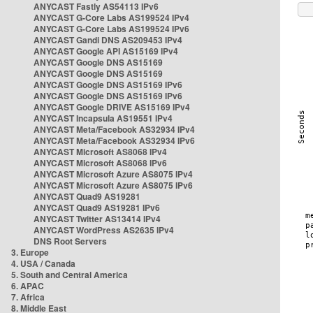
ANYCAST Fastly AS54113 IPv6
ANYCAST G-Core Labs AS199524 IPv4
ANYCAST G-Core Labs AS199524 IPv6
ANYCAST Gandi DNS AS209453 IPv4
ANYCAST Google API AS15169 IPv4
ANYCAST Google DNS AS15169
ANYCAST Google DNS AS15169
ANYCAST Google DNS AS15169 IPv6
ANYCAST Google DNS AS15169 IPv6
ANYCAST Google DRIVE AS15169 IPv4
ANYCAST Incapsula AS19551 IPv4
ANYCAST Meta/Facebook AS32934 IPv4
ANYCAST Meta/Facebook AS32934 IPv6
ANYCAST Microsoft AS8068 IPv4
ANYCAST Microsoft AS8068 IPv6
ANYCAST Microsoft Azure AS8075 IPv4
ANYCAST Microsoft Azure AS8075 IPv6
ANYCAST Quad9 AS19281
ANYCAST Quad9 AS19281 IPv6
ANYCAST Twitter AS13414 IPv4
ANYCAST WordPress AS2635 IPv4
DNS Root Servers
3. Europe
4. USA / Canada
5. South and Central America
6. APAC
7. Africa
8. Middle East