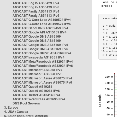
ANYCAST Edg.io AS55429 IPv4
ANYCAST Edg.io AS55429 IPv6
ANYCAST Fastly AS54113 IPv4
ANYCAST Fastly AS54113 IPv6
ANYCAST G-Core Labs AS199524 IPv4
ANYCAST G-Core Labs AS199524 IPv6
 3 > syd1-
ANYCAST Gandi DNS AS209453 IPv4
 4 >      
ANYCAST Google API AS15169 IPv4
 5 > i-0-2
ANYCAST Google DNS AS15169
 6 > i-101
ANYCAST Google DNS AS15169
 7 > i-101
ANYCAST Google DNS AS15169 IPv6
 8 > i-154
 9 > i-151
ANYCAST Google DNS AS15169 IPv6
10 > unkno
ANYCAST Google DRIVE AS15169 IPv4
11 > dns.o
ANYCAST Incapsula AS19551 IPv4
ANYCAST Meta/Facebook AS32934 IPv4
ANYCAST Meta/Facebook AS32934 IPv6
ANYCAST Microsoft AS8068 IPv4
ANYCAST Microsoft AS8068 IPv6
ANYCAST Microsoft Azure AS8075 IPv4
ANYCAST Microsoft Azure AS8075 IPv6
ANYCAST Quad9 AS19281
ANYCAST Quad9 AS19281 IPv6
ANYCAST Twitter AS13414 IPv4
ANYCAST WordPress AS2635 IPv4
DNS Root Servers
3. Europe
4. USA / Canada
5. South and Central America