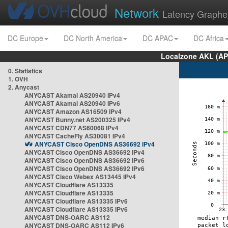
Network
Latency Graphe
DC Europe
DC North America
DC APAC
DC Africa
Localzone AKL (AP
0. Statistics
1. OVH
2. Anycast
ANYCAST Akamai AS20940 IPv4
ANYCAST Akamai AS20940 IPv6
ANYCAST Amazon AS16509 IPv4
ANYCAST Bunny.net AS200325 IPv4
ANYCAST CDN77 AS60068 IPv4
ANYCAST CacheFly AS30081 IPv4
ANYCAST Cisco OpenDNS AS36692 IPv4
ANYCAST Cisco OpenDNS AS36692 IPv4
ANYCAST Cisco OpenDNS AS36692 IPv6
ANYCAST Cisco OpenDNS AS36692 IPv6
ANYCAST Cisco Webex AS13445 IPv4
ANYCAST Cloudflare AS13335
ANYCAST Cloudflare AS13335
ANYCAST Cloudflare AS13335 IPv6
ANYCAST Cloudflare AS13335 IPv6
ANYCAST DNS-OARC AS112
ANYCAST DNS-OARC AS112 IPv6