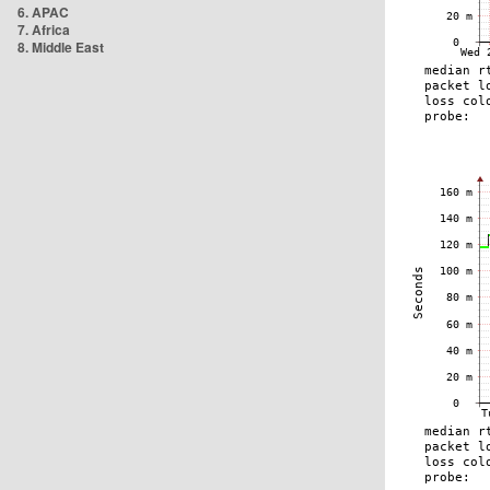
6. APAC
7. Africa
8. Middle East