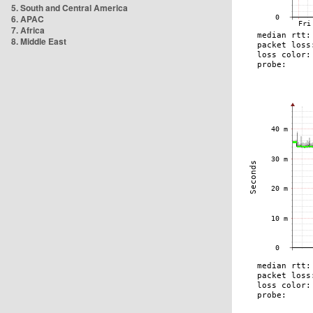
5. South and Central America
6. APAC
7. Africa
8. Middle East