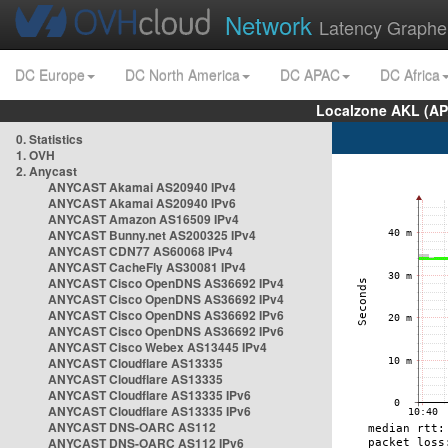
Network
Latency Graphe
DC Europe
DC North America
DC APAC
DC Africa
Localzone AKL (AP
0. Statistics
1. OVH
2. Anycast
ANYCAST Akamai AS20940 IPv4
ANYCAST Akamai AS20940 IPv6
ANYCAST Amazon AS16509 IPv4
ANYCAST Bunny.net AS200325 IPv4
ANYCAST CDN77 AS60068 IPv4
ANYCAST CacheFly AS30081 IPv4
ANYCAST Cisco OpenDNS AS36692 IPv4
ANYCAST Cisco OpenDNS AS36692 IPv4
ANYCAST Cisco OpenDNS AS36692 IPv6
ANYCAST Cisco OpenDNS AS36692 IPv6
ANYCAST Cisco Webex AS13445 IPv4
ANYCAST Cloudflare AS13335
ANYCAST Cloudflare AS13335
ANYCAST Cloudflare AS13335 IPv6
ANYCAST Cloudflare AS13335 IPv6
ANYCAST DNS-OARC AS112
ANYCAST DNS-OARC AS112 IPv6