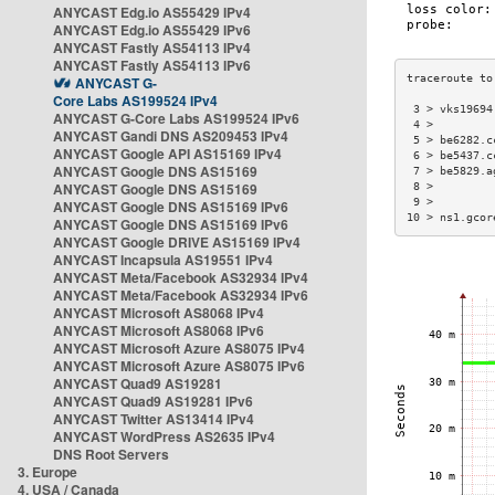
ANYCAST Edg.io AS55429 IPv4
ANYCAST Edg.io AS55429 IPv6
ANYCAST Fastly AS54113 IPv4
ANYCAST Fastly AS54113 IPv6
ANYCAST G-
Core Labs AS199524 IPv4
 3 > vks19694
ANYCAST G-Core Labs AS199524 IPv6
 4 >         
ANYCAST Gandi DNS AS209453 IPv4
 5 > be6282.c
ANYCAST Google API AS15169 IPv4
 6 > be5437.c
ANYCAST Google DNS AS15169
 7 > be5829.a
ANYCAST Google DNS AS15169
 8 >         
 9 >         
ANYCAST Google DNS AS15169 IPv6
10 > ns1.gcor
ANYCAST Google DNS AS15169 IPv6
ANYCAST Google DRIVE AS15169 IPv4
ANYCAST Incapsula AS19551 IPv4
ANYCAST Meta/Facebook AS32934 IPv4
ANYCAST Meta/Facebook AS32934 IPv6
ANYCAST Microsoft AS8068 IPv4
ANYCAST Microsoft AS8068 IPv6
ANYCAST Microsoft Azure AS8075 IPv4
ANYCAST Microsoft Azure AS8075 IPv6
ANYCAST Quad9 AS19281
ANYCAST Quad9 AS19281 IPv6
ANYCAST Twitter AS13414 IPv4
ANYCAST WordPress AS2635 IPv4
DNS Root Servers
3. Europe
4. USA / Canada